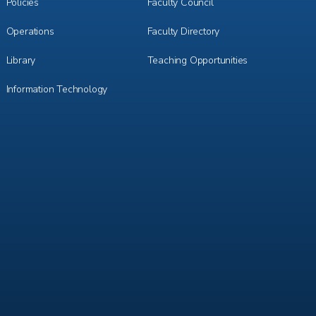
3
4
Policies
Faculty Council
Operations
Faculty Directory
Library
Teaching Opportunities
Information Technology