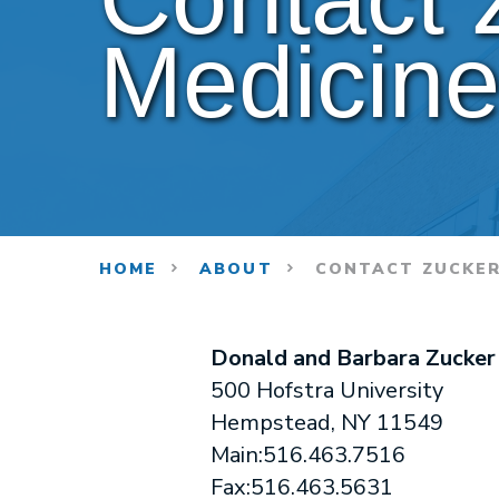
Medicin
HOME
ABOUT
CONTACT ZUCKER
Donald and Barbara Zucker
500 Hofstra University
Hempstead, NY 11549
Main:516.463.7516
Fax:516.463.5631