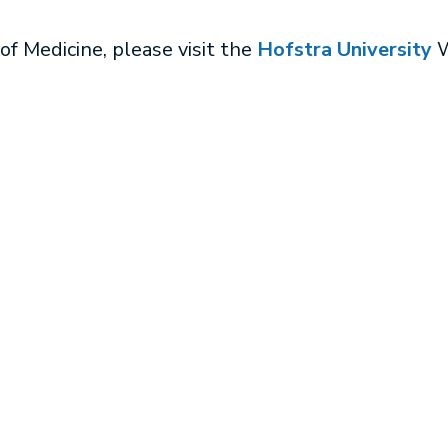
of Medicine, please visit the
Hofstra University
W