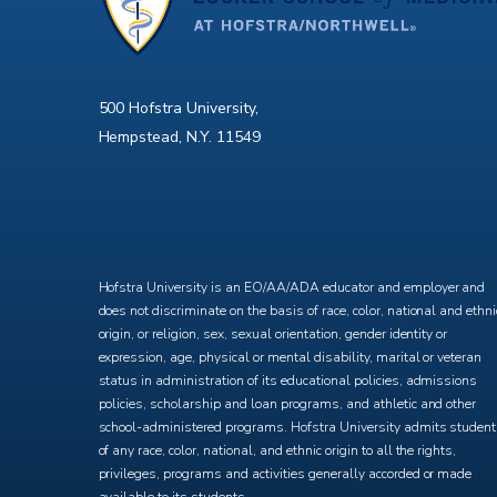
500 Hofstra University,
Hempstead, N.Y. 11549
X
Facebook
Instagram
YouTube
Hofstra University is an EO/AA/ADA educator and employer and
does not discriminate on the basis of race, color, national and ethni
origin, or religion, sex, sexual orientation, gender identity or
expression, age, physical or mental disability, marital or veteran
status in administration of its educational policies, admissions
policies, scholarship and loan programs, and athletic and other
school-administered programs. Hofstra University admits studen
of any race, color, national, and ethnic origin to all the rights,
privileges, programs and activities generally accorded or made