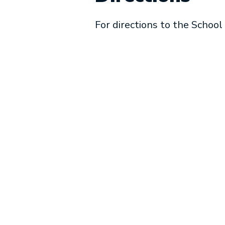
For directions to the School 