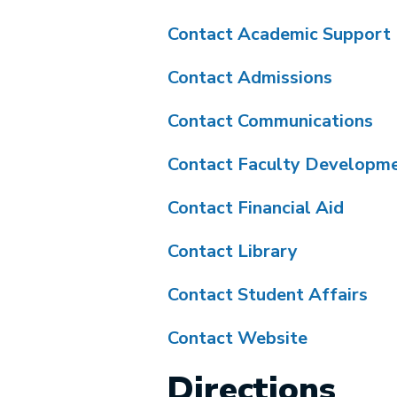
Contact Academic Support
Contact Admissions
Contact Communications
Contact Faculty Developm
Contact Financial Aid
Contact Library
Contact Student Affairs
Contact Website
Directions