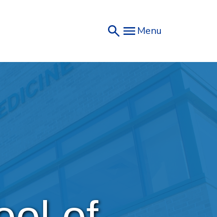
Menu
ol of 