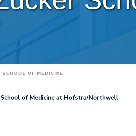
e
 SCHOOL OF MEDICINE
 School of Medicine at Hofstra/Northwell