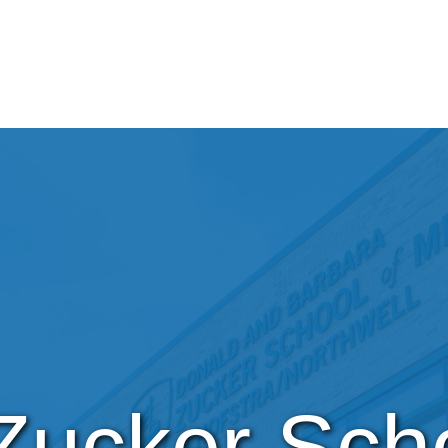
Zucker Scho