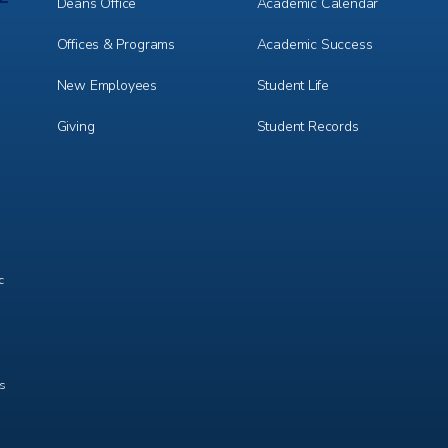
1
2
Deans Office
Academic Calendar
Offices & Programs
Academic Success
New Employees
Student Life
Giving
Student Records
c
ts