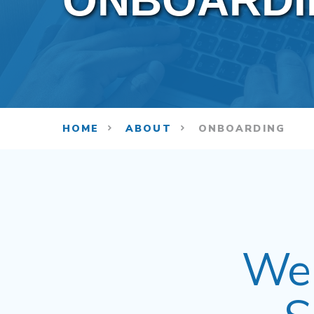
ONBOARDI
HOME
ABOUT
ONBOARDING
Wel