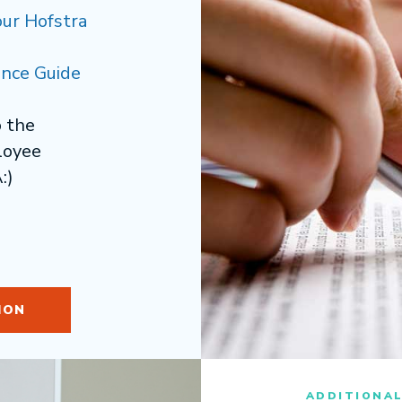
our Hofstra
nce Guide
o the
loyee
:)
ION
ADDITIONA