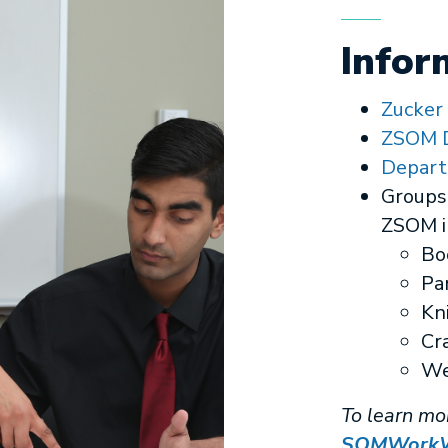
Infor
Zucker
ZSOM D
Depart
Groups 
ZSOM i
Bo
Pa
Kn
Cr
We
To learn mo
SOMWorkWe