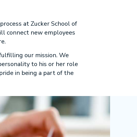
 process at Zucker School of
will connect new employees
re.
ulfilling our mission. We
rsonality to his or her role
pride in being a part of the