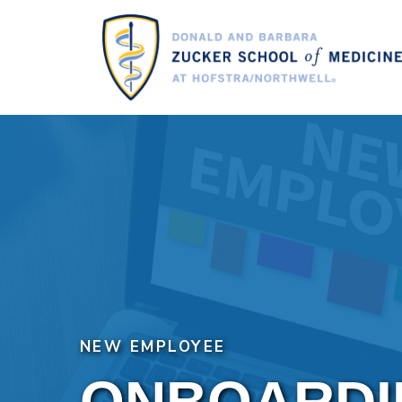
Skip
to
main
content
NEW EMPLOYEE