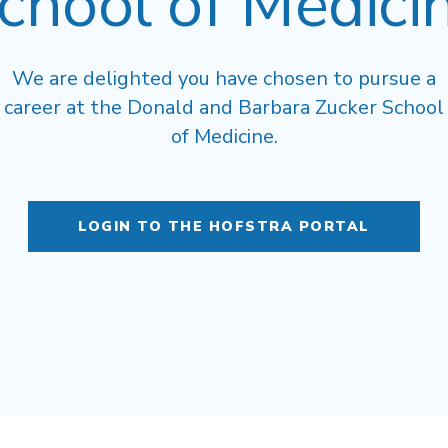
chool of Medici
We are delighted you have chosen to pursue a
career at the Donald and Barbara Zucker School
of Medicine.
LOGIN TO THE HOFSTRA PORTAL