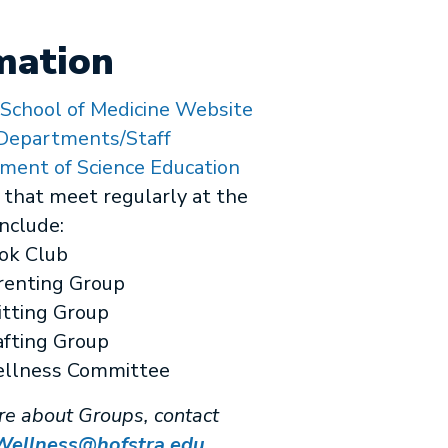
mation
 School of Medicine Website
epartments/Staff
ment of Science Education
that meet regularly at the
nclude:
ok Club
renting Group
itting Group
afting Group
llness Committee
re about Groups, contact
llness@hofstra.edu