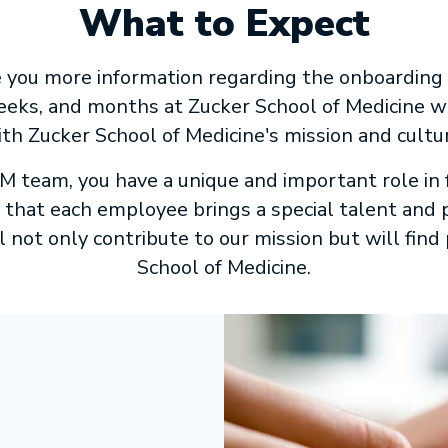
What to Expect
ve you more information regarding the onboarding
 weeks, and months at Zucker School of Medicine 
th Zucker School of Medicine's mission and cultu
team, you have a unique and important role in f
hat each employee brings a special talent and pe
 not only contribute to our mission but will find 
School of Medicine.