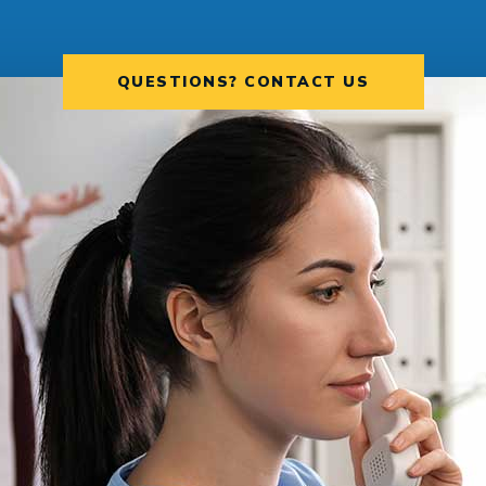
QUESTIONS? CONTACT US