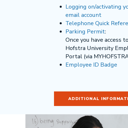
Logging on/activating y
email account
Telephone Quick Refere
Parking Permit
:
Once you have access t
Hofstra University Emp
Portal (via MYHOFSTRA
Employee ID Badge
ADDITIONAL INFORMAT