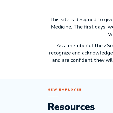
This site is designed to gi
Medicine. The first days,
wi
As a member of the ZSoM 
recognize and acknowledge t
and are confident they will
NEW EMPLOYEE
Resources