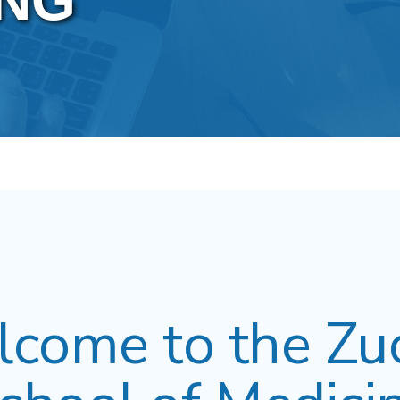
NG
come to the Zu