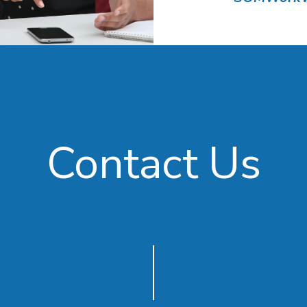
Contact Us