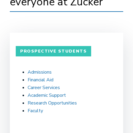
everyone at Zucker
PROSPECTIVE STUDENTS
Admissions
Financial Aid
Career Services
Academic Support
Research Opportunities
Faculty