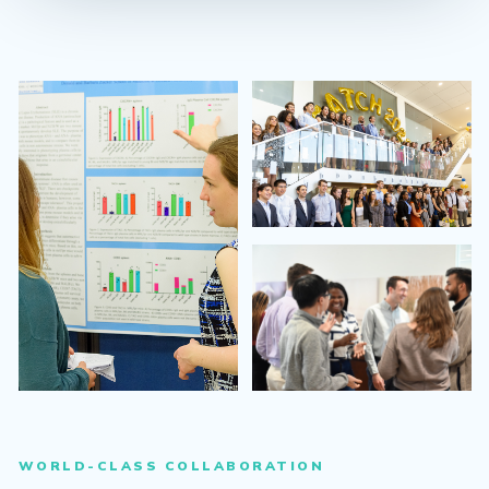
WORLD-CLASS COLLABORATION