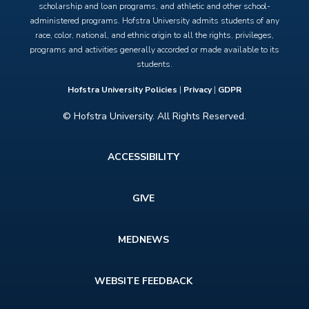
scholarship and loan programs, and athletic and other school-
administered programs. Hofstra University admits students of any
race, color, national, and ethnic origin to all the rights, privileges,
programs and activities generally accorded or made available to its
students.
Hofstra University Policies
|
Privacy
|
GDPR
© Hofstra University. All Rights Reserved.
Footer
ACCESSIBILITY
menu
GIVE
MEDNEWS
WEBSITE FEEDBACK