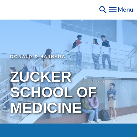
Skip
Menu
to
main
content
DONALD & BARBARA
ZUCKER
SCHOOL OF
MEDICINE