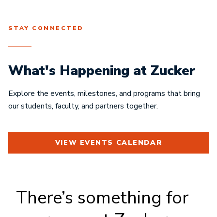
STAY CONNECTED
What's Happening at Zucker
Explore the events, milestones, and programs that bring
our students, faculty, and partners together.
VIEW EVENTS CALENDAR
There’s something for