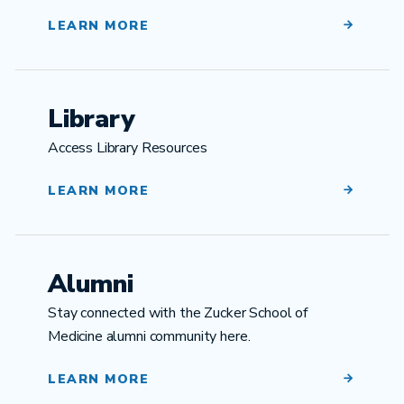
LEARN MORE
Library
Access Library Resources
LEARN MORE
Alumni
Stay connected with the Zucker School of
Medicine alumni community here.
LEARN MORE