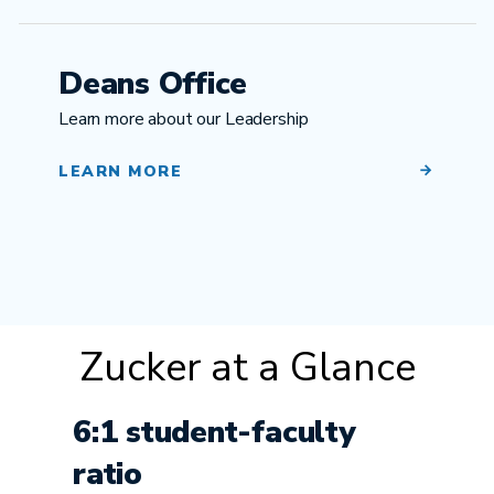
Deans Office
Learn more about our Leadership
LEARN MORE
Zucker at a Glance
6:1 student-faculty
ratio