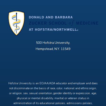
500 Hofstra University,
Hempstead, N.Y. 11549
X
Facebook
Instagram
YouTube
Hofstra University is an EO/AA/ADA educator and employer and does
not discriminate on the basis of race, color, national and ethnic origin,
or religion, sex, sexual orientation, gender identity or expression, age,
physical or mental disability, marital or veteran status in
administration of its educational policies, admissions policies,