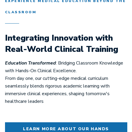
EXPERIENCE MEDICAL EDUCATION BEYOND THE
CLASSROOM
Integrating Innovation with
Real-World Clinical Training
Education Transformed
: Bridging Classroom Knowledge
with Hands-On Clinical Excellence.
From day one, our cutting-edge medical curriculum
seamlessly blends rigorous academic learning with
immersive clinical experiences, shaping tomorrow's
healthcare leaders
LEARN MORE ABOUT OUR HANDS