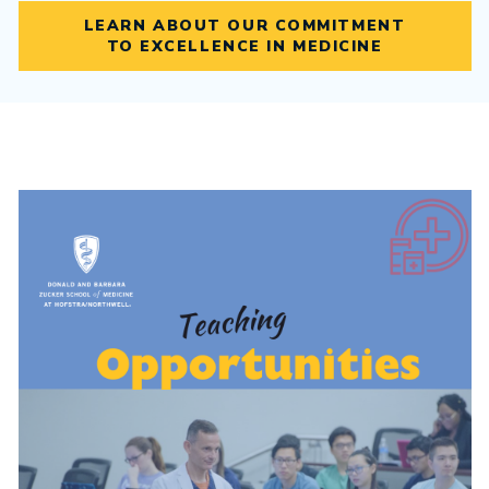
LEARN ABOUT OUR COMMITMENT
TO EXCELLENCE IN MEDICINE