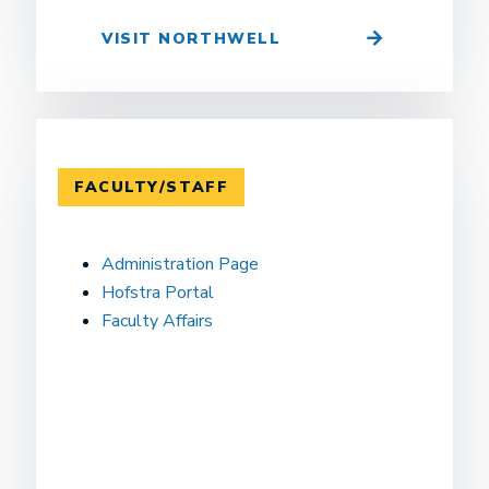
VISIT NORTHWELL
FACULTY/STAFF
Administration Page
Hofstra Portal
Faculty Affairs