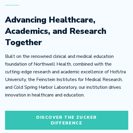
Advancing Healthcare,
Academics, and Research
Together
Built on the renowned clinical and medical education
foundation of Northwell Health, combined with the
cutting-edge research and academic excellence of Hofstra
University, the Feinstein Institutes for Medical Research,
and Cold Spring Harbor Laboratory, our institution drives
innovation in healthcare and education.
DISCOVER THE ZUCKER
DIFFERENCE