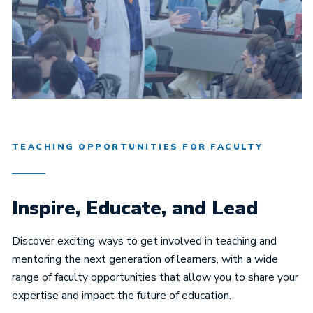
TEACHING OPPORTUNITIES FOR FACULTY
Inspire, Educate, and Lead
Discover exciting ways to get involved in teaching and
mentoring the next generation of learners, with a wide
range of faculty opportunities that allow you to share your
expertise and impact the future of education.