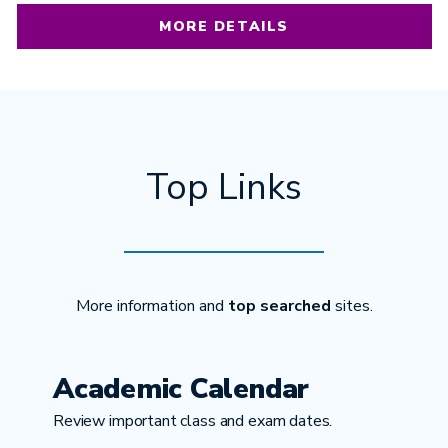
MORE DETAILS
Top Links
More information and
top searched
sites.
Academic Calendar
Review important class and exam dates.