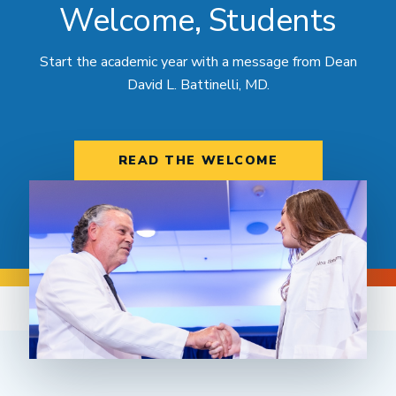
Welcome, Students
Start the academic year with a message from Dean
David L. Battinelli, MD.
READ THE WELCOME