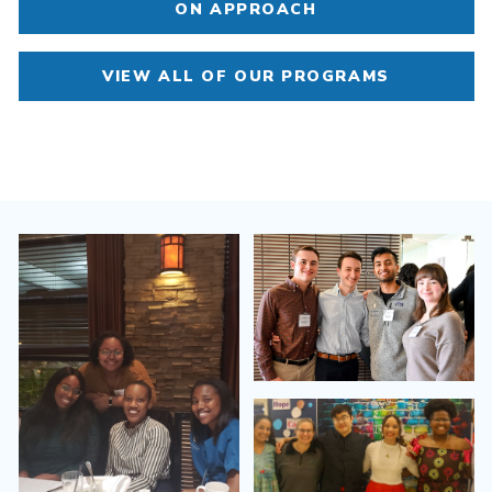
ON APPROACH
VIEW ALL OF OUR PROGRAMS