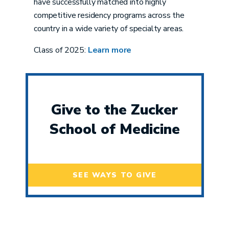
have successfully matched into highly
competitive residency programs across the
country in a wide variety of specialty areas.
Class of 2025:
Learn more
Give to the Zucker
School of Medicine
SEE WAYS TO GIVE