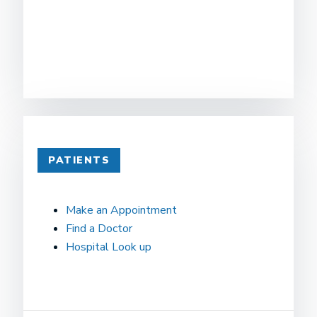
PATIENTS
Make an Appointment
Find a Doctor
Hospital Look up