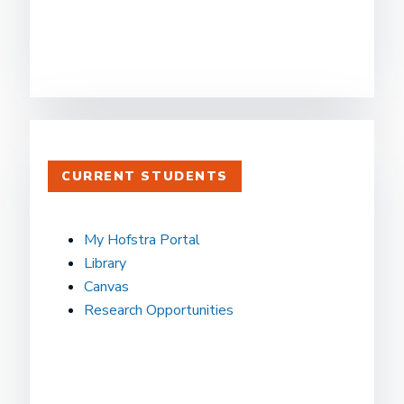
CURRENT STUDENTS
My Hofstra Portal
Library
Canvas
Research Opportunities