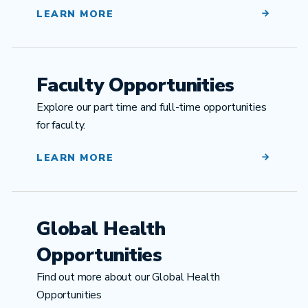
LEARN MORE
Faculty Opportunities
Explore our part time and full-time opportunities
for faculty.
LEARN MORE
Global Health
Opportunities
Find out more about our Global Health
Opportunities