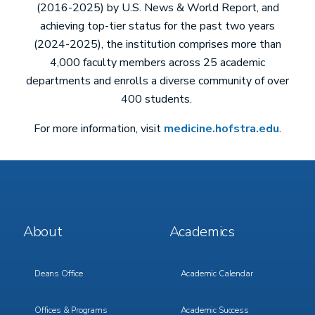
(2016-2025) by U.S. News & World Report, and
achieving top-tier status for the past two years
(2024-2025), the institution comprises more than
4,000 faculty members across 25 academic
departments and enrolls a diverse community of over
400 students.
For more information, visit
medicine.hofstra.edu
.
Footer
Footer
About
Academics
Menu
Menu
1
2
Deans Office
Academic Calendar
Offices & Programs
Academic Success