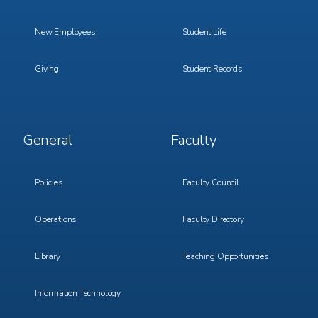
New Employees
Student Life
Giving
Student Records
Footer
Footer
General
Faculty
Menu
Menu
3
4
Policies
Faculty Council
Operations
Faculty Directory
Library
Teaching Opportunities
Information Technology