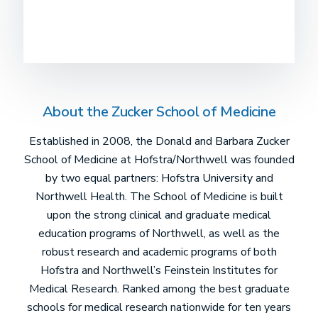
About the Zucker School of Medicine
Established in 2008, the Donald and Barbara Zucker
School of Medicine at Hofstra/Northwell was founded
by two equal partners: Hofstra University and
Northwell Health. The School of Medicine is built
upon the strong clinical and graduate medical
education programs of Northwell, as well as the
robust research and academic programs of both
Hofstra and Northwell’s Feinstein Institutes for
Medical Research. Ranked among the best graduate
schools for medical research nationwide for ten years