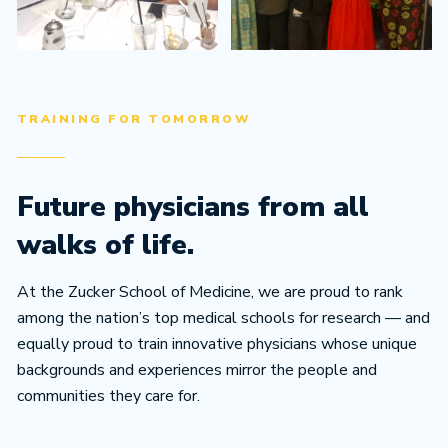
TRAINING FOR TOMORROW
Future physicians from all
walks of life.
At the Zucker School of Medicine, we are proud to rank
among the nation’s top medical schools for research — and
equally proud to train innovative physicians whose unique
backgrounds and experiences mirror the people and
communities they care for.