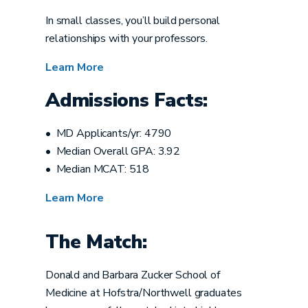
In small classes, you’ll build personal
relationships with your professors.
Learn More
Admissions Facts:
• MD Applicants/yr: 4790
• Median Overall GPA: 3.92
• Median MCAT: 518
Learn More
The Match:
Donald and Barbara Zucker School of
Medicine at Hofstra/Northwell graduates