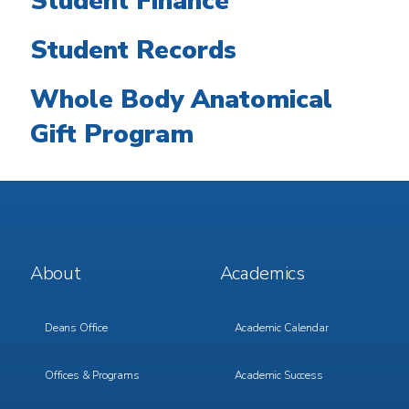
Student Finance
Student Records
Whole Body Anatomical
Gift Program
Footer
Footer
About
Academics
Menu
Menu
1
2
Deans Office
Academic Calendar
Offices & Programs
Academic Success