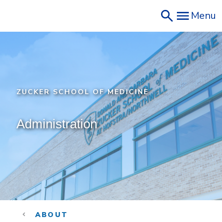
Skip
Menu
to
main
content
ZUCKER SCHOOL OF MEDICINE
Administration
ABOUT