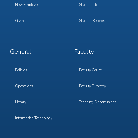
New Employees
Student Life
Giving
Student Records
Footer
Footer
General
Faculty
Menu
Menu
3
4
Policies
Faculty Council
Operations
Faculty Directory
Library
Teaching Opportunities
Information Technology