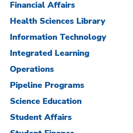
Financial Affairs
Health Sciences Library
Information Technology
Integrated Learning
Operations
Pipeline Programs
Science Education
Student Affairs