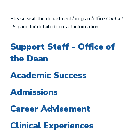
Please visit the department/program/office
Contact
Us
page for detailed contact information.
Support Staff - Office of
the Dean
Academic Success
Admissions
Career Advisement
Clinical Experiences