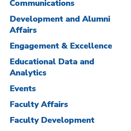
Communications
Development and Alumni
Affairs
Engagement & Excellence
Educational Data and
Analytics
Events
Faculty Affairs
Faculty Development