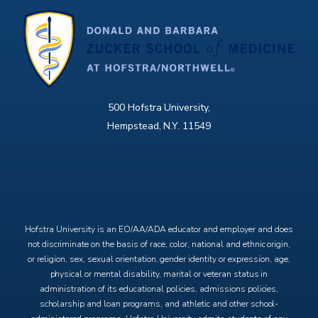
500 Hofstra University,
Hempstead, N.Y. 11549
X
Facebook
Instagram
YouTube
Hofstra University is an EO/AA/ADA educator and employer and does
not discriminate on the basis of race, color, national and ethnic origin,
or religion, sex, sexual orientation, gender identity or expression, age,
physical or mental disability, marital or veteran status in
administration of its educational policies, admissions policies,
scholarship and loan programs, and athletic and other school-