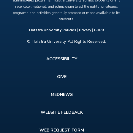
administered programs. Hofstra University admits students of any
race, color, national, and ethnic origin to all the rights, privileges,
programs and activities generally accorded or made available to its
students.
Hofstra University Policies
|
Privacy
|
GDPR
© Hofstra University. All Rights Reserved.
Footer
ACCESSIBILITY
menu
GIVE
MEDNEWS
WEBSITE FEEDBACK
WEB REQUEST FORM