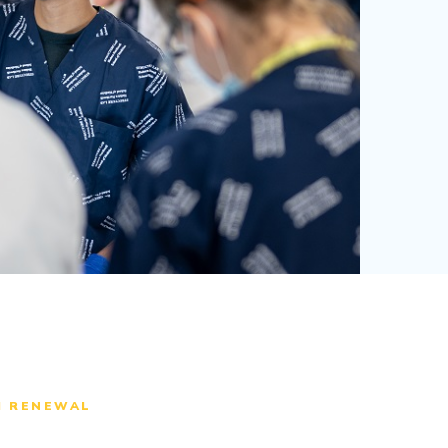
M RENEWAL