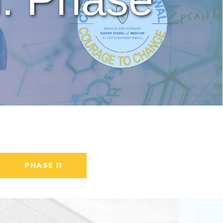
PHASE II