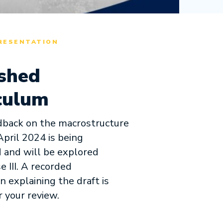
RESENTATION
shed
culum
dback on the macrostructure
April 2024 is being
 and will be explored
e III. A recorded
n explaining the draft is
r your review.