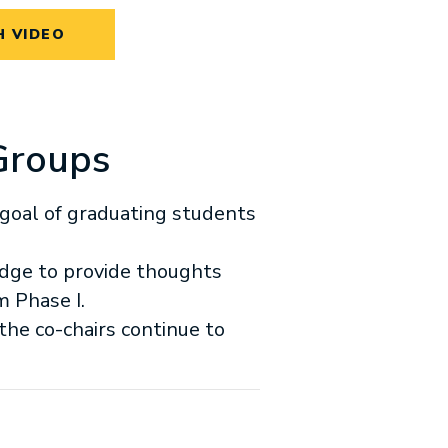
 VIDEO
Groups
goal of graduating students
dge to provide thoughts
m Phase I.
the co-chairs continue to