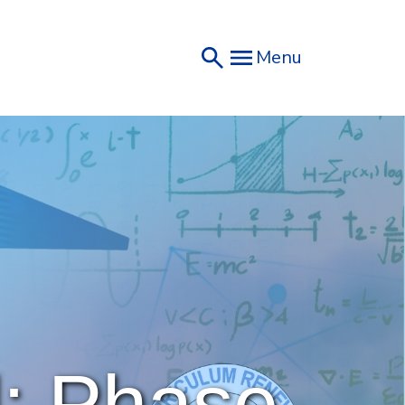
Menu
: Phase 