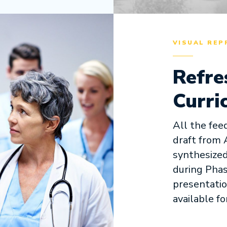
VISUAL REP
Refre
Curri
All the fee
draft from 
synthesized
during Phas
presentatio
available fo