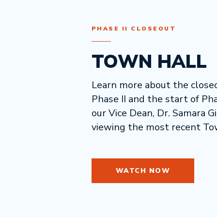
PHASE II CLOSEOUT
TOWN HALL
Learn more about the closeo
Phase II and the start of Pha
our Vice Dean, Dr. Samara G
viewing the most recent To
WATCH NOW