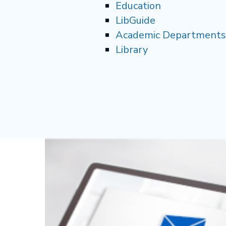
Education
LibGuide
Academic Departments
Library