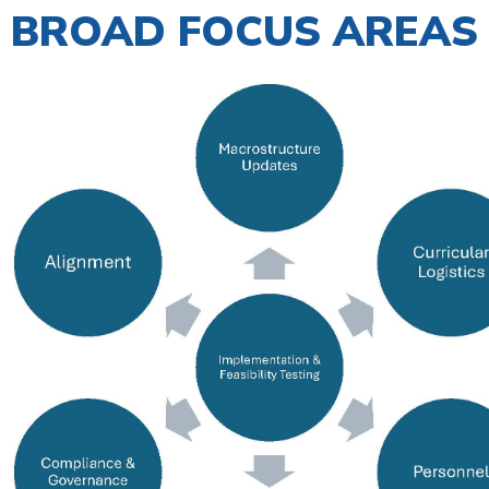
BROAD FOCUS AREAS