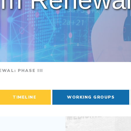
WAL: PHASE III
TIMELINE
WORKING GROUPS