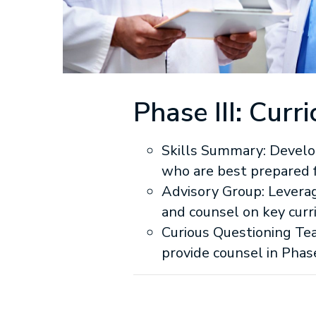
Phase III: Cu
Skills Summary: Develo
who are best prepared f
Advisory Group: Levera
and counsel on key curr
Curious Questioning Tea
provide counsel in Phase 