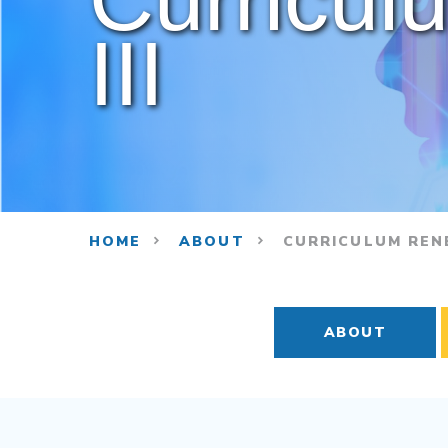
III
HOME
ABOUT
CURRICULUM RENE
ABOUT