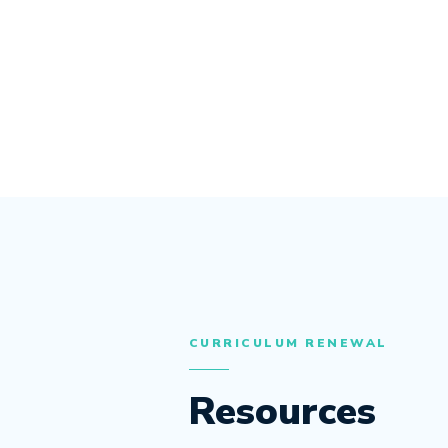
CURRICULUM RENEWAL
Resources