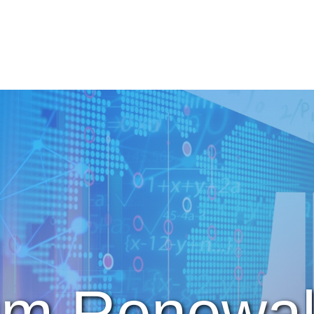
um Renewal