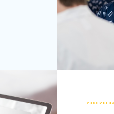
CURRICULU