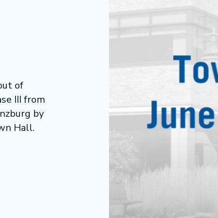
ut of
se III from
inzburg by
wn Hall.