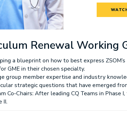
WATCH
rriculum Renewal Working 
ping a blueprint on how to best express ZSOM’s 
or GME in their chosen specialty.
ge group member expertise and industry knowle
icular strategic questions that have emerged fro
m Co-Chairs: After leading CQ Teams in Phase I, 
II.