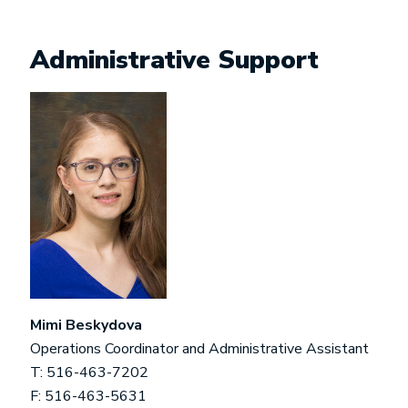
Administrative Support
Mimi Beskydova
Operations Coordinator and Administrative Assistant
T: 516-463-7202
F: 516-463-5631