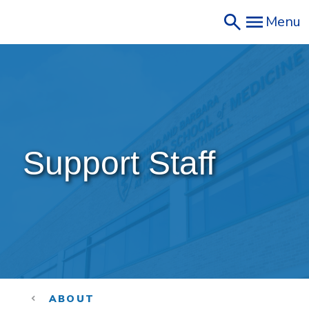
Skip
Menu
to
main
content
Support Staff
ABOUT