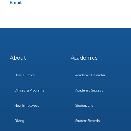
Email
Footer
Footer
About
Academics
Menu
Menu
1
2
Deans Office
Academic Calendar
Offices & Programs
Academic Success
New Employees
Student Life
Giving
Student Records