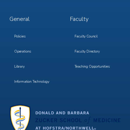
Footer
Footer
General
Faculty
Menu
Menu
3
4
Policies
Faculty Council
Operations
Faculty Directory
Library
Teaching Opportunities
Information Technology