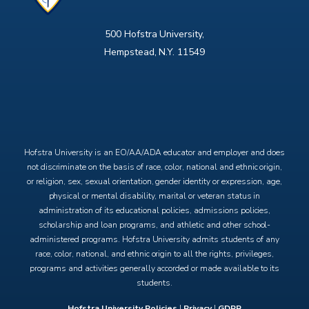
500 Hofstra University,
Hempstead, N.Y. 11549
X
Facebook
Instagram
YouTube
Hofstra University is an EO/AA/ADA educator and employer and does
not discriminate on the basis of race, color, national and ethnic origin,
or religion, sex, sexual orientation, gender identity or expression, age,
physical or mental disability, marital or veteran status in
administration of its educational policies, admissions policies,
scholarship and loan programs, and athletic and other school-
administered programs. Hofstra University admits students of any
race, color, national, and ethnic origin to all the rights, privileges,
programs and activities generally accorded or made available to its
students.
Hofstra University Policies
|
Privacy
|
GDPR