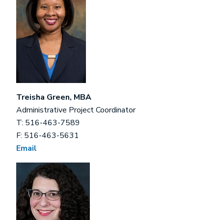
Treisha Green, MBA
Administrative Project Coordinator
T: 516-463-7589
F: 516-463-5631
Email