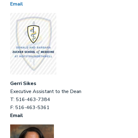
Email
Gerri Sikes
Executive Assistant to the Dean
T: 516-463-7384
F: 516-463-5361
Email