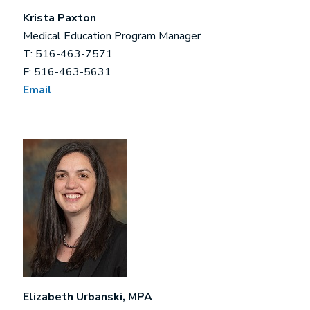
Krista Paxton
Medical Education Program Manager
T: 516-463-7571
F: 516-463-5631
Email
Elizabeth Urbanski, MPA