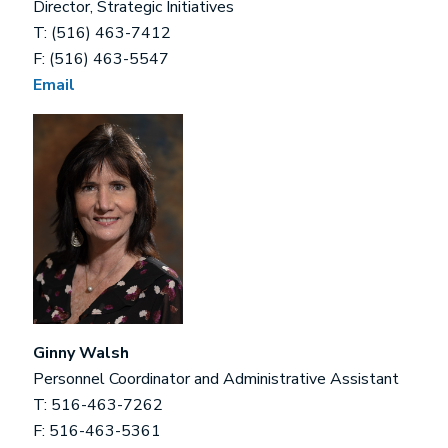
Director, Strategic Initiatives
T: (516) 463-7412
F: (516) 463-5547
Email
Ginny Walsh
Personnel Coordinator and Administrative Assistant
T: 516-463-7262
F: 516-463-5361