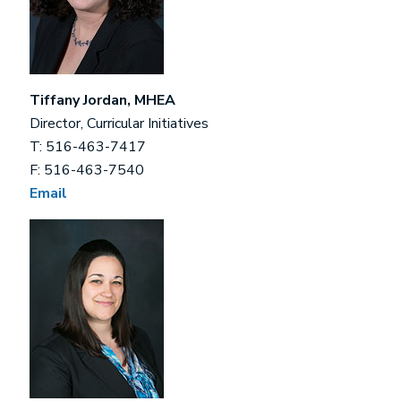
Tiffany Jordan, MHEA
Director, Curricular Initiatives
T: 516-463-7417
F: 516-463-7540
Email