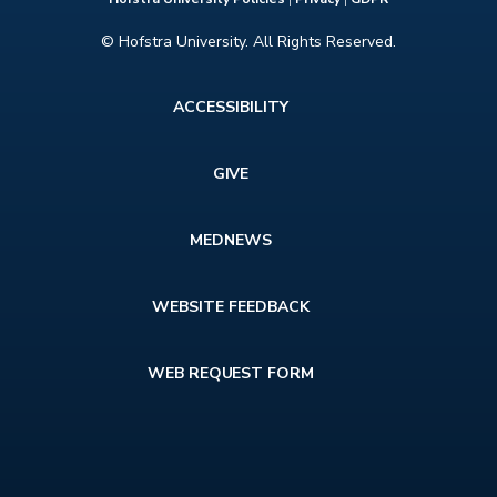
© Hofstra University. All Rights Reserved.
Footer
ACCESSIBILITY
menu
GIVE
MEDNEWS
WEBSITE FEEDBACK
WEB REQUEST FORM