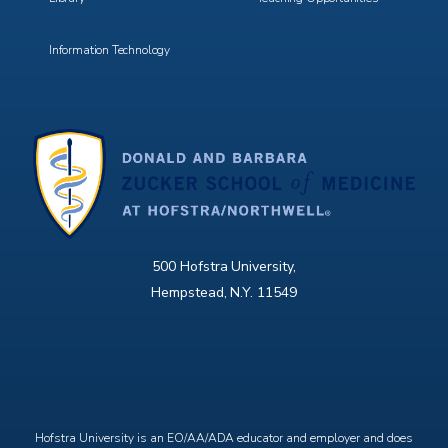
Information Technology
500 Hofstra University,
Hempstead, N.Y. 11549
X
Facebook
Instagram
YouTube
Hofstra University is an EO/AA/ADA educator and employer and does