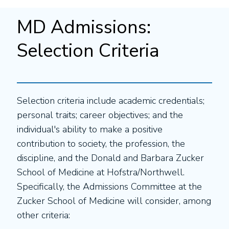
MD Admissions:
Selection Criteria
Selection criteria include academic credentials;
personal traits; career objectives; and the
individual's ability to make a positive
contribution to society, the profession, the
discipline, and the Donald and Barbara Zucker
School of Medicine at Hofstra/Northwell.
Specifically, the Admissions Committee at the
Zucker School of Medicine will consider, among
other criteria: