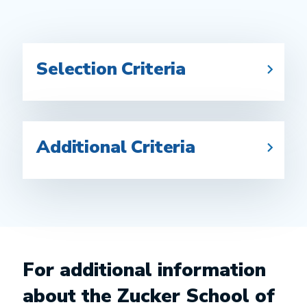
Selection Criteria
Additional Criteria
For additional information
about the Zucker School of