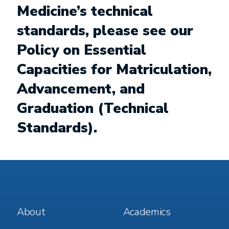
Medicine’s technical
standards, please see our
Policy on Essential
Capacities for Matriculation,
Advancement, and
Graduation (Technical
Standards)
.
Footer
Footer
About
Academics
Menu
Menu