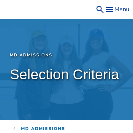
Skip
Menu
to
main
content
MD ADMISSIONS
Selection Criteria
MD ADMISSIONS