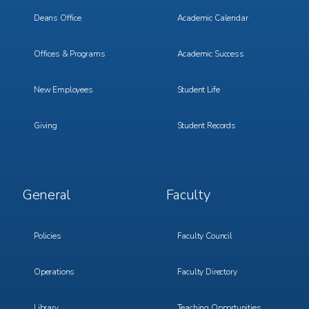
1
2
Deans Office
Academic Calendar
Offices & Programs
Academic Success
New Employees
Student Life
Giving
Student Records
Footer
Footer
General
Faculty
Menu
Menu
3
4
Policies
Faculty Council
Operations
Faculty Directory
Library
Teaching Opportunities