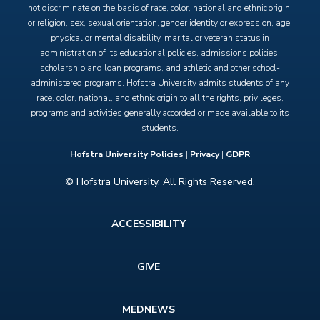
not discriminate on the basis of race, color, national and ethnic origin,
or religion, sex, sexual orientation, gender identity or expression, age,
physical or mental disability, marital or veteran status in
administration of its educational policies, admissions policies,
scholarship and loan programs, and athletic and other school-
administered programs. Hofstra University admits students of any
race, color, national, and ethnic origin to all the rights, privileges,
programs and activities generally accorded or made available to its
students.
Hofstra University Policies
|
Privacy
|
GDPR
© Hofstra University. All Rights Reserved.
Footer
ACCESSIBILITY
menu
GIVE
MEDNEWS