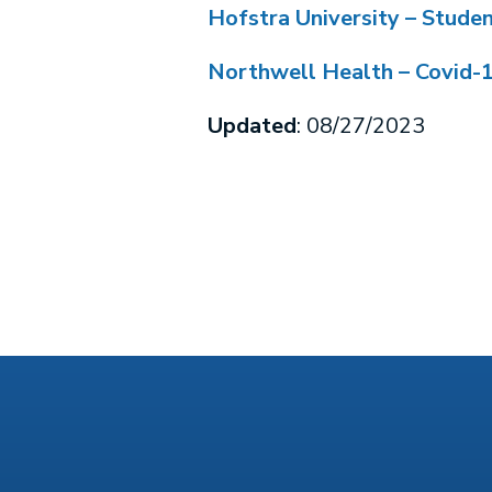
Hofstra University – Stude
Northwell Health – Covid-
Updated
: 08/27/2023