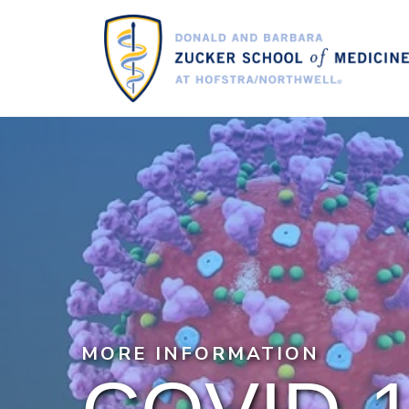
Skip
to
main
content
MORE INFORMATION