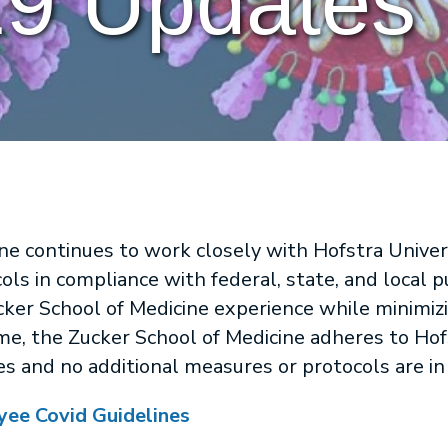
9 Updates
ne continues to work closely with Hofstra Unive
ols in compliance with federal, state, and local p
cker School of Medicine experience while minimiz
me, the Zucker School of Medicine adheres to Hof
 and no additional measures or protocols are in 
yee Covid Guidelines