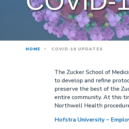
COVID-1
HOME
COVID-19 UPDATES
The Zucker School of Medici
to develop and refine protoc
preserve the best of the Zu
entire community. At this ti
Northwell Health procedures
Hofstra University – Emplo