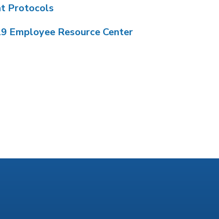
nt Protocols
19 Employee Resource Center