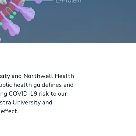
rsity and Northwell Health
ublic health guidelines and
ing COVID-19 risk to our
stra University and
effect.