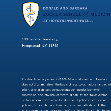
500 Hofstra University,
Hempstead, N.Y. 11549
X
Facebook
Instagram
YouTube
Hofstra University is an EO/AA/ADA educator and employer and
does not discriminate on the basis of race, color, national and ethni
origin, or religion, sex, sexual orientation, gender identity or
expression, age, physical or mental disability, marital or veteran
status in administration of its educational policies, admissions
policies, scholarship and loan programs, and athletic and other
school-administered programs. Hofstra University admits studen