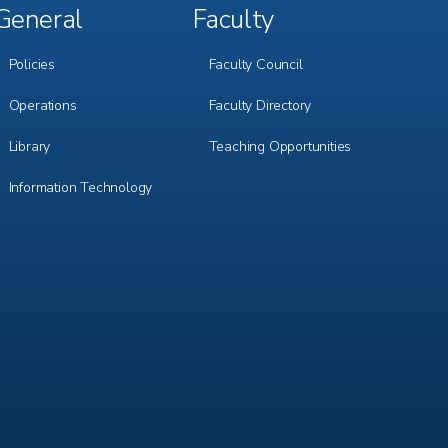
General
Faculty
Footer
Footer
Menu
Menu
3
4
Policies
Faculty Council
Operations
Faculty Directory
Library
Teaching Opportunities
Information Technology