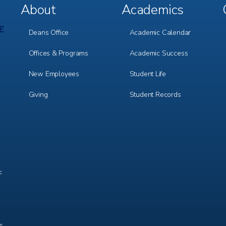
About
Academics
Footer
Footer
Menu
Menu
1
2
Deans Office
Academic Calendar
Offices & Programs
Academic Success
New Employees
Student Life
Giving
Student Records
c
ts