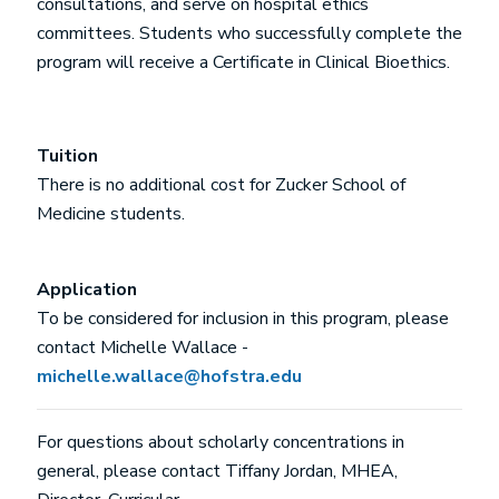
consultations, and serve on hospital ethics
committees. Students who successfully complete the
program will receive a Certificate in Clinical Bioethics.
Tuition
There is no additional cost for Zucker School of
Medicine students.
Application
To be considered for inclusion in this program, please
contact Michelle Wallace -
michelle.wallace@hofstra.edu
For questions about scholarly concentrations in
general, please contact Tiffany Jordan, MHEA,