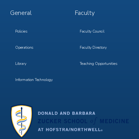
Footer
Footer
General
Faculty
Menu
Menu
3
4
Policies
Faculty Council
Operations
Faculty Directory
Library
Teaching Opportunities
Information Technology