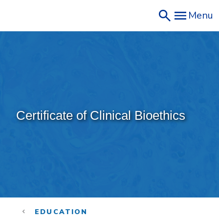
Skip
Menu
to
main
content
Certificate of Clinical Bioethics
EDUCATION