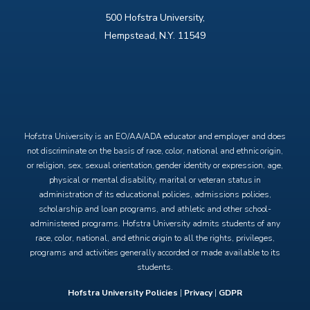
500 Hofstra University,
Hempstead, N.Y. 11549
X
Facebook
Instagram
YouTube
Hofstra University is an EO/AA/ADA educator and employer and does
not discriminate on the basis of race, color, national and ethnic origin,
or religion, sex, sexual orientation, gender identity or expression, age,
physical or mental disability, marital or veteran status in
administration of its educational policies, admissions policies,
scholarship and loan programs, and athletic and other school-
administered programs. Hofstra University admits students of any
race, color, national, and ethnic origin to all the rights, privileges,
programs and activities generally accorded or made available to its
students.
Hofstra University Policies
|
Privacy
|
GDPR