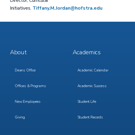
Director, Curricular
Initiatives.
Tiffany.M.Jordan@hofstra.edu
Footer
Footer
About
Academics
Menu
Menu
1
2
Deans Office
Academic Calendar
Offices & Programs
Academic Success
New Employees
Student Life
Giving
Student Records