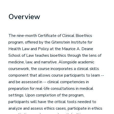
Overview
The nine-month Certificate of Clinical Bioethics
program, offered by the Gitenstein Institute for
Health Law and Policy at the Maurice A. Deane
School of Law teaches bioethics through the lens of
medicine, law, and narrative. Alongside academic
coursework, the course incorporates a clinical skills
component that allows course participants to learn --
and be assessed in -- clinical competencies in
preparation for real-life consultations in medical
settings. Upon completion of the program,
participants will have the critical tools needed to
analyze and assess ethics cases, participate in ethics