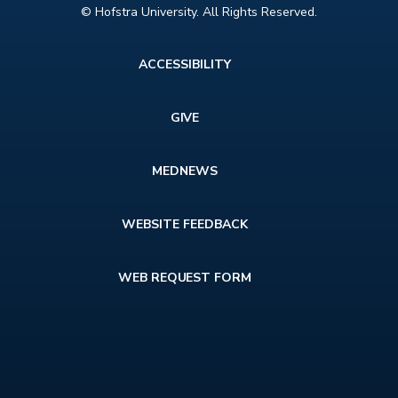
© Hofstra University. All Rights Reserved.
Footer
ACCESSIBILITY
menu
GIVE
MEDNEWS
WEBSITE FEEDBACK
WEB REQUEST FORM