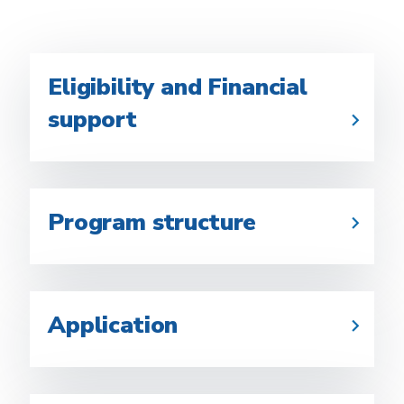
Eligibility and Financial
support
Program structure
Application