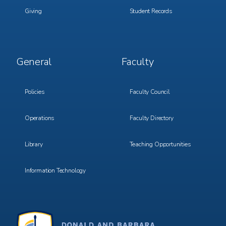
Giving
Student Records
Footer
Footer
General
Faculty
Menu
Menu
3
4
Policies
Faculty Council
Operations
Faculty Directory
Library
Teaching Opportunities
Information Technology