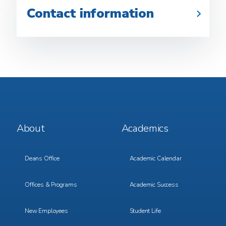
Contact information
Footer
Footer
About
Academics
Menu
Menu
1
2
Deans Office
Academic Calendar
Offices & Programs
Academic Success
New Employees
Student Life