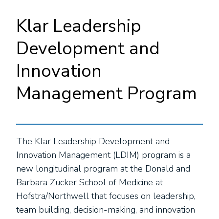
Klar Leadership
Development and
Innovation
Management Program
The Klar Leadership Development and
Innovation Management (LDIM) program is a
new longitudinal program at the Donald and
Barbara Zucker School of Medicine at
Hofstra/Northwell that focuses on leadership,
team building, decision-making, and innovation