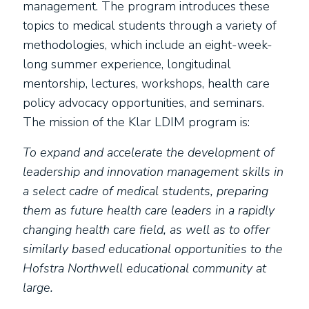
management. The program introduces these
topics to medical students through a variety of
methodologies, which include an eight-week-
long summer experience, longitudinal
mentorship, lectures, workshops, health care
policy advocacy opportunities, and seminars.
The mission of the Klar LDIM program is:
To expand and accelerate the development of
leadership and innovation management skills in
a select cadre of medical students, preparing
them as future health care leaders in a rapidly
changing health care field, as well as to offer
similarly based educational opportunities to the
Hofstra Northwell educational community at
large.