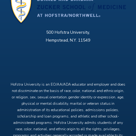
500 Hofstra University,
Hempstead, N.Y. 11549
X
Facebook
Instagram
YouTube
Hofstra University is an EO/AA/ADA educator and employer and does
not discriminate on the basis of race, color, national and ethnic origin,
or religion, sex, sexual orientation, gender identity or expression, age,
physical or mental disability, marital or veteran status in
administration of its educational policies, admissions policies,
scholarship and loan programs, and athletic and other school-
administered programs. Hofstra University admits students of any
race, color, national, and ethnic origin to all the rights, privileges,
programs and activities generally accorded or made available to its