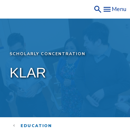
Skip
Menu
to
main
content
SCHOLARLY CONCENTRATION
KLAR 
EDUCATION