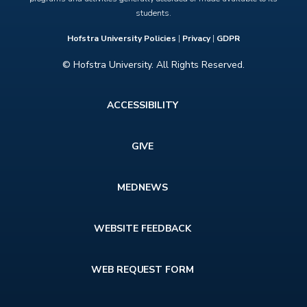
students.
Hofstra University Policies
|
Privacy
|
GDPR
© Hofstra University. All Rights Reserved.
Footer
ACCESSIBILITY
menu
GIVE
MEDNEWS
WEBSITE FEEDBACK
WEB REQUEST FORM