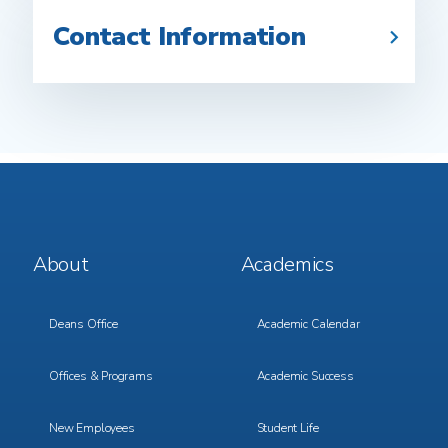
Contact Information
Footer
Footer
About
Academics
Menu
Menu
1
2
Deans Office
Academic Calendar
Offices & Programs
Academic Success
New Employees
Student Life