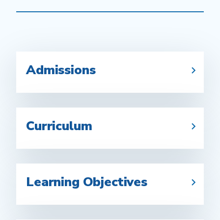
Admissions
Curriculum
Learning Objectives