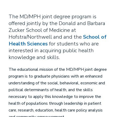
The MD/MPH joint degree program is
offered jointly by the Donald and Barbara
Zucker School of Medicine at
Hofstra/Northwell and and the
School of
Health Sciences
for students who are
interested in acquiring public health
knowledge and skills.
The educational mission of the MD/MPH joint degree
program is to graduate physicians with an enhanced
understanding of the social, behavioral, economic and
political determinants of health, and the skills
necessary to apply this knowledge to improve the
health of populations through leadership in patient
care, research, education, health care policy analysis