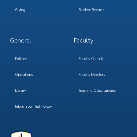
Giving
Student Records
Footer
Footer
General
Faculty
Menu
Menu
3
4
Policies
Faculty Council
Operations
Faculty Directory
Library
Teaching Opportunities
Information Technology