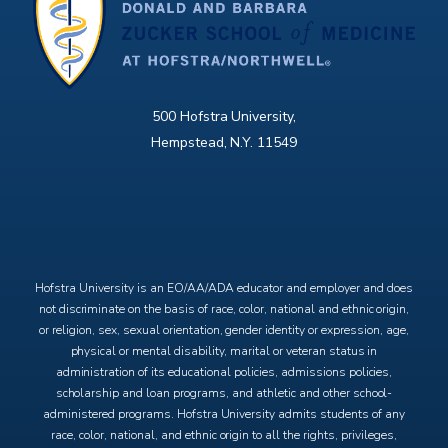
500 Hofstra University,
Hempstead, N.Y. 11549
X
Facebook
Instagram
YouTube
Hofstra University is an EO/AA/ADA educator and employer and does
not discriminate on the basis of race, color, national and ethnic origin,
or religion, sex, sexual orientation, gender identity or expression, age,
physical or mental disability, marital or veteran status in
administration of its educational policies, admissions policies,
scholarship and loan programs, and athletic and other school-
administered programs. Hofstra University admits students of any
race, color, national, and ethnic origin to all the rights, privileges,