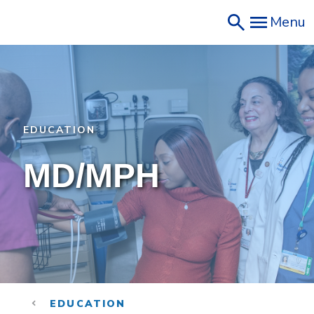
Skip
Menu
to
main
content
EDUCATION
MD/MPH
EDUCATION