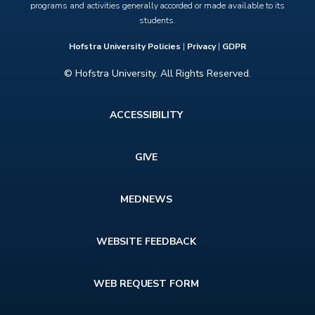
programs and activities generally accorded or made available to its
students.
Hofstra University Policies
|
Privacy
|
GDPR
© Hofstra University. All Rights Reserved.
Footer
ACCESSIBILITY
menu
GIVE
MEDNEWS
WEBSITE FEEDBACK
WEB REQUEST FORM