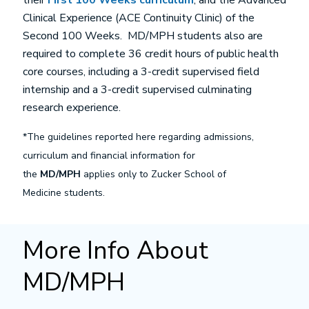
their
First 100 Weeks curriculum
, and the Advanced
Clinical Experience (ACE Continuity Clinic) of the
Second 100 Weeks. MD/MPH students also are
required to complete 36 credit hours of public health
core courses, including a 3-credit supervised field
internship and a 3-credit supervised culminating
research experience.
*The guidelines reported here regarding admissions,
curriculum and financial information for
the
MD/MPH
applies only to Zucker School of
Medicine students.
More Info About
MD/MPH