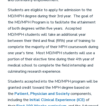
and community empowerment.
Students are eligible to apply for admission to the
MD/MPH degree during their 3rd year. The goal of
the MD/MPH Program is to facilitate the attainment
of both degrees within five years. Accepted
MD/MPH students will take an additional year
between their third and final (fifth) year of training to
complete the majority of their MPH coursework during
one year's time. Most MD/MPH students will use a
portion of their elective time during their 4th year of
medical school to complete the field internship and
culminating research experience.
Students accepted into the MD/MPH program will be
granted credit toward the MPH degree based on
the
Patient, Physician and Society
components,
including the
Initial Clinical Experience (ICE)
of