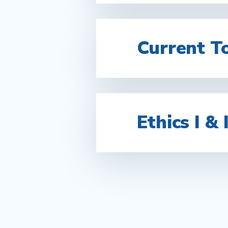
Current T
Ethics I & I