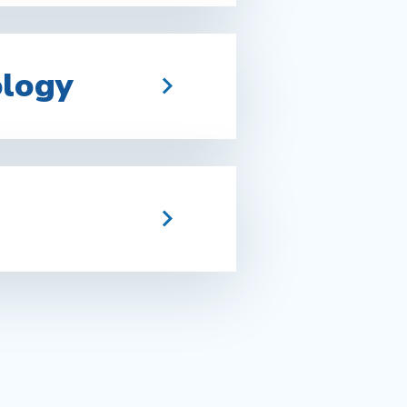
ology