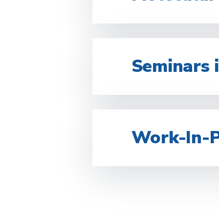
Seminars i
Work-In-P