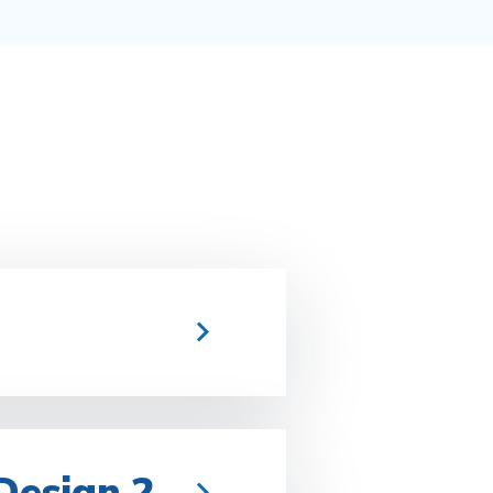
 Design 2