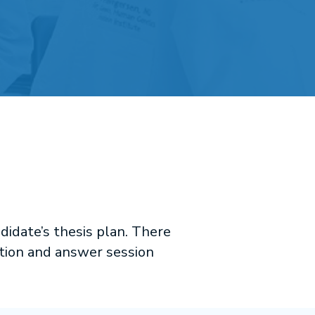
didate’s thesis plan. There
stion and answer session