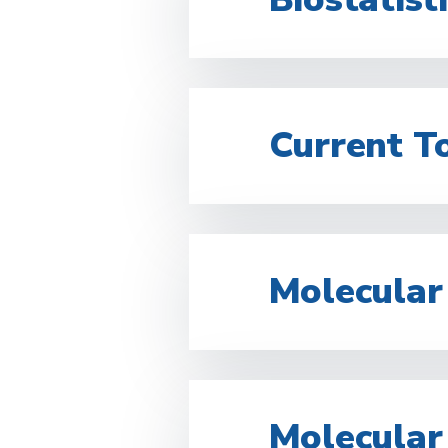
Current To
Molecular
Molecular