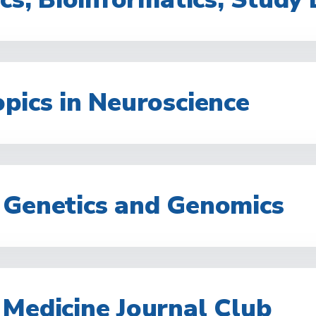
pics in Neuroscience
 Genetics and Genomics
 Medicine Journal Club