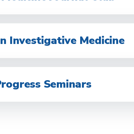
n Investigative Medicine
rogress Seminars