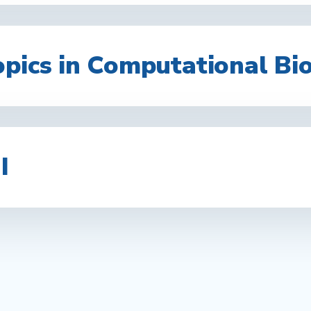
opics in Computational Bi
I