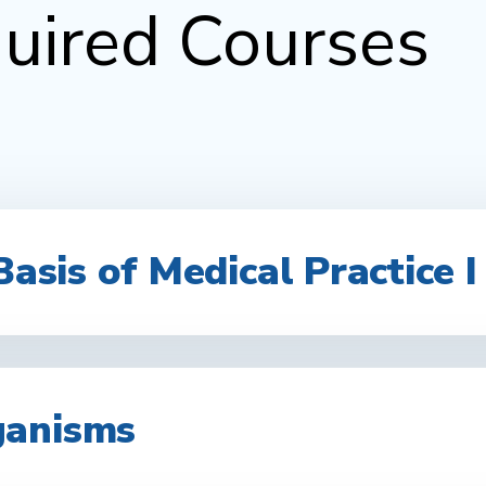
uired Courses
Basis of Medical Practice I 
ganisms