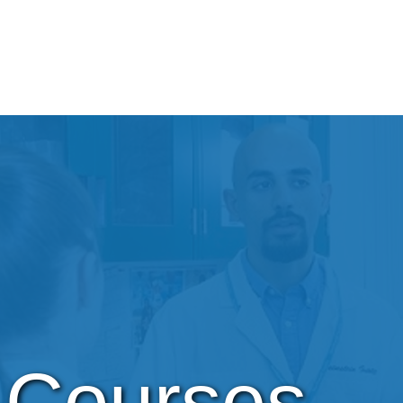
Courses