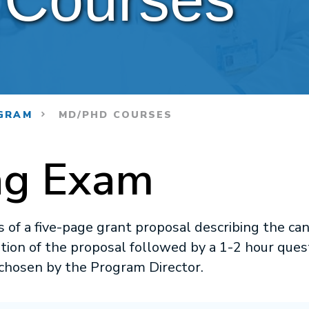
GRAM
MD/PHD COURSES
ng Exam
 of a five-page grant proposal describing the can
ation of the proposal followed by a 1-2 hour que
chosen by the Program Director.