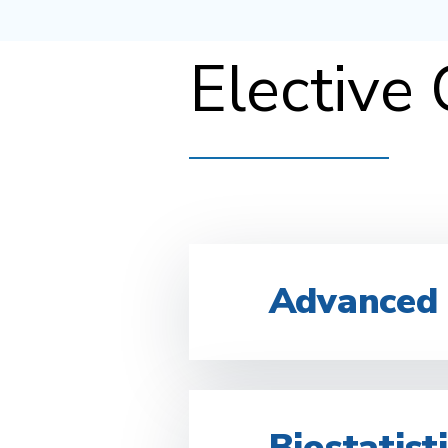
Elective
Advanced
Biostatist