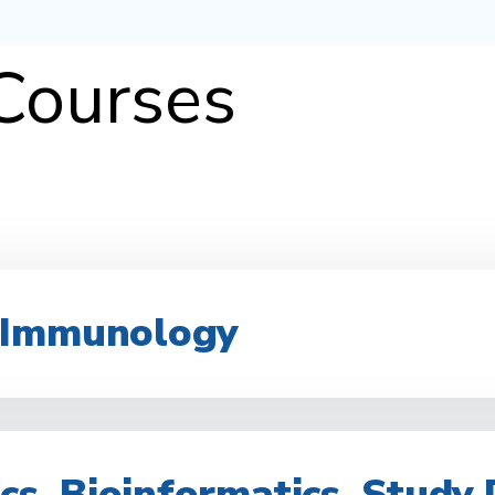
 Courses
 Immunology
ics, Bioinformatics, Study