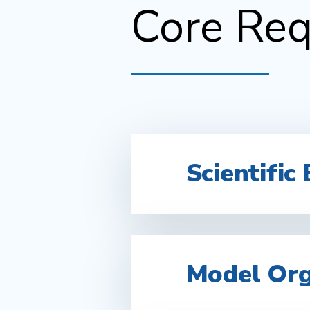
Core Req
Scientific 
Model Or