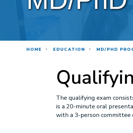
HOME
EDUCATION
MD/PHD PRO
Qualifyi
The qualifying exam consists
is a 20-minute oral present
with a 3-person committee 