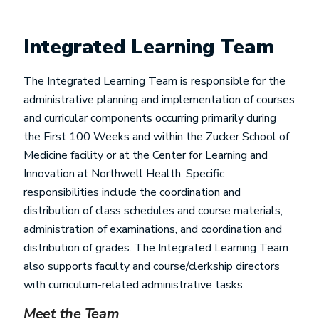
Integrated Learning Team
The Integrated Learning Team is responsible for the
administrative planning and implementation of courses
and curricular components occurring primarily during
the First 100 Weeks and within the Zucker School of
Medicine facility or at the Center for Learning and
Innovation at Northwell Health. Specific
responsibilities include the coordination and
distribution of class schedules and course materials,
administration of examinations, and coordination and
distribution of grades. The Integrated Learning Team
also supports faculty and course/clerkship directors
with curriculum-related administrative tasks.
Meet the Team