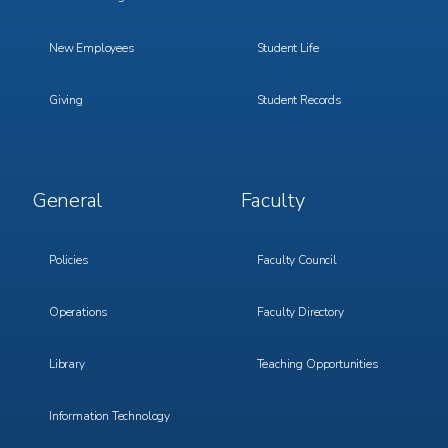
New Employees
Student Life
Giving
Student Records
Footer
Footer
General
Faculty
Menu
Menu
3
4
Policies
Faculty Council
Operations
Faculty Directory
Library
Teaching Opportunities
Information Technology