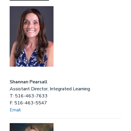
Shannan Pearsall
Assistant Director, Integrated Learning
T: 516-463-7633
F: 516-463-5547
Email