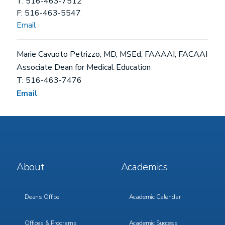
T: 516-463-7512
F: 516-463-5547
Email
Marie Cavuoto Petrizzo, MD, MSEd, FAAAAI, FACAAI
Associate Dean for Medical Education
T: 516-463-7476
Email
Footer
Footer
About
Academics
Menu
Menu
1
2
Deans Office
Academic Calendar
Offices & Programs
Academic Success