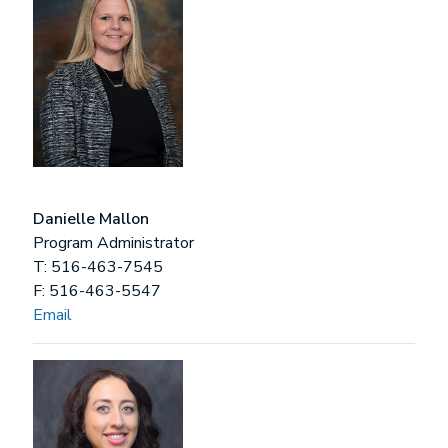
Danielle Mallon
Program Administrator
T: 516-463-7545
F: 516-463-5547
Email