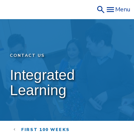
Skip
Menu
to
main
content
CONTACT US
Integrated 
Learning
FIRST 100 WEEKS