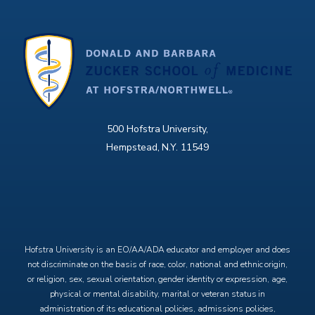
500 Hofstra University,
Hempstead, N.Y. 11549
X
Facebook
Instagram
YouTube
Hofstra University is an EO/AA/ADA educator and employer and does
not discriminate on the basis of race, color, national and ethnic origin,
or religion, sex, sexual orientation, gender identity or expression, age,
physical or mental disability, marital or veteran status in
administration of its educational policies, admissions policies,