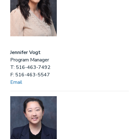
Jennifer Vogt
Program Manager
T: 516-463-7492
F: 516-463-5547
Email