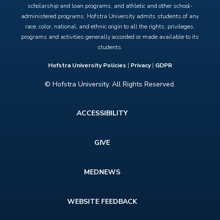
scholarship and loan programs, and athletic and other school-
administered programs. Hofstra University admits students of any
race, color, national, and ethnic origin to all the rights, privileges,
programs and activities generally accorded or made available to its
students.
Hofstra University Policies
|
Privacy
|
GDPR
© Hofstra University. All Rights Reserved.
Footer
ACCESSIBILITY
menu
GIVE
MEDNEWS
WEBSITE FEEDBACK