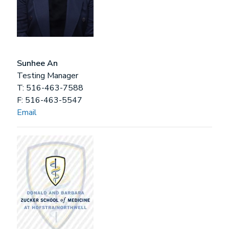
Sunhee An
Testing Manager
T: 516-463-7588
F: 516-463-5547
Email