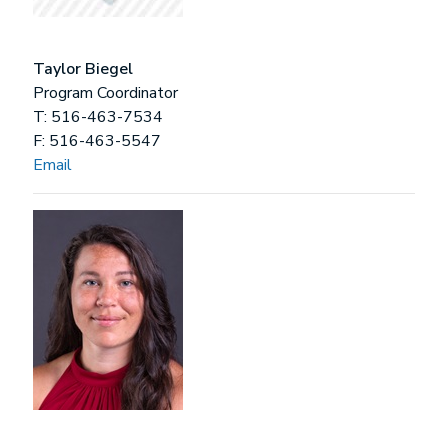
Taylor Biegel
Program Coordinator
T: 516-463-7534
F: 516-463-5547
Email