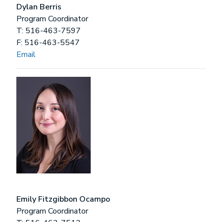
Dylan Berris
Program Coordinator
T: 516-463-7597
F: 516-463-5547
Email
Emily Fitzgibbon Ocampo
Program Coordinator