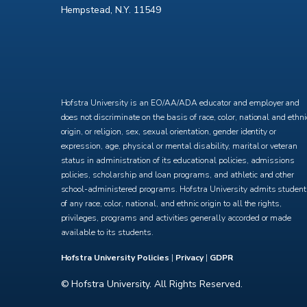
Hempstead, N.Y. 11549
X
Facebook
Instagram
YouTube
Hofstra University is an EO/AA/ADA educator and employer and
does not discriminate on the basis of race, color, national and ethni
origin, or religion, sex, sexual orientation, gender identity or
expression, age, physical or mental disability, marital or veteran
status in administration of its educational policies, admissions
policies, scholarship and loan programs, and athletic and other
school-administered programs. Hofstra University admits studen
of any race, color, national, and ethnic origin to all the rights,
privileges, programs and activities generally accorded or made
available to its students.
Hofstra University Policies
|
Privacy
|
GDPR
© Hofstra University. All Rights Reserved.