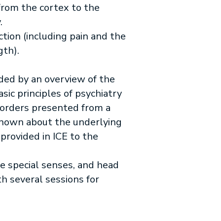
 from the cortex to the
y.
ion (including pain and the
gth).
ded by an overview of the
sic principles of psychiatry
isorders presented from a
 known about the underlying
 provided in ICE to the
e special senses, and head
h several sessions for