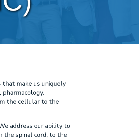
HC)
s that make us uniquely
, pharmacology,
m the cellular to the
We address our ability to
 the spinal cord, to the