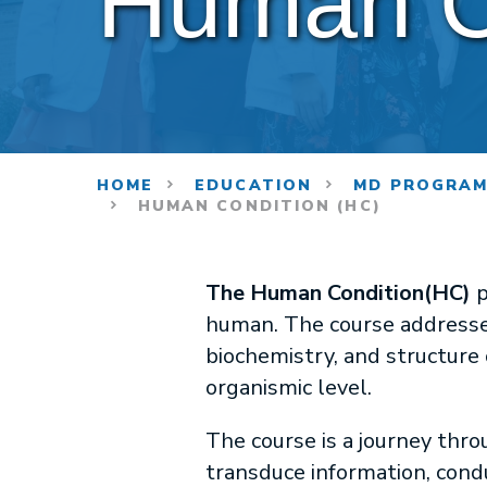
Human C
HOME
EDUCATION
MD PROGRA
HUMAN CONDITION (HC)
The Human Condition(HC)
p
human. The course addresse
biochemistry, and structure 
organismic level.
The course is a journey thro
transduce information, condu