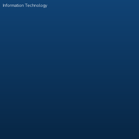
Information Technology