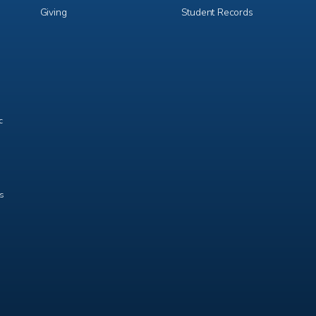
Giving
Student Records
c
ts