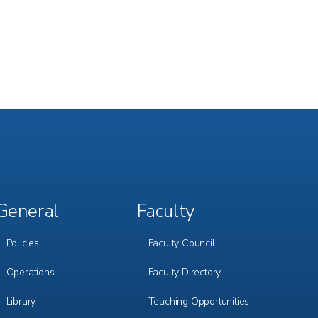
General
Faculty
Footer
Footer
Menu
Menu
3
4
Policies
Faculty Council
Operations
Faculty Directory
Library
Teaching Opportunities