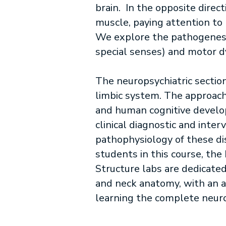
brain. In the opposite direc
muscle, paying attention to 
We explore the pathogenesis
special senses) and motor dy
The neuropsychiatric sectio
limbic system. The approach 
and human cognitive develop
clinical diagnostic and inte
pathophysiology of these diso
students in this course, th
Structure labs are dedicate
and neck anatomy, with an a
learning the complete neuro