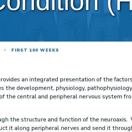
ondition (
M
FIRST 100 WEEKS
rovides an integrated presentation of the factor
s the development, physiology, pathophysiology
of the central and peripheral nervous system fro
ugh the structure and function of the neuroaxis. 
ct it along peripheral nerves and send it through