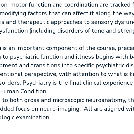
tion, motor function and coordination are tracked
modifying factors that can affect it along the wa
 and therapeutic approaches to sensory dysfunct
sfunction (including disorders of tone and stren
n is an important component of the course, prece
to psychiatric function and illness begins with ba
ment and transitions into specific psychiatric d
rventional perspective, with attention to what is
rders. Psychiatry is the final clinical experience
e Human Condition.
d to both gross and microscopic neuroanatomy, th
dded focus on neuro-imaging. All are aligned wit
logic examination.