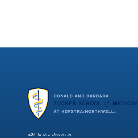
500 Hofstra University,