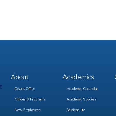
About
Academics
Footer
Footer
Menu
Menu
1
2
Deans Office
Academic Calendar
Offices & Programs
Academic Success
New Employees
Student Life