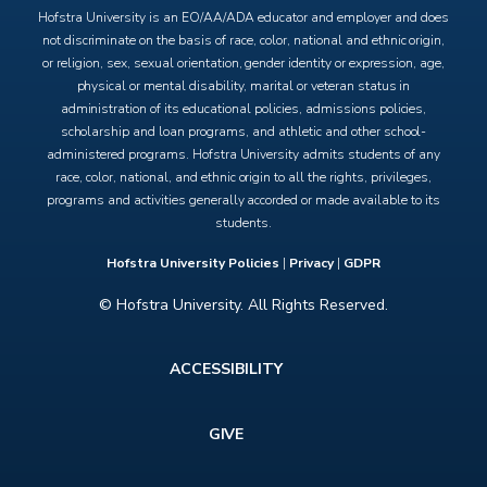
Hofstra University is an EO/AA/ADA educator and employer and does
not discriminate on the basis of race, color, national and ethnic origin,
or religion, sex, sexual orientation, gender identity or expression, age,
physical or mental disability, marital or veteran status in
administration of its educational policies, admissions policies,
scholarship and loan programs, and athletic and other school-
administered programs. Hofstra University admits students of any
race, color, national, and ethnic origin to all the rights, privileges,
programs and activities generally accorded or made available to its
students.
Hofstra University Policies
|
Privacy
|
GDPR
© Hofstra University. All Rights Reserved.
Footer
ACCESSIBILITY
menu
GIVE