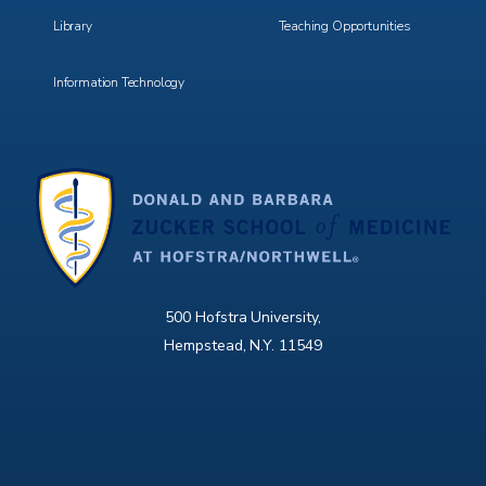
Library
Teaching Opportunities
Information Technology
500 Hofstra University,
Hempstead, N.Y. 11549
X
Facebook
Instagram
YouTube