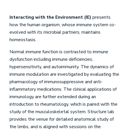
Interacting with the Environment (IE)
presents
how the human organism, whose immune system co-
evolved with its microbial partners, maintains
homeostasis.
Normal immune function is contrasted to immune
dysfunction including immune deficiencies,
hypersensitivity, and autoimmunity. The dynamics of
immune modulation are investigated by evaluating the
pharmacology of immunosuppressive and anti-
inflammatory medications. The clinical applications of
immunology are further extended during an
introduction to rheumatology, which is paired with the
study of the musculoskeletal system. Structure lab
provides the venue for detailed anatomical study of
the limbs, and is aligned with sessions on the