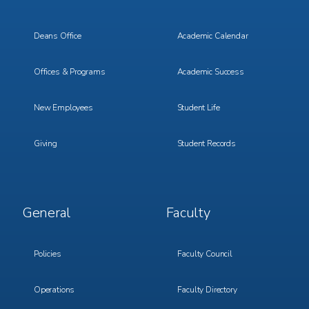
Menu
Menu
1
2
Deans Office
Academic Calendar
Offices & Programs
Academic Success
New Employees
Student Life
Giving
Student Records
Footer
Footer
General
Faculty
Menu
Menu
3
4
Policies
Faculty Council
Operations
Faculty Directory