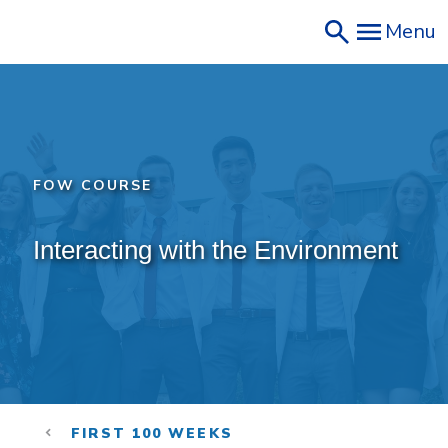
Skip
Menu
to
main
content
FOW COURSE
Interacting with the Environment
FIRST 100 WEEKS