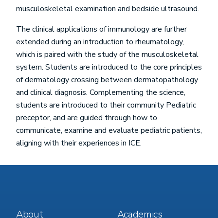
musculoskeletal examination and bedside ultrasound.
The clinical applications of immunology are further
extended during an introduction to rheumatology,
which is paired with the study of the musculoskeletal
system. Students are introduced to the core principles
of dermatology crossing between dermatopathology
and clinical diagnosis. Complementing the science,
students are introduced to their community Pediatric
preceptor, and are guided through how to
communicate, examine and evaluate pediatric patients,
aligning with their experiences in ICE.
Footer
Footer
About
Academics