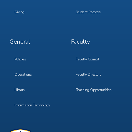
Giving
Student Records
Footer
Footer
General
Faculty
Menu
Menu
3
4
Policies
Faculty Council
Operations
Faculty Directory
Library
Teaching Opportunities
Information Technology