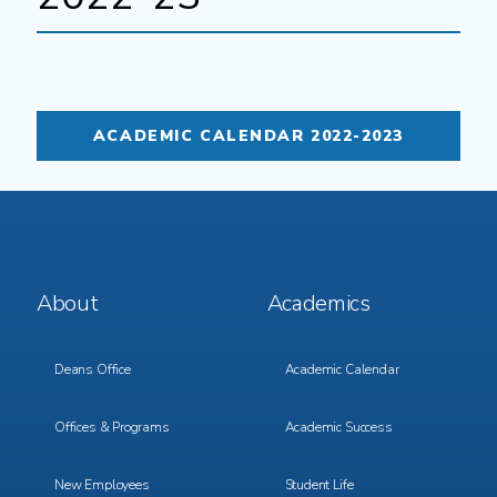
ACADEMIC CALENDAR 2022-2023
Footer
Footer
About
Academics
Menu
Menu
1
2
Deans Office
Academic Calendar
Offices & Programs
Academic Success
New Employees
Student Life