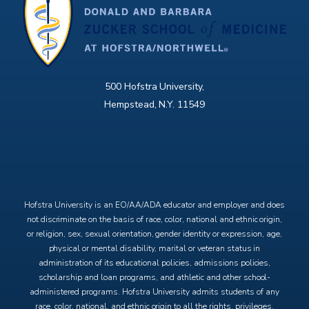
500 Hofstra University,
Hempstead, N.Y. 11549
X
Facebook
Instagram
YouTube
Hofstra University is an EO/AA/ADA educator and employer and does
not discriminate on the basis of race, color, national and ethnic origin,
or religion, sex, sexual orientation, gender identity or expression, age,
physical or mental disability, marital or veteran status in
administration of its educational policies, admissions policies,
scholarship and loan programs, and athletic and other school-
administered programs. Hofstra University admits students of any
race, color, national, and ethnic origin to all the rights, privileges,