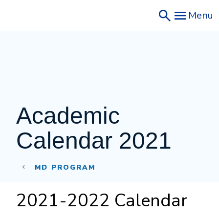
Skip
Menu
to
main
content
Academic 
Calendar 2021
MD PROGRAM
2021-2022 Calendar