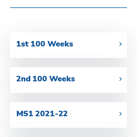
1st 100 Weeks
2nd 100 Weeks
MS1 2021-22