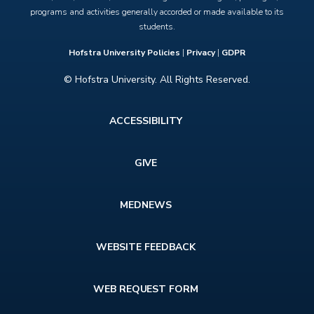
programs and activities generally accorded or made available to its
students.
Hofstra University Policies
|
Privacy
|
GDPR
© Hofstra University. All Rights Reserved.
Footer
ACCESSIBILITY
menu
GIVE
MEDNEWS
WEBSITE FEEDBACK
WEB REQUEST FORM