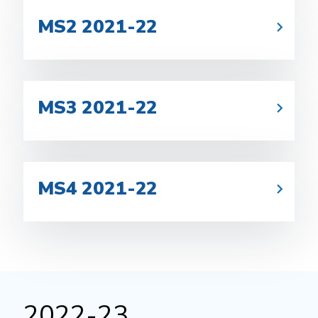
MS2 2021-22
MS3 2021-22
MS4 2021-22
2022-23