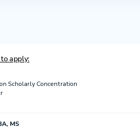
to apply:
ion Scholarly Concentration
r
BA, MS