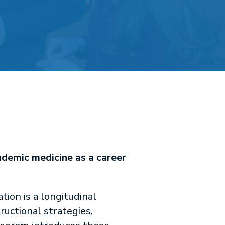
ademic medicine as a career
ion is a longitudinal
uctional strategies,