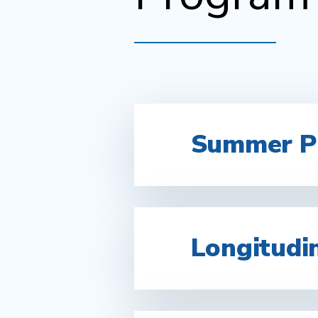
Summer Pr
Longitudi