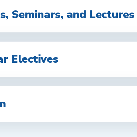
, Seminars, and Lectures
r Electives
on