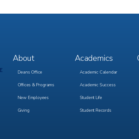
About
Academics
Footer
Footer
Menu
Menu
1
2
Deans Office
Academic Calendar
Offices & Programs
Academic Success
New Employees
Student Life
Giving
Student Records