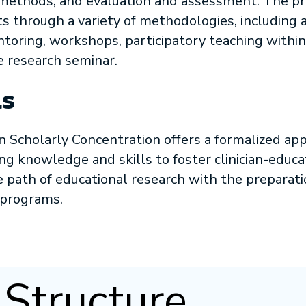
 methods, and evaluation and assessment. The p
ts through a variety of methodologies, includin
ntoring, workshops, participatory teaching withi
 research seminar.
s
Scholarly Concentration offers a formalized app
ng knowledge and skills to foster clinician-educa
e path of educational research with the preparat
 programs.
Structure