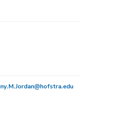
any.M.Jordan@hofstra.edu