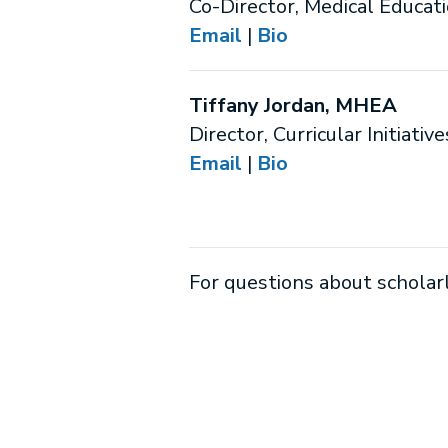
Co-Director, Medical Educat
Email
|
Bio
Tiffany Jordan, MHEA
Director, Curricular Initiative
Email
|
Bio
For questions about scholar