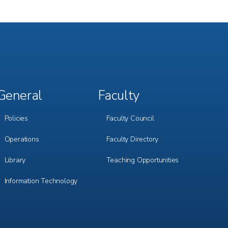
General
Faculty
Footer
Footer
Menu
Menu
3
4
Policies
Faculty Council
Operations
Faculty Directory
Library
Teaching Opportunities
Information Technology