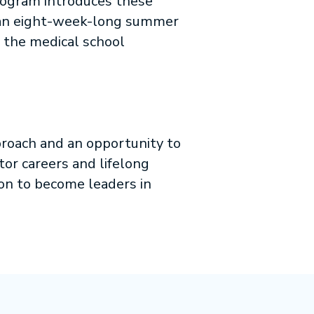
rogram introduces these
g an eight-week-long summer
n the medical school
roach and an opportunity to
tor careers and lifelong
ion to become leaders in