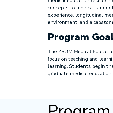
medical education research
concepts to medical studen
experience, longitudinal me
environment, and a capstone
Program Goal
The ZSOM Medical Education 
focus on teaching and learni
learning. Students begin th
graduate medical education
Program 