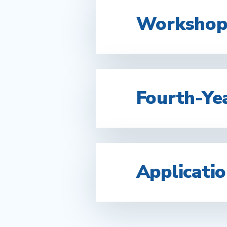
Workshops
Fourth-Yea
Applicati