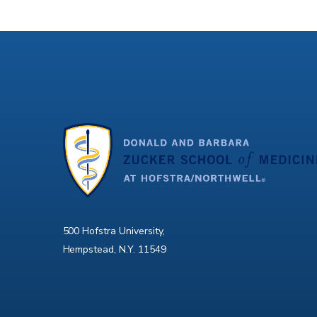
500 Hofstra University,
Hempstead, N.Y. 11549