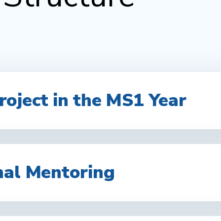
oject in the MS1 Year
nal Mentoring