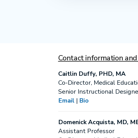
Contact information and 
Caitlin Duffy, PHD, MA
Co-Director, Medical Educat
Senior Instructional Designe
Email
|
Bio
Domenick Acquista, MD, M
Assistant Professor