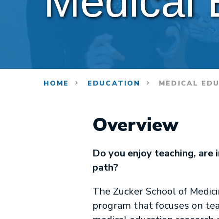
Medical 
HOME
EDUCATION
MEDICAL ED
Overview
Do you enjoy teaching, are 
path?
The Zucker School of Medici
program that focuses on tea