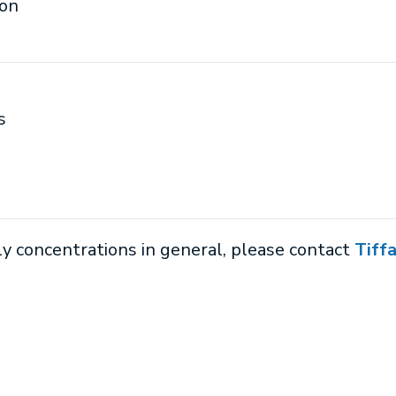
ion
s
ly concentrations in general, please contact
Tiff