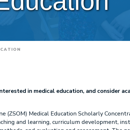
Education
UCATION
interested in medical education, and consider ac
ne (ZSOM) Medical Education Scholarly Concentrat
ching and learning, curriculum development, instr