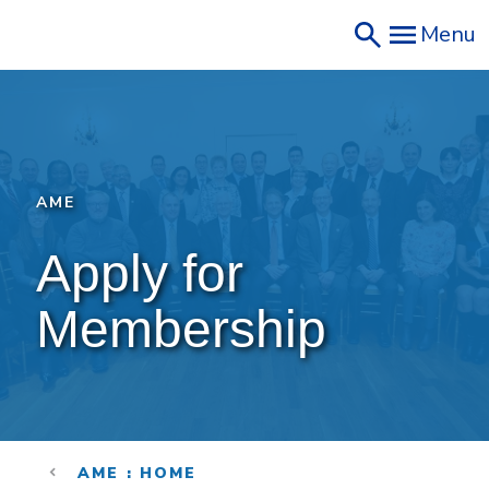
Skip
Menu
to
main
content
AME
Apply for 
Membership
AME : HOME