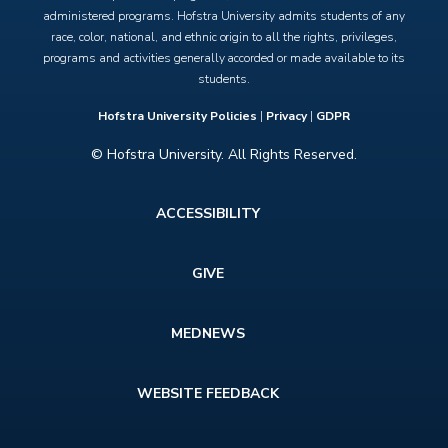
administered programs. Hofstra University admits students of any
race, color, national, and ethnic origin to all the rights, privileges,
programs and activities generally accorded or made available to its
students.
Hofstra University Policies
|
Privacy
|
GDPR
© Hofstra University. All Rights Reserved.
Footer
ACCESSIBILITY
menu
GIVE
MEDNEWS
WEBSITE FEEDBACK