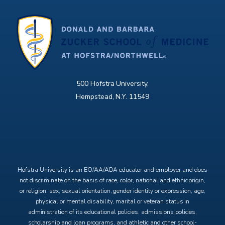
500 Hofstra University,
Hempstead, N.Y. 11549
X
Facebook
Instagram
YouTube
Hofstra University is an EO/AA/ADA educator and employer and does
not discriminate on the basis of race, color, national and ethnic origin,
or religion, sex, sexual orientation, gender identity or expression, age,
physical or mental disability, marital or veteran status in
administration of its educational policies, admissions policies,
scholarship and loan programs, and athletic and other school-