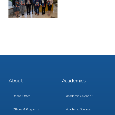
Footer
Footer
About
Academics
Menu
Menu
1
2
Deans Office
Academic Calendar
Offices & Programs
Academic Success