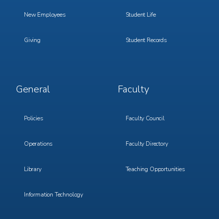
New Employees
Student Life
Giving
Student Records
Footer
Footer
General
Faculty
Menu
Menu
3
4
Policies
Faculty Council
Operations
Faculty Directory
Library
Teaching Opportunities
Information Technology