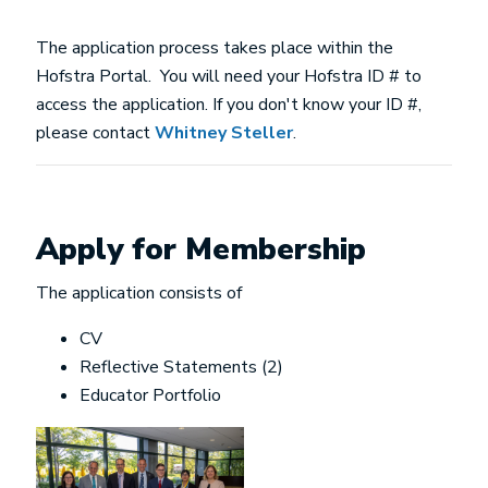
The application process takes place within the
Hofstra Portal. You will need your Hofstra ID # to
access the application. If you don't know your ID #,
please contact
Whitney Steller
.
Apply for Membership
The application consists of
CV
Reflective Statements (2)
Educator Portfolio