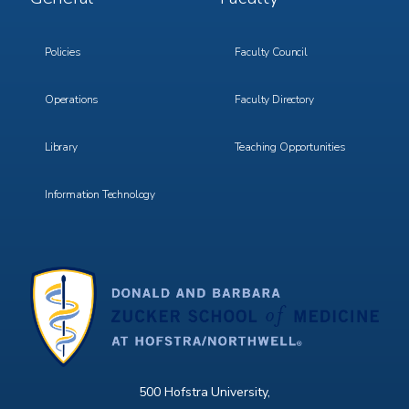
Menu
Menu
3
4
Policies
Faculty Council
Operations
Faculty Directory
Library
Teaching Opportunities
Information Technology
500 Hofstra University,