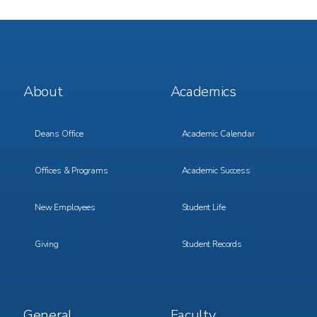
Footer
Footer
About
Academics
Menu
Menu
1
2
Deans Office
Academic Calendar
Offices & Programs
Academic Success
New Employees
Student Life
Giving
Student Records
Footer
Footer
General
Faculty