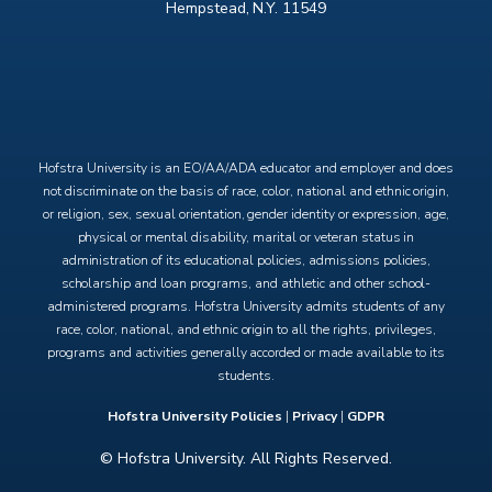
Hempstead, N.Y. 11549
X
Facebook
Instagram
YouTube
Hofstra University is an EO/AA/ADA educator and employer and does
not discriminate on the basis of race, color, national and ethnic origin,
or religion, sex, sexual orientation, gender identity or expression, age,
physical or mental disability, marital or veteran status in
administration of its educational policies, admissions policies,
scholarship and loan programs, and athletic and other school-
administered programs. Hofstra University admits students of any
race, color, national, and ethnic origin to all the rights, privileges,
programs and activities generally accorded or made available to its
students.
Hofstra University Policies
|
Privacy
|
GDPR
© Hofstra University. All Rights Reserved.