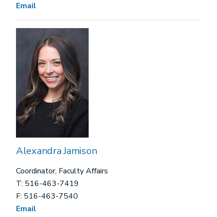
Email
Alexandra Jamison
Coordinator, Faculty Affairs
T: 516-463-7419
F: 516-463-7540
Email