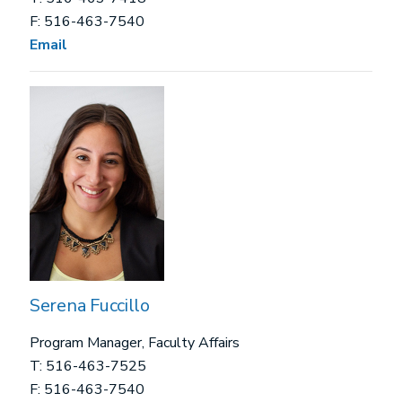
F: 516-463-7540
Email
Serena Fuccillo
Program Manager, Faculty Affairs
T: 516-463-7525
F: 516-463-7540