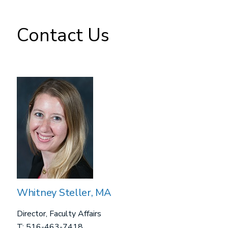
Contact Us
Whitney Steller, MA
Director, Faculty Affairs
T: 516-463-7418