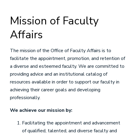
Mission of Faculty
Affairs
The mission of the Office of Faculty Affairs is to
facilitate the appointment, promotion, and retention of
a diverse and esteemed faculty. We are committed to
providing advice and an institutional catalog of
resources available in order to support our faculty in
achieving their career goals and developing
professionally.
We achieve our mission by:
Facilitating the appointment and advancement
of qualified, talented, and diverse faculty and