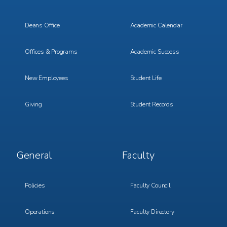
Menu
Menu
1
2
Deans Office
Academic Calendar
Offices & Programs
Academic Success
New Employees
Student Life
Giving
Student Records
Footer
Footer
General
Faculty
Menu
Menu
3
4
Policies
Faculty Council
Operations
Faculty Directory