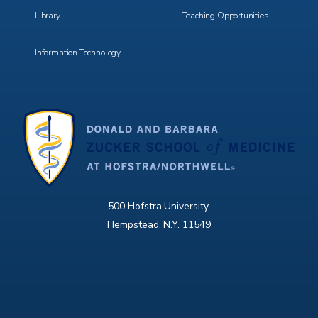
Library
Teaching Opportunities
Information Technology
500 Hofstra University,
Hempstead, N.Y. 11549
X
Facebook
Instagram
YouTube