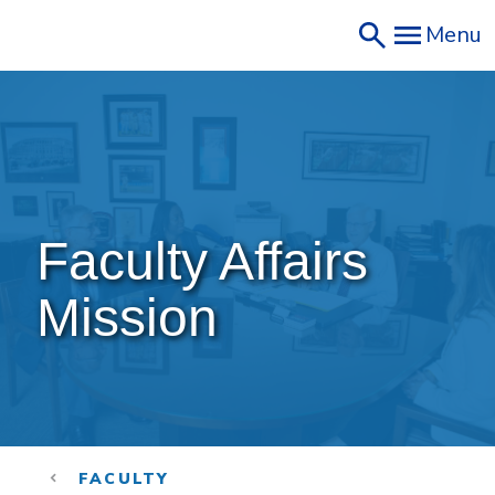
Skip
Menu
to
main
content
Faculty Affairs 
Mission
FACULTY