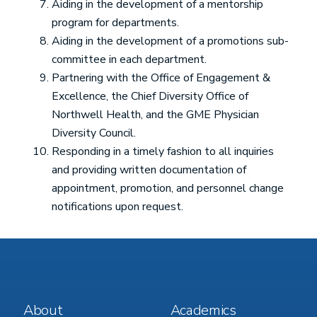
Aiding in the development of a mentorship
program for departments.
Aiding in the development of a promotions sub-
committee in each department.
Partnering with the Office of Engagement &
Excellence, the Chief Diversity Office of
Northwell Health, and the GME Physician
Diversity Council.
Responding in a timely fashion to all inquiries
and providing written documentation of
appointment, promotion, and personnel change
notifications upon request.
Footer
Footer
About
Academics