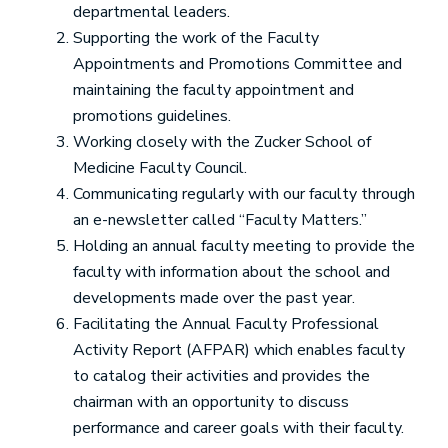
departmental leaders.
Supporting the work of the Faculty
Appointments and Promotions Committee and
maintaining the faculty appointment and
promotions guidelines.
Working closely with the Zucker School of
Medicine Faculty Council.
Communicating regularly with our faculty through
an e-newsletter called “Faculty Matters.”
Holding an annual faculty meeting to provide the
faculty with information about the school and
developments made over the past year.
Facilitating the Annual Faculty Professional
Activity Report (AFPAR) which enables faculty
to catalog their activities and provides the
chairman with an opportunity to discuss
performance and career goals with their faculty.