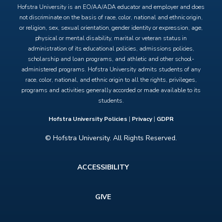
Hofstra University is an EO/AA/ADA educator and employer and does
not discriminate on the basis of race, color, national and ethnic origin,
or religion, sex, sexual orientation, gender identity or expression, age,
physical or mental disability, marital or veteran status in
administration of its educational policies, admissions policies,
scholarship and loan programs, and athletic and other school-
administered programs. Hofstra University admits students of any
race, color, national, and ethnic origin to all the rights, privileges,
programs and activities generally accorded or made available to its
students.
Hofstra University Policies
|
Privacy
|
GDPR
© Hofstra University. All Rights Reserved.
Footer
ACCESSIBILITY
menu
GIVE