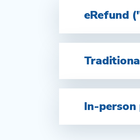
eRefund (
Traditiona
In-person 