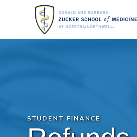
Skip
to
main
content
STUDENT FINANCE