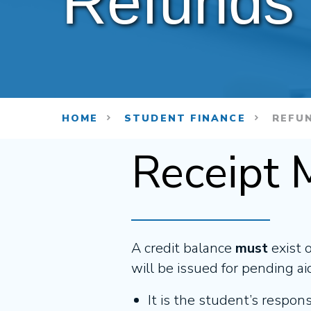
Refunds
HOME
STUDENT FINANCE
REFU
Receipt 
A credit balance
must
exist 
will be issued for pending ai
It is the student’s respon