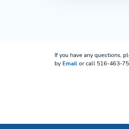
If you have any questions, p
by
Email
or call 516-463-7