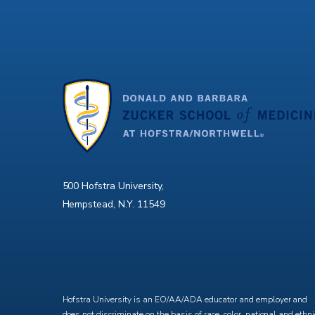
500 Hofstra University,
Hempstead, N.Y. 11549
X
Facebook
Instagram
YouTube
Hofstra University is an EO/AA/ADA educator and employer and
does not discriminate on the basis of race, color, national and ethni