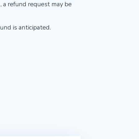
d, a refund request may be
und is anticipated.