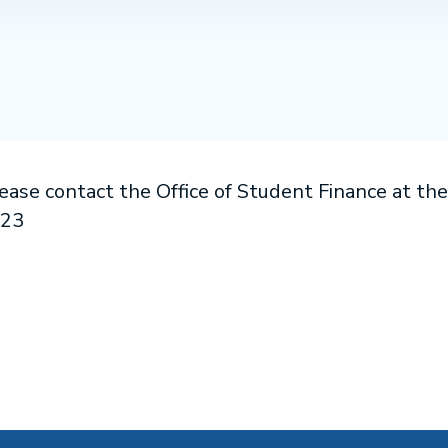
lease contact the Office of Student Finance at th
523