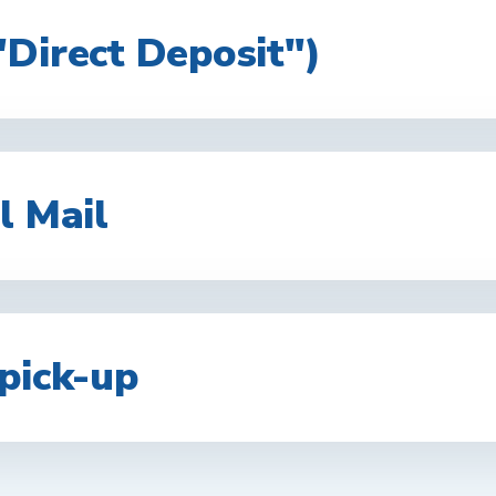
"Direct Deposit")
l Mail
pick-up