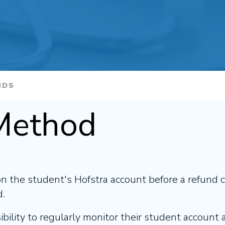
NDS
Method
on the student's Hofstra account before a refund 
d.
sibility to regularly monitor their student account