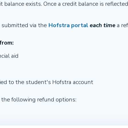
 balance exists. Once a credit balance is reflecte
 submitted via the
Hofstra portal
each time
a ref
from:
cial aid
ed to the student's Hofstra account
the following refund options: