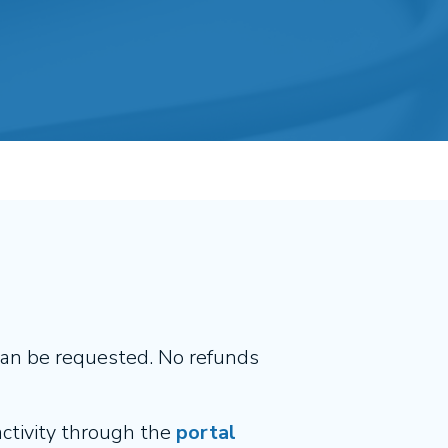
can be requested. No refunds
 activity through the
portal