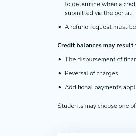
to determine when a credit
submitted via the portal.
A refund request must be
Credit balances may result 
The disbursement of finan
Reversal of charges
Additional payments appli
Students may choose one of 