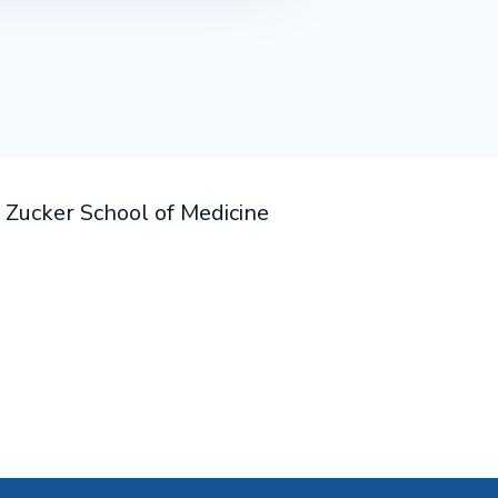
e Zucker School of Medicine