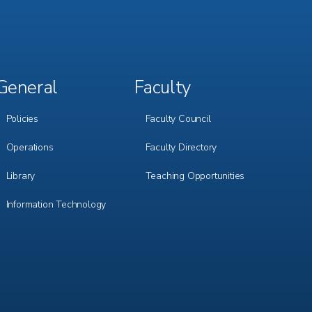
General
Faculty
Footer
Footer
Menu
Menu
3
4
Policies
Faculty Council
Operations
Faculty Directory
Library
Teaching Opportunities
Information Technology