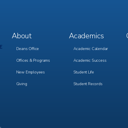
About
Academics
Footer
Footer
Menu
Menu
1
2
Deans Office
Academic Calendar
Offices & Programs
Academic Success
New Employees
Student Life
Giving
Student Records
c