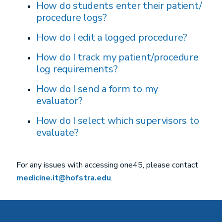
How do students enter their patient/
procedure logs?
How do I edit a logged procedure?
How do I track my patient/procedure
log requirements?
How do I send a form to my
evaluator?
How do I select which supervisors to
evaluate?
For any issues with accessing one45, please contact
medicine.it@hofstra.edu
.