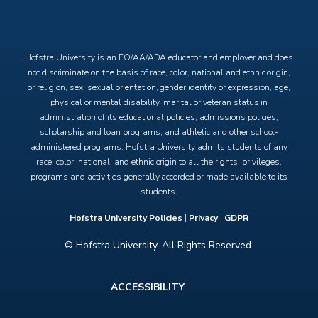
X
Facebook
Instagram
YouTube
Hofstra University is an EO/AA/ADA educator and employer and does
not discriminate on the basis of race, color, national and ethnic origin,
or religion, sex, sexual orientation, gender identity or expression, age,
physical or mental disability, marital or veteran status in
administration of its educational policies, admissions policies,
scholarship and loan programs, and athletic and other school-
administered programs. Hofstra University admits students of any
race, color, national, and ethnic origin to all the rights, privileges,
programs and activities generally accorded or made available to its
students.
Hofstra University Policies
|
Privacy
|
GDPR
© Hofstra University. All Rights Reserved.
Footer
ACCESSIBILITY
menu