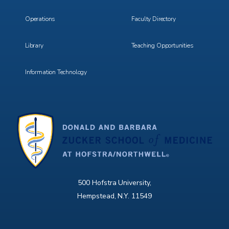
Operations
Faculty Directory
Library
Teaching Opportunities
Information Technology
500 Hofstra University,
Hempstead, N.Y. 11549