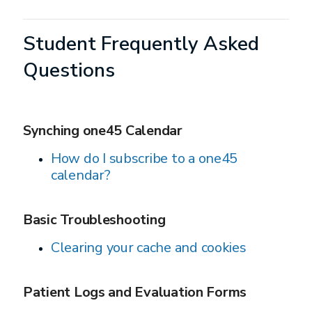
Student Frequently Asked
Questions
Synching one45 Calendar
How do I subscribe to a one45
calendar?
Basic Troubleshooting
Clearing your cache and cookies
Patient Logs and Evaluation Forms