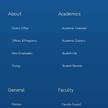
Footer
Footer
About
Academics
Menu
Menu
1
2
Deans Office
Academic Calendar
Offices & Programs
Academic Success
New Employees
Student Life
Giving
Student Records
Footer
Footer
General
Faculty
Menu
Menu
3
4
Policies
Faculty Council