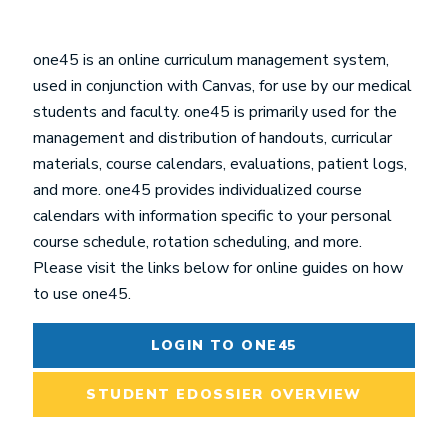
one45 is an online curriculum management system,
used in conjunction with Canvas, for use by our medical
students and faculty. one45 is primarily used for the
management and distribution of handouts, curricular
materials, course calendars, evaluations, patient logs,
and more. one45 provides individualized course
calendars with information specific to your personal
course schedule, rotation scheduling, and more.
Please visit the links below for online guides on how
to use one45.
LOGIN TO ONE45
STUDENT EDOSSIER OVERVIEW