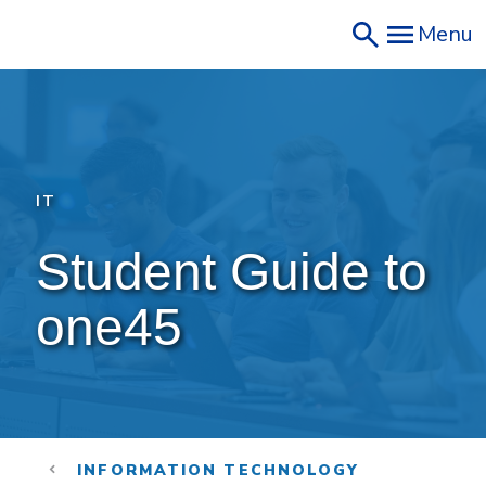
Skip
Menu
to
main
content
IT
Student Guide to 
one45
INFORMATION TECHNOLOGY