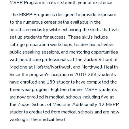
MSPP Program is in its sixteenth year of existence.
The MSPP Program is designed to provide exposure
to the numerous career paths available in the
healthcare industry while enhancing the skills that will
set up students for success. These skills include
college preparation workshops, leadership activities,
public speaking sessions, and mentoring opportunities
with healthcare professionals at the Zucker School of
Medicine at Hofstra/Northwell and Northwell Health.
Since the program's inception in 2010, 288 students
have enrolled and 139 students have completed the
three-year program. Eighteen former MSPP students
are now enrolled in medical schools including five at
the Zucker School of Medicine. Additionally, 12 MSPP
students graduated from medical schools and are now
working in the medical field.