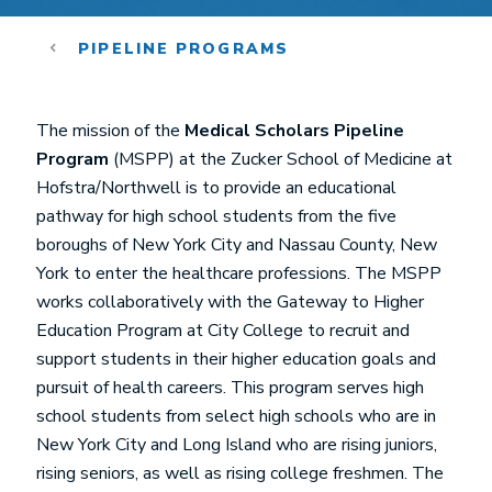
PIPELINE PROGRAMS
The mission of the
Medical Scholars Pipeline
Program
(MSPP) at the Zucker School of Medicine at
Hofstra/Northwell is to provide an educational
pathway for high school students from the five
boroughs of New York City and Nassau County, New
York to enter the healthcare professions. The MSPP
works collaboratively with the Gateway to Higher
Education Program at City College to recruit and
support students in their higher education goals and
pursuit of health careers. This program serves high
school students from select high schools who are in
New York City and Long Island who are rising juniors,
rising seniors, as well as rising college freshmen. The