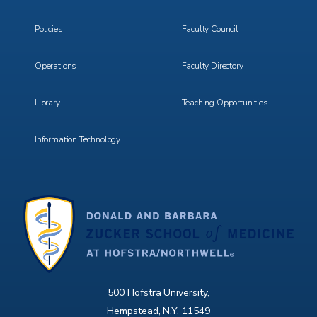
3
4
Policies
Faculty Council
Operations
Faculty Directory
Library
Teaching Opportunities
Information Technology
500 Hofstra University,
Hempstead, N.Y. 11549