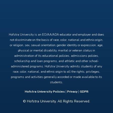
X
Facebook
Instagram
YouTube
Hofstra University is an EO/AA/ADA educator and employer and does
not discriminate on the basis of race, color, national and ethnic origin,
or religion, sex, sexual orientation, gender identity or expression, age,
physical or mental disability, marital or veteran status in
administration of its educational policies, admissions policies,
scholarship and loan programs, and athletic and other school-
administered programs. Hofstra University admits students of any
race, color, national, and ethnic origin to all the rights, privileges,
programs and activities generally accorded or made available to its
students.
Hofstra University Policies
|
Privacy
|
GDPR
© Hofstra University. All Rights Reserved.