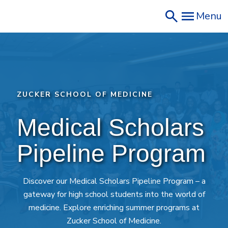
Skip
Menu
to
main
content
ZUCKER SCHOOL OF MEDICINE
Medical Scholars 
Pipeline Program
Discover our Medical Scholars Pipeline Program – a
gateway for high school students into the world of
medicine. Explore enriching summer programs at
Zucker School of Medicine.