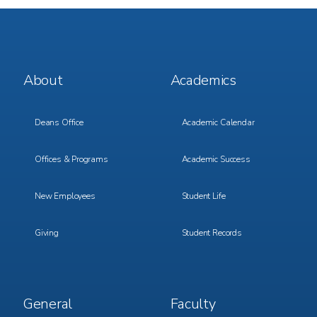
Footer
Footer
About
Academics
Menu
Menu
1
2
Deans Office
Academic Calendar
Offices & Programs
Academic Success
New Employees
Student Life
Giving
Student Records
Footer
Footer
General
Faculty
Menu
Menu