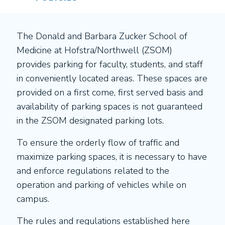
The Donald and Barbara Zucker School of
Medicine at Hofstra/Northwell (ZSOM)
provides parking for faculty, students, and staff
in conveniently located areas. These spaces are
provided on a first come, first served basis and
availability of parking spaces is not guaranteed
in the ZSOM designated parking lots.
To ensure the orderly flow of traffic and
maximize parking spaces, it is necessary to have
and enforce regulations related to the
operation and parking of vehicles while on
campus.
The rules and regulations established here