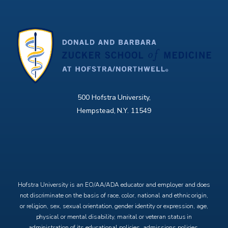
500 Hofstra University,
Hempstead, N.Y. 11549
X
Facebook
Instagram
YouTube
Hofstra University is an EO/AA/ADA educator and employer and does
not discriminate on the basis of race, color, national and ethnic origin,
or religion, sex, sexual orientation, gender identity or expression, age,
physical or mental disability, marital or veteran status in
administration of its educational policies, admissions policies,