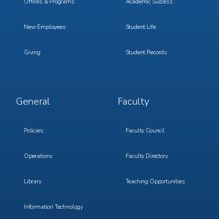
Offices & Programs
Academic Success
New Employees
Student Life
Giving
Student Records
Footer
Footer
General
Faculty
Menu
Menu
3
4
Policies
Faculty Council
Operations
Faculty Directory
Library
Teaching Opportunities
Information Technology