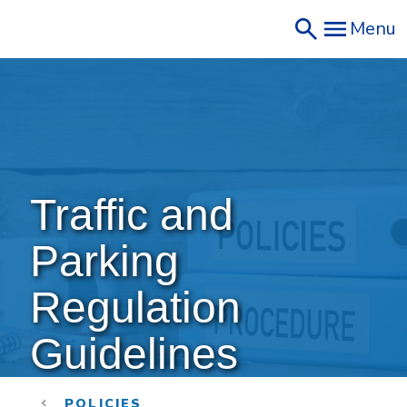
Skip
Menu
to
main
content
Traffic and 
Parking 
Regulation 
Guidelines
POLICIES