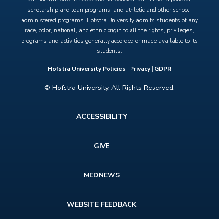
scholarship and loan programs, and athletic and other school-
administered programs. Hofstra University admits students of any
race, color, national, and ethnic origin to all the rights, privileges,
programs and activities generally accorded or made available to its
students.
Hofstra University Policies
|
Privacy
|
GDPR
© Hofstra University. All Rights Reserved.
Footer
ACCESSIBILITY
menu
GIVE
MEDNEWS
WEBSITE FEEDBACK