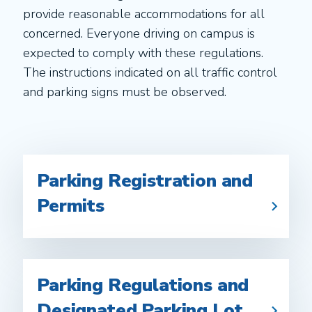
provide reasonable accommodations for all
concerned. Everyone driving on campus is
expected to comply with these regulations.
The instructions indicated on all traffic control
and parking signs must be observed.
Parking Registration and
Permits
Parking Regulations and
Designated Parking Lot