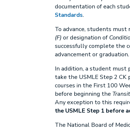
documentation of each stud
Standards
.
To advance, students must r
(F)
or designation of
Conditio
successfully complete the co
advancement or graduation.
In addition, a student must
take the USMLE Step 2 CK pr
courses in the First 100 W
before beginning the
Transi
Any exception to this requir
the USMLE Step 1 before ad
The National Board of Medic