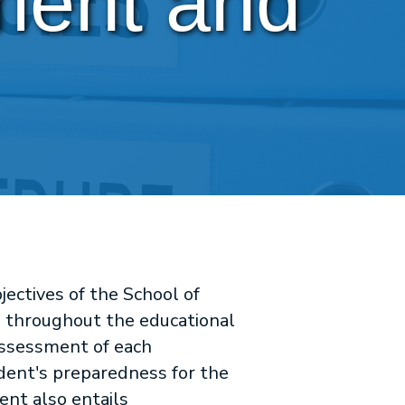
ent and 
ectives of the School of
s throughout the educational
assessment of each
udent's preparedness for the
nt also entails