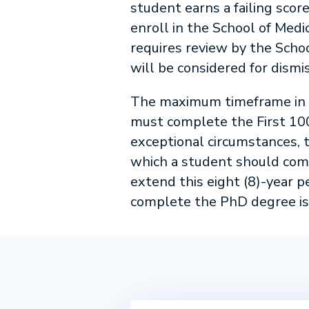
student earns a failing scor
enroll in the School of Medi
requires review by the Scho
will be considered for dism
The maximum timeframe in w
must complete the First 100
exceptional circumstances, t
which a student should comp
extend this eight (8)-year 
complete the PhD degree is 