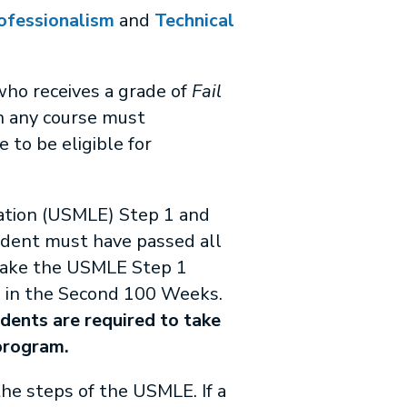
ofessionalism
and
Technical
who receives a grade of
Fail
n any course must
 to be eligible for
nation (USMLE) Step 1 and
udent must have passed all
 take the USMLE Step 1
n in the Second 100 Weeks.
ents are required to take
program.
he steps of the USMLE. If a