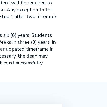
dent will be required to
se. Any exception to this
 Step 1 after two attempts
six (6) years. Students
ks in three (3) years. In
 anticipated timeframe in
ecessary, the dean may
t must successfully