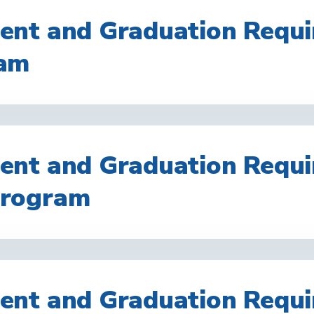
nt and Graduation Requi
am
nt and Graduation Requi
rogram
nt and Graduation Requi