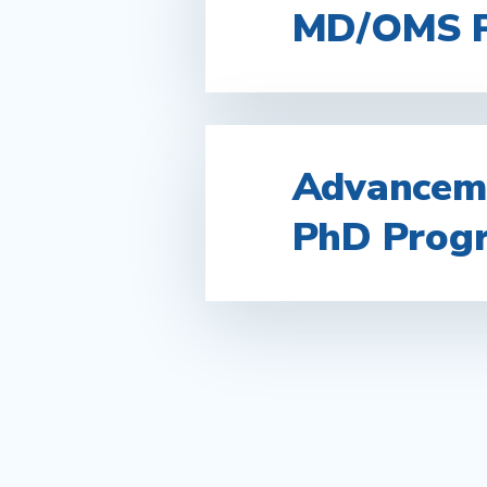
MD/OMS 
Advanceme
PhD Prog