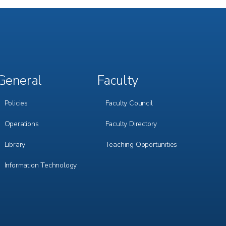
General
Faculty
Footer
Footer
Menu
Menu
3
4
Policies
Faculty Council
Operations
Faculty Directory
Library
Teaching Opportunities
Information Technology