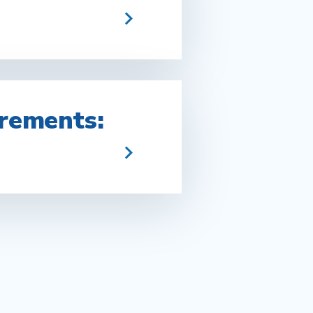
rements: