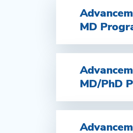
Advanceme
MD Progr
Advanceme
MD/PhD P
Advanceme