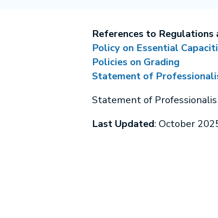
References to Regulations 
Policy on Essential Capacit
Policies on Grading
Statement of Professional
Statement of Professionali
Last Updated
: October 202