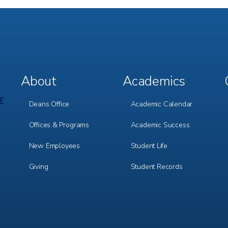
About
Academics
Footer
Footer
Menu
Menu
1
2
Deans Office
Academic Calendar
Offices & Programs
Academic Success
New Employees
Student Life
Giving
Student Records