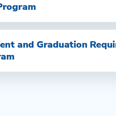
Program
nt and Graduation Requi
ram