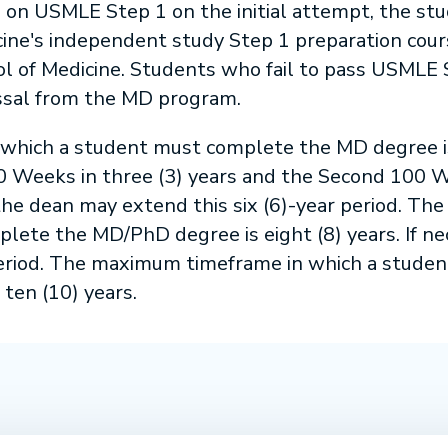
e on USMLE Step 1 on the initial attempt, the stu
cine's independent study Step 1 preparation cour
ol of Medicine. Students who fail to pass USMLE
issal from the MD program.
hich a student must complete the MD degree is 
 Weeks in three (3) years and the Second 100 Wee
he dean may extend this six (6)-year period. The
lete the MD/PhD degree is eight (8) years. If n
period. The maximum timeframe in which a studen
ten (10) years.