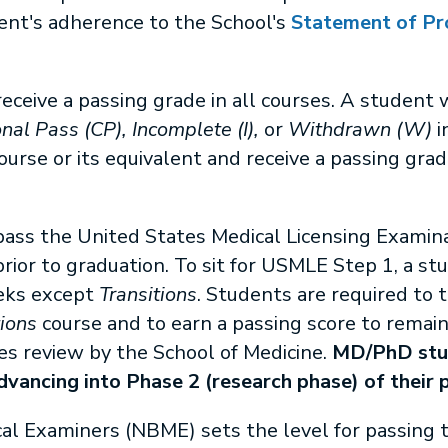
ent's adherence to the School's
Statement of Pr
eceive a passing grade in all courses. A student 
nal Pass (CP), Incomplete (I),
or
Withdrawn (W)
i
urse or its equivalent and receive a passing grade
 pass the United States Medical Licensing Exami
ior to graduation. To sit for USMLE Step 1, a st
eeks except
Transitions
. Students are required to
tions
course and to earn a passing score to remai
es review by the School of Medicine.
MD/PhD stud
vancing into Phase 2 (research phase) of their 
al Examiners (NBME) sets the level for passing t