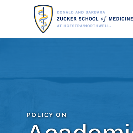
Skip
to
main
content
POLICY ON