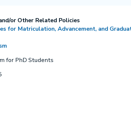
and/or Other Related Policies
ies for Matriculation, Advancement, and Gradua
ism
sm for PhD Students
5