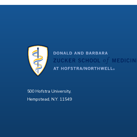
500 Hofstra University,
Hempstead, N.Y. 11549
X
Facebook
Instagram
YouTube