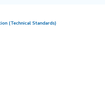
tion (Technical Standards)