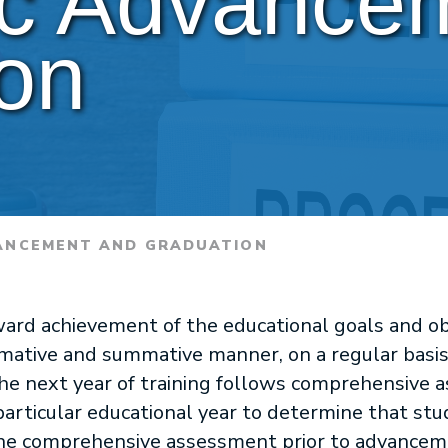
c Advancem
on
ANCEMENT AND GRADUATION
ard achievement of the educational goals and obj
ormative and summative manner, on a regular basi
e next year of training follows comprehensive 
particular educational year to determine that st
 the comprehensive assessment prior to advanceme