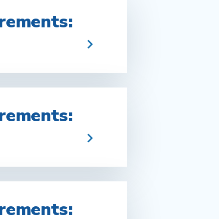
rements:
rements:
rements: