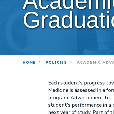
Academi
Graduati
HOME
POLICIES
ACADEMIC ADV
Each student's progress tow
Medicine is assessed in a f
program. Advancement to th
student's performance in a 
next year of study. Part of