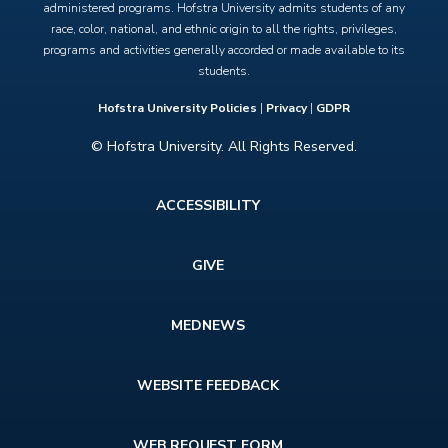
administered programs. Hofstra University admits students of any
race, color, national, and ethnic origin to all the rights, privileges,
programs and activities generally accorded or made available to its
students.
Hofstra University Policies
|
Privacy
|
GDPR
© Hofstra University. All Rights Reserved.
Footer
ACCESSIBILITY
menu
GIVE
MEDNEWS
WEBSITE FEEDBACK
WEB REQUEST FORM