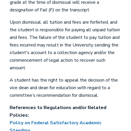
grade at the time of dismissal will receive a
designation of
Fail (F)
on the transcript.
Upon dismissal, all tuition and fees are forfeited, and
the student is responsible for paying all unpaid tuition
and fees. The failure of the student to pay tuition and
fees incurred may result in the University sending the
student's account to a collection agency and/or the
commencement of legal action to recover such
amount.
A student has the right to appeal the decision of the
vice dean and dean for education with regard to a
committee’s recommendation for dismissal.
References to Regulations and/or Related
Policies:
Policy on Federal Satisfactory Academic
Standing