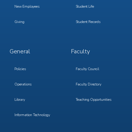
New Employees
Student Life
Giving
Student Records
Footer
Footer
General
Faculty
Menu
Menu
3
4
Policies
Faculty Council
Operations
Faculty Directory
Library
Teaching Opportunities
Information Technology