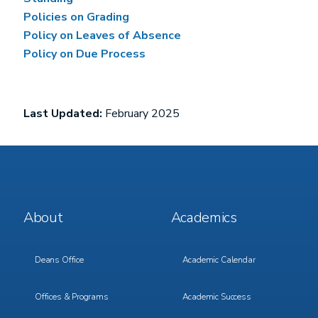
Policies on Grading
Policy on Leaves of Absence
Policy on Due Process
Last Updated:
February 2025
Footer
Footer
About
Academics
Menu
Menu
1
2
Deans Office
Academic Calendar
Offices & Programs
Academic Success