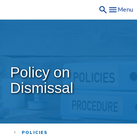
Skip
Menu
to
main
content
Policy on 
Dismissal
POLICIES