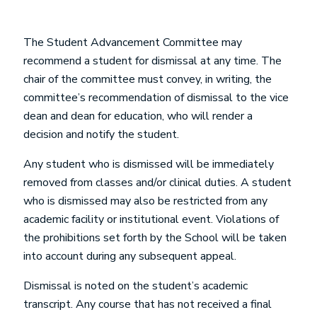
The Student Advancement Committee may
recommend a student for dismissal at any time. The
chair of the committee must convey, in writing, the
committee’s recommendation of dismissal to the vice
dean and dean for education, who will render a
decision and notify the student.
Any student who is dismissed will be immediately
removed from classes and/or clinical duties. A student
who is dismissed may also be restricted from any
academic facility or institutional event. Violations of
the prohibitions set forth by the School will be taken
into account during any subsequent appeal.
Dismissal is noted on the student’s academic
transcript. Any course that has not received a final