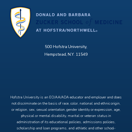
500 Hofstra University,
Hempstead, N.Y. 11549
X
Facebook
Instagram
YouTube
Hofstra University is an EO/AA/ADA educator and employer and does
not discriminate on the basis of race, color, national and ethnic origin,
or religion, sex, sexual orientation, gender identity or expression, age,
physical or mental disability, marital or veteran status in
administration of its educational policies, admissions policies,
scholarship and loan programs, and athletic and other school-