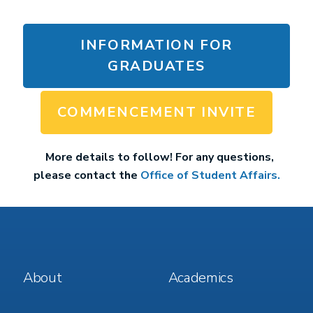
INFORMATION FOR
GRADUATES
COMMENCEMENT INVITE
More details to follow! For any questions,
please contact the
Office of Student Affairs.
Footer
Footer
About
Academics
Menu
Menu
1
2