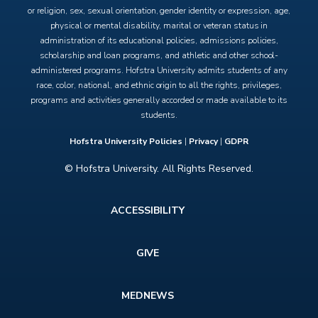
or religion, sex, sexual orientation, gender identity or expression, age,
physical or mental disability, marital or veteran status in
administration of its educational policies, admissions policies,
scholarship and loan programs, and athletic and other school-
administered programs. Hofstra University admits students of any
race, color, national, and ethnic origin to all the rights, privileges,
programs and activities generally accorded or made available to its
students.
Hofstra University Policies
|
Privacy
|
GDPR
© Hofstra University. All Rights Reserved.
Footer
ACCESSIBILITY
menu
GIVE
MEDNEWS