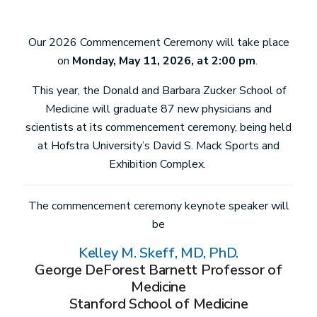
Our 2026 Commencement Ceremony will take place
on
Monday, May 11, 2026, at 2:00 pm
.
This year, the Donald and Barbara Zucker School of
Medicine will graduate 87 new physicians and
scientists at its commencement ceremony, being held
at Hofstra University’s David S. Mack Sports and
Exhibition Complex.
The commencement ceremony keynote speaker will
be
Kelley M. Skeff, MD, PhD.
George DeForest Barnett Professor of
Medicine
Stanford School of Medicine