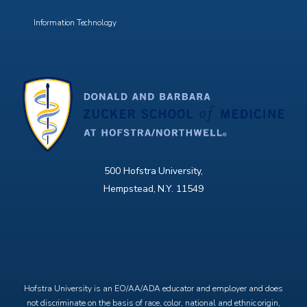
Information Technology
500 Hofstra University,
Hempstead, N.Y. 11549
X
Facebook
Instagram
YouTube
Hofstra University is an EO/AA/ADA educator and employer and does
not discriminate on the basis of race, color, national and ethnic origin,