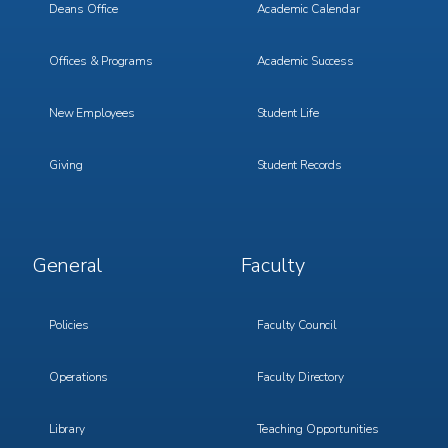
Deans Office
Academic Calendar
Offices & Programs
Academic Success
New Employees
Student Life
Giving
Student Records
Footer
Footer
General
Faculty
Menu
Menu
3
4
Policies
Faculty Council
Operations
Faculty Directory
Library
Teaching Opportunities