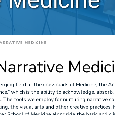
ARRATIVE MEDICINE
Narrative Medic
erging field at the crossroads of Medicine, the A
ce,” which is the ability to acknowledge, absorb,
s. The tools we employ for nurturing narrative c
g, the visual arts and other creative practices. N
ker School of Medicine alongside the basic and clin