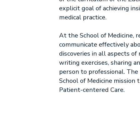
explicit goal of achieving i
medical practice.
At the School of Medicine, 
communicate effectively abo
discoveries in all aspects o
writing exercises, sharing a
person to professional. The 
School of Medicine mission 
Patient-centered Care.