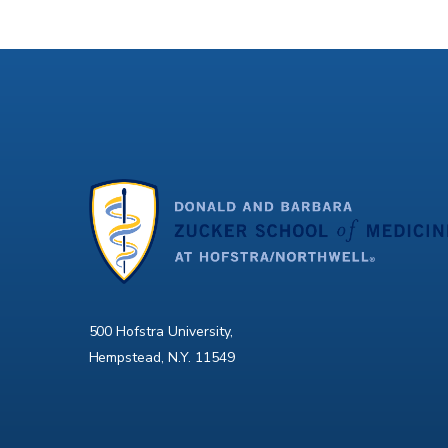
500 Hofstra University,
Hempstead, N.Y. 11549