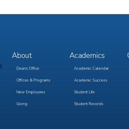
About
Academics
Footer
Footer
Menu
Menu
1
2
Deans Office
Academic Calendar
Offices & Programs
Academic Success
New Employees
Student Life
Giving
Student Records