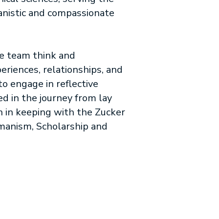
manistic and compassionate
re team think and
riences, relationships, and
to engage in reflective
ed in the journey from lay
ch in keeping with the Zucker
umanism, Scholarship and