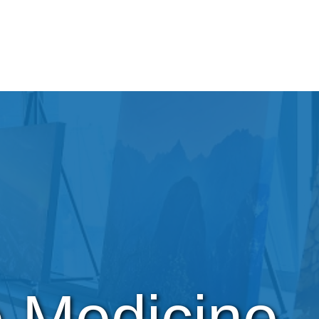
e Medicine