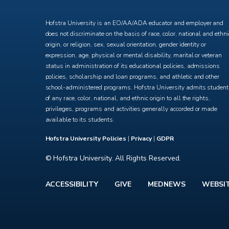
X
Facebook
Instagram
YouTube
Hofstra University is an EO/AA/ADA educator and employer and
does not discriminate on the basis of race, color, national and ethni
origin, or religion, sex, sexual orientation, gender identity or
expression, age, physical or mental disability, marital or veteran
status in administration of its educational policies, admissions
policies, scholarship and loan programs, and athletic and other
school-administered programs. Hofstra University admits studen
of any race, color, national, and ethnic origin to all the rights,
privileges, programs and activities generally accorded or made
available to its students.
Hofstra University Policies
|
Privacy
|
GDPR
© Hofstra University. All Rights Reserved.
ACCESSIBILITY
GIVE
MEDNEWS
WEBSI
Footer
menu