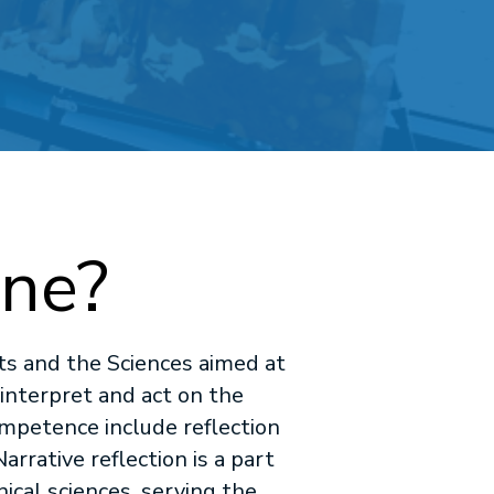
ine?
rts and the Sciences aimed at
 interpret and act on the
ompetence include reflection
arrative reflection is a part
ical sciences, serving the