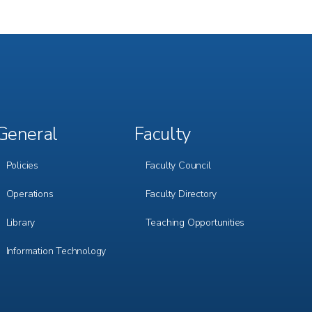
General
Faculty
Footer
Footer
Menu
Menu
3
4
Policies
Faculty Council
Operations
Faculty Directory
Library
Teaching Opportunities
Information Technology