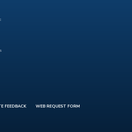
c
ts
TE FEEDBACK
WEB REQUEST FORM