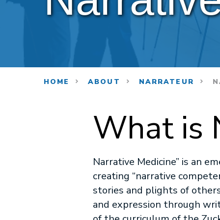
HOME
ABOUT
NARRATEUR
N
What is 
Narrative Medicine” is an em
creating “narrative competen
stories and plights of other
and expression through writin
of the curriculum of the Zuc