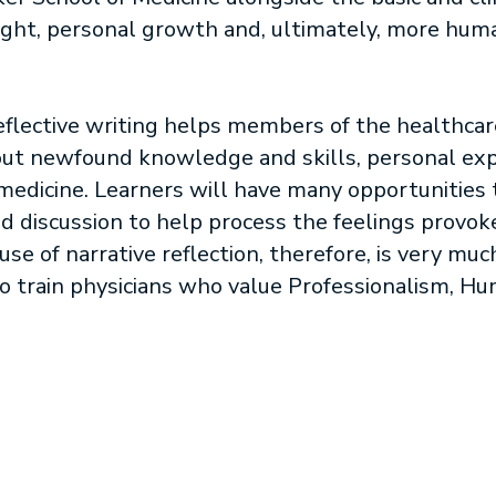
nsight, personal growth and, ultimately, more hu
reflective writing helps members of the healthca
ut newfound knowledge and skills, personal expe
f medicine. Learners will have many opportunities 
nd discussion to help process the feelings provok
use of narrative reflection, therefore, is very mu
to train physicians who value Professionalism, H