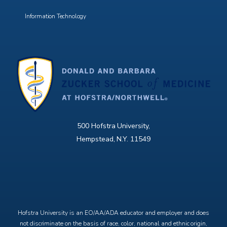
Information Technology
500 Hofstra University,
Hempstead, N.Y. 11549
X
Facebook
Instagram
YouTube
Hofstra University is an EO/AA/ADA educator and employer and does
not discriminate on the basis of race, color, national and ethnic origin,