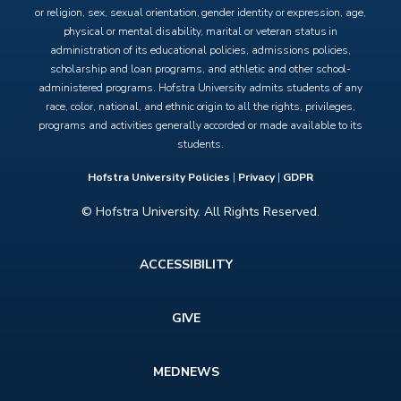
or religion, sex, sexual orientation, gender identity or expression, age,
physical or mental disability, marital or veteran status in
administration of its educational policies, admissions policies,
scholarship and loan programs, and athletic and other school-
administered programs. Hofstra University admits students of any
race, color, national, and ethnic origin to all the rights, privileges,
programs and activities generally accorded or made available to its
students.
Hofstra University Policies
|
Privacy
|
GDPR
© Hofstra University. All Rights Reserved.
Footer
ACCESSIBILITY
menu
GIVE
MEDNEWS