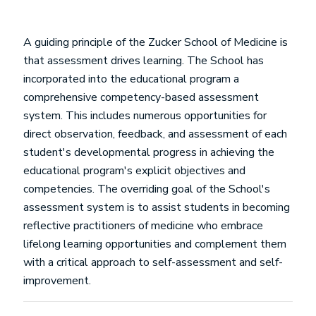
A guiding principle of the Zucker School of Medicine is
that assessment drives learning. The School has
incorporated into the educational program a
comprehensive competency-based assessment
system. This includes numerous opportunities for
direct observation, feedback, and assessment of each
student's developmental progress in achieving the
educational program's explicit objectives and
competencies. The overriding goal of the School's
assessment system is to assist students in becoming
reflective practitioners of medicine who embrace
lifelong learning opportunities and complement them
with a critical approach to self-assessment and self-
improvement.