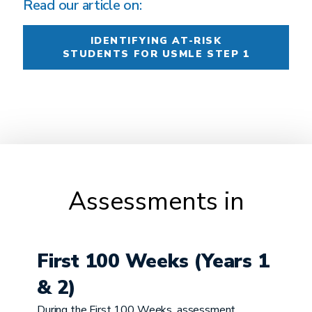
Read our article on:
IDENTIFYING AT-RISK
STUDENTS FOR USMLE STEP 1
Assessments in
First 100 Weeks (Years 1
& 2)
During the First 100 Weeks, assessment ...