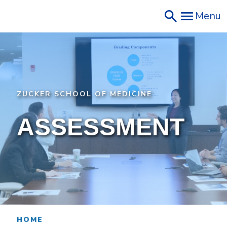
Skip
Menu
to
main
content
ZUCKER SCHOOL OF MEDICINE
ASSESSMENT
HOME