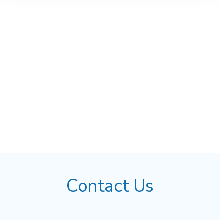
Contact Us