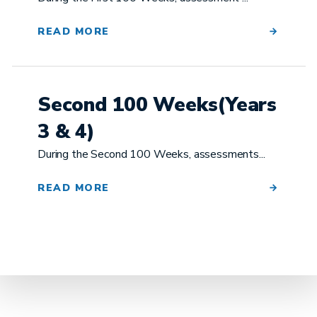
READ MORE
Second 100 Weeks(Years
3 & 4)
During the Second 100 Weeks, assessments...
READ MORE