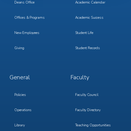
Deans Office
Academic Calendar
Offices & Programs
Academic Success
New Employees
Student Life
Giving
Student Records
Footer
Footer
General
Faculty
Menu
Menu
3
4
Policies
Faculty Council
Operations
Faculty Directory
Library
Teaching Opportunities