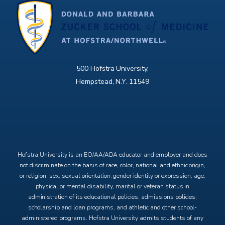
500 Hofstra University,
Hempstead, N.Y. 11549
X
Facebook
Instagram
YouTube
Hofstra University is an EO/AA/ADA educator and employer and does
not discriminate on the basis of race, color, national and ethnic origin,
or religion, sex, sexual orientation, gender identity or expression, age,
physical or mental disability, marital or veteran status in
administration of its educational policies, admissions policies,
scholarship and loan programs, and athletic and other school-
administered programs. Hofstra University admits students of any