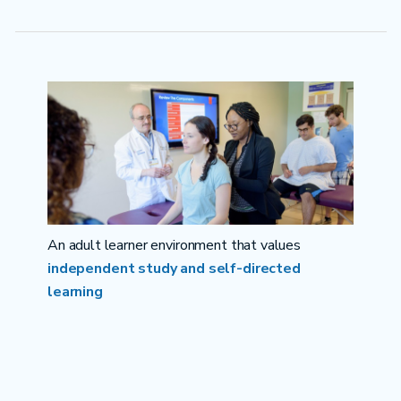
An adult learner environment that values
independent study and self-directed
learning