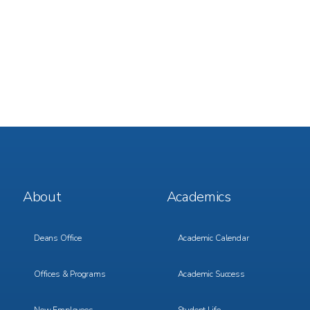
Footer
Footer
About
Academics
Menu
Menu
1
2
Deans Office
Academic Calendar
Offices & Programs
Academic Success