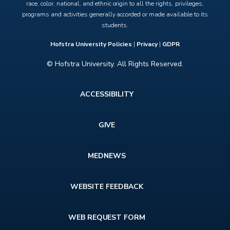
race, color, national, and ethnic origin to all the rights, privileges,
programs and activities generally accorded or made available to its
students.
Hofstra University Policies
|
Privacy
|
GDPR
© Hofstra University. All Rights Reserved.
Footer
ACCESSIBILITY
menu
GIVE
MEDNEWS
WEBSITE FEEDBACK
WEB REQUEST FORM