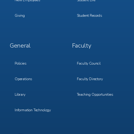
New Employees
Student Life
Giving
Student Records
Footer
Footer
General
Faculty
Menu
Menu
3
4
Policies
Faculty Council
Operations
Faculty Directory
Library
Teaching Opportunities
Information Technology