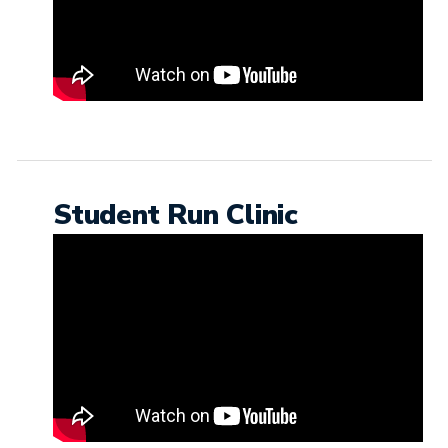
Student Run Clinic