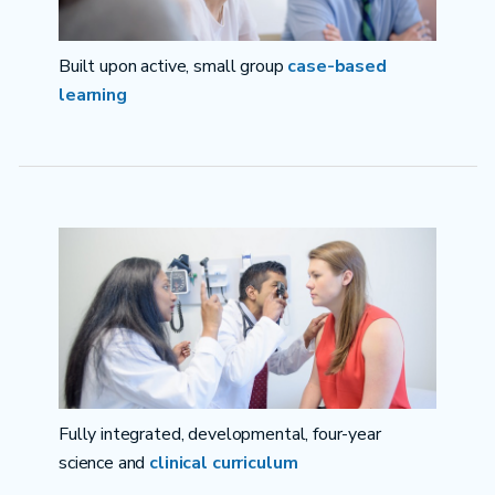
Built upon active, small group
case-based
learning
Fully integrated, developmental, four-year
science and
clinical curriculum