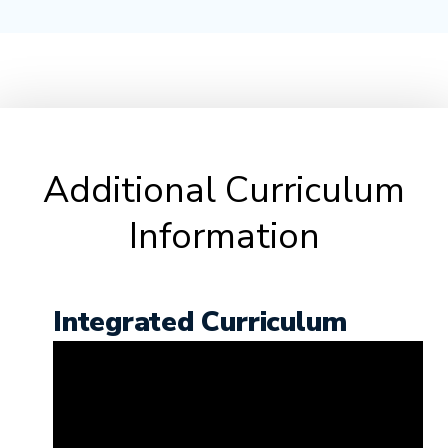
Additional Curriculum
Information
Integrated Curriculum