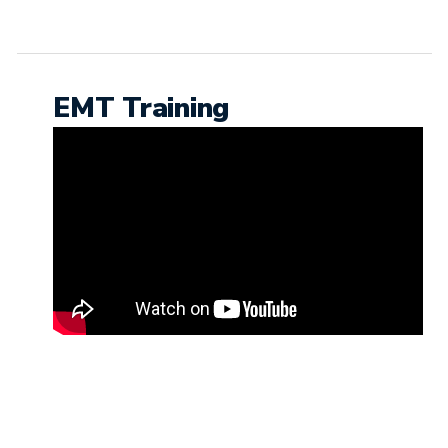
EMT Training