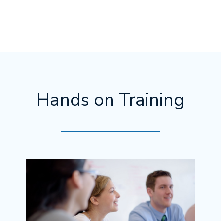
Hands on Training