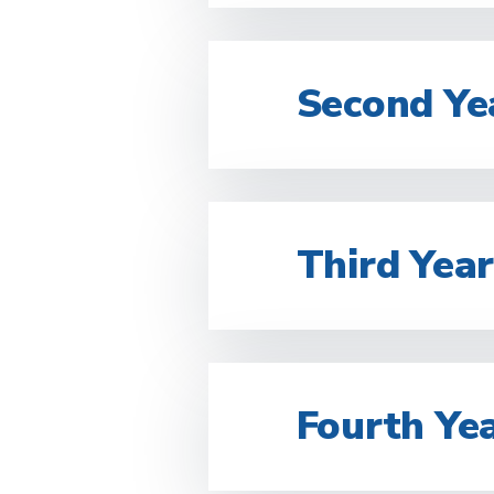
Second Ye
Third Yea
Fourth Ye