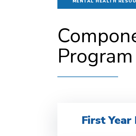
MENTAL HEALTH RESO
Componen
Program
First Yea