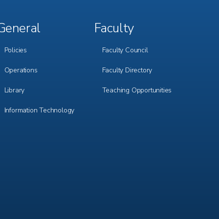
General
Faculty
Footer
Footer
Menu
Menu
3
4
Policies
Faculty Council
Operations
Faculty Directory
Library
Teaching Opportunities
Information Technology