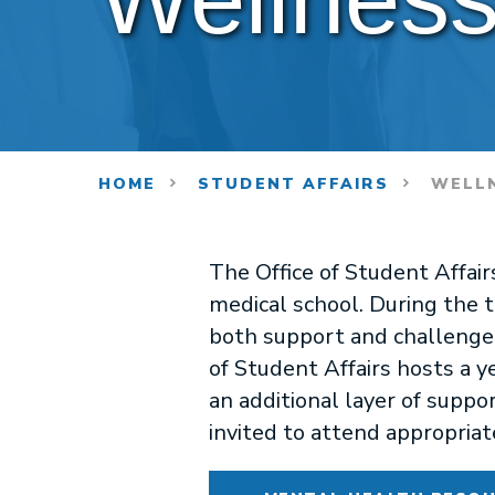
HOME
STUDENT AFFAIRS
WELLN
The Office of Student Affai
medical school. During the t
both support and challenge th
of Student Affairs hosts a 
an additional layer of suppor
invited to attend appropriat