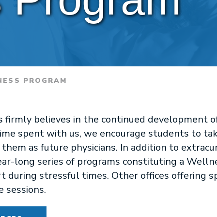
ESS PROGRAM
rs firmly believes in the continued development 
ime spent with us, we encourage students to take 
em as future physicians. In addition to extracurri
year-long series of programs constituting a Well
t during stressful times. Other offices offering s
e sessions.