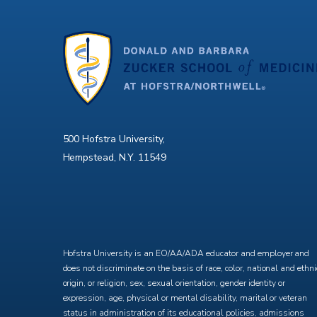
500 Hofstra University,
Hempstead, N.Y. 11549
X
Facebook
Instagram
YouTube
Hofstra University is an EO/AA/ADA educator and employer and
does not discriminate on the basis of race, color, national and ethni
origin, or religion, sex, sexual orientation, gender identity or
expression, age, physical or mental disability, marital or veteran
status in administration of its educational policies, admissions