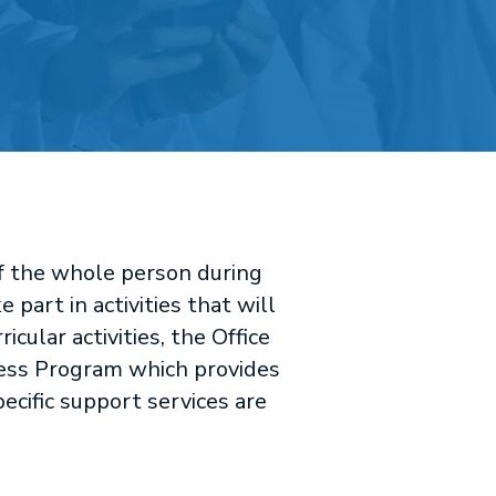
of the whole person during
part in activities that will
cular activities, the Office
ness Program which provides
pecific support services are