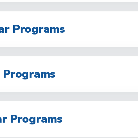
ar Programs
r Programs
ar Programs