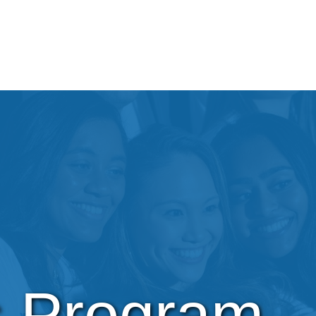
s Program