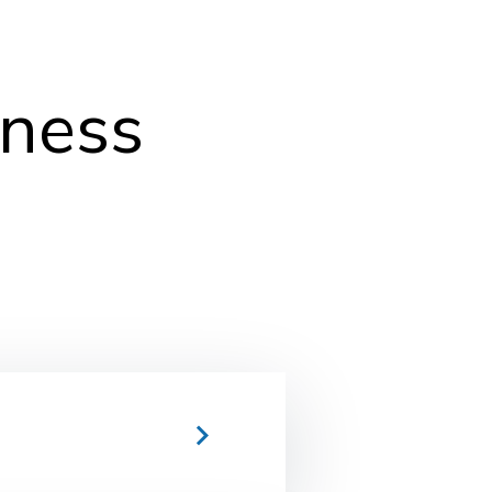
lness