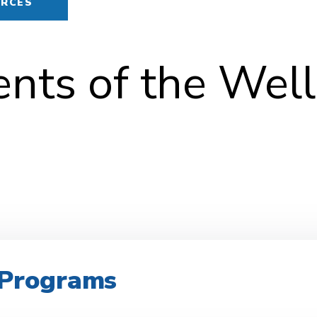
URCES
ts of the Wel
r Programs