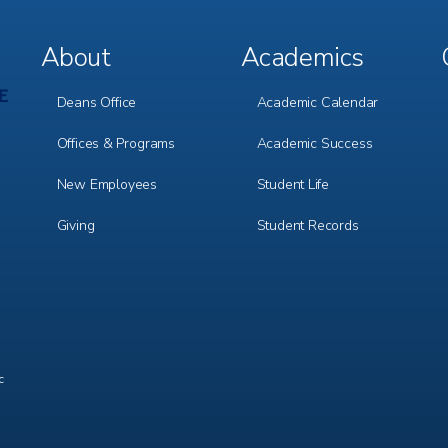
About
Academics
Footer
Footer
Menu
Menu
1
2
Deans Office
Academic Calendar
Offices & Programs
Academic Success
New Employees
Student Life
Giving
Student Records
c