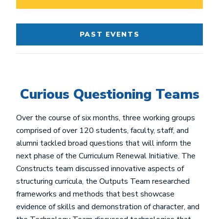
PAST EVENTS
Curious Questioning Teams
Over the course of six months, three working groups
comprised of over 120 students, faculty, staff, and
alumni tackled broad questions that will inform the
next phase of the Curriculum Renewal Initiative. The
Constructs team discussed innovative aspects of
structuring curricula, the Outputs Team researched
frameworks and methods that best showcase
evidence of skills and demonstration of character, and