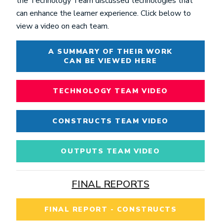
the Technology Team discussed technologies that
can enhance the learner experience. Click below to
view a video on each team.
A SUMMARY OF THEIR WORK
CAN BE VIEWED HERE
TECHNOLOGY TEAM VIDEO
CONSTRUCTS TEAM VIDEO
OUTPUTS TEAM VIDEO
FINAL REPORTS
FINAL REPORT - CONSTRUCTS