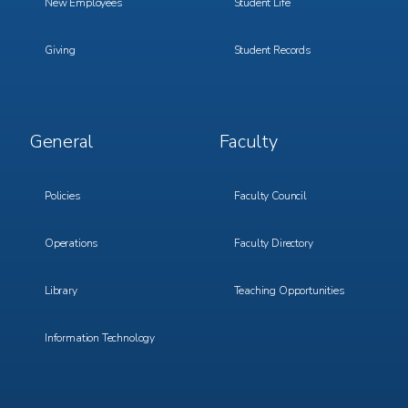
New Employees
Student Life
Giving
Student Records
Footer
Footer
General
Faculty
Menu
Menu
3
4
Policies
Faculty Council
Operations
Faculty Directory
Library
Teaching Opportunities
Information Technology