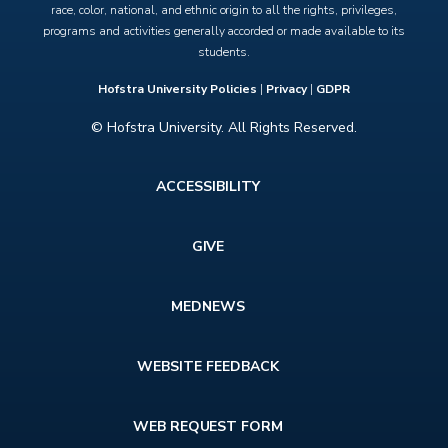
race, color, national, and ethnic origin to all the rights, privileges,
programs and activities generally accorded or made available to its
students.
Hofstra University Policies
|
Privacy
|
GDPR
© Hofstra University. All Rights Reserved.
Footer
ACCESSIBILITY
menu
GIVE
MEDNEWS
WEBSITE FEEDBACK
WEB REQUEST FORM