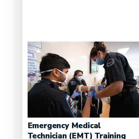
Emergency Medical
Technician (EMT) Training