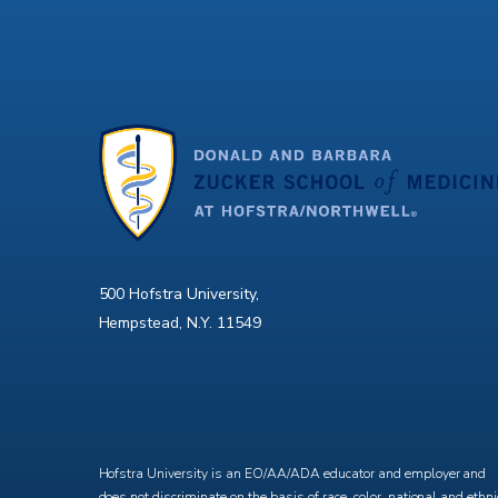
500 Hofstra University,
Hempstead, N.Y. 11549
X
Facebook
Instagram
YouTube
Hofstra University is an EO/AA/ADA educator and employer and
does not discriminate on the basis of race, color, national and ethni