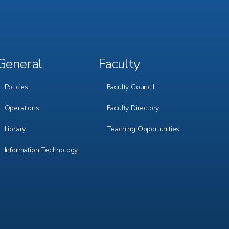
General
Faculty
Footer
Footer
Menu
Menu
3
4
Policies
Faculty Council
Operations
Faculty Directory
Library
Teaching Opportunities
Information Technology