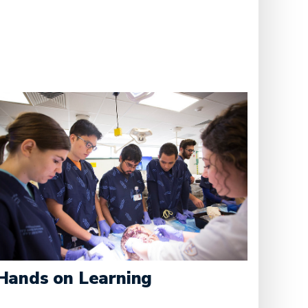
Hands on Learning