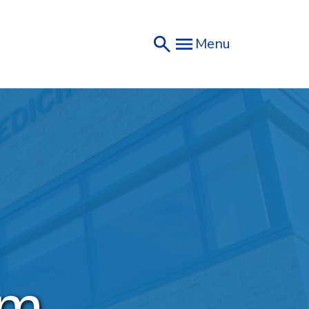
Menu
um