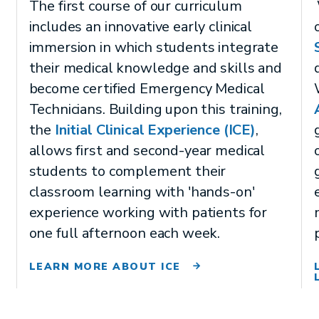
The first course of our curriculum
includes an innovative early clinical
immersion in which students integrate
their medical knowledge and skills and
become certified Emergency Medical
Technicians. Building upon this training,
the
Initial Clinical Experience (ICE)
,
allows first and second-year medical
students to complement their
classroom learning with 'hands-on'
experience working with patients for
one full afternoon each week.
LEARN MORE ABOUT ICE