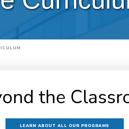
RICULUM
ond the Class
LEARN ABOUT ALL OUR PROGRAMS