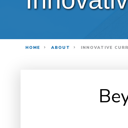
HOME
ABOUT
INNOVATIVE CUR
Bey