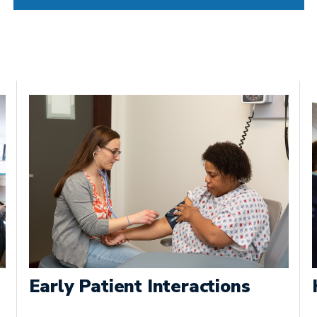
Early Patient Interactions