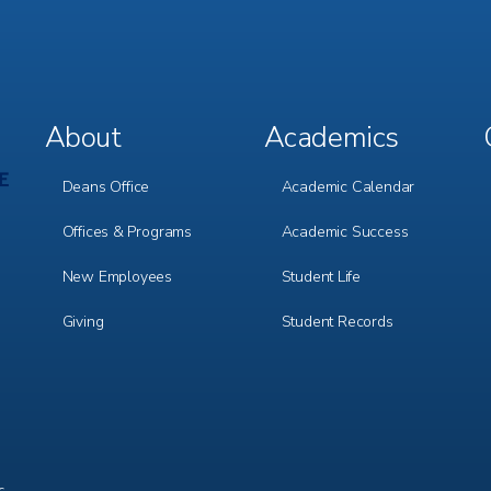
About
Academics
Footer
Footer
Menu
Menu
1
2
Deans Office
Academic Calendar
Offices & Programs
Academic Success
New Employees
Student Life
Giving
Student Records
c