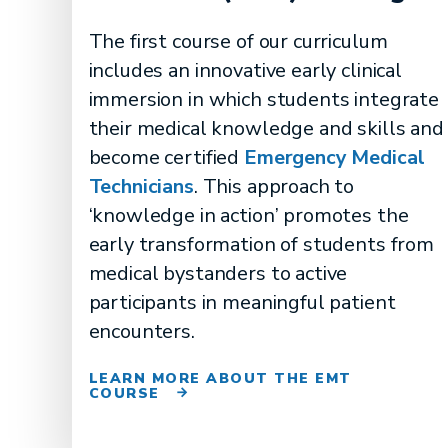
The first course of our curriculum
includes an innovative early clinical
immersion in which students integrate
their medical knowledge and skills and
become certified
Emergency Medical
Technicians
. This approach to
‘knowledge in action’ promotes the
early transformation of students from
medical bystanders to active
participants in meaningful patient
encounters.
LEARN MORE ABOUT THE EMT
COURSE