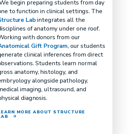
We begin preparing students from day
one to function in clinical settings. The
Structure Lab
integrates all the
disciplines of anatomy under one roof.
Working with donors from our
Anatomical Gift Program
, our students
generate clinical inferences from direct
observations. Students learn normal
gross anatomy, histology, and
embryology alongside pathology,
medical imaging, ultrasound, and
physical diagnosis.
LEARN MORE ABOUT STRUCTURE
LAB