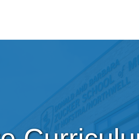
ve Curricul