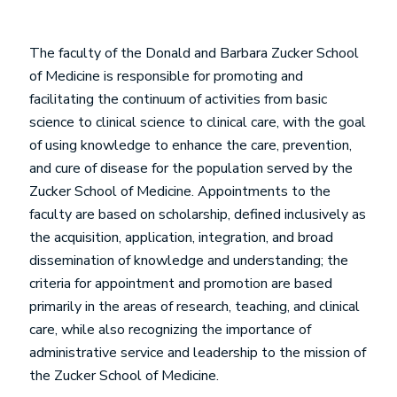
The faculty of the Donald and Barbara Zucker School
of Medicine is responsible for promoting and
facilitating the continuum of activities from basic
science to clinical science to clinical care, with the goal
of using knowledge to enhance the care, prevention,
and cure of disease for the population served by the
Zucker School of Medicine. Appointments to the
faculty are based on scholarship, defined inclusively as
the acquisition, application, integration, and broad
dissemination of knowledge and understanding; the
criteria for appointment and promotion are based
primarily in the areas of research, teaching, and clinical
care, while also recognizing the importance of
administrative service and leadership to the mission of
the Zucker School of Medicine.