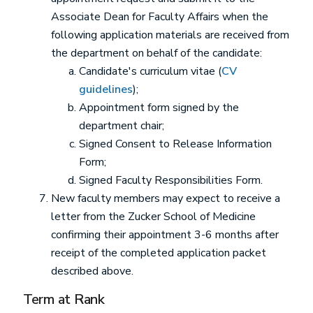
Associate Dean for Faculty Affairs when the
following application materials are received from
the department on behalf of the candidate:
Candidate's curriculum vitae (
CV
guidelines
);
Appointment form signed by the
department chair;
Signed Consent to Release Information
Form;
Signed Faculty Responsibilities Form.
New faculty members may expect to receive a
letter from the Zucker School of Medicine
confirming their appointment 3-6 months after
receipt of the completed application packet
described above.
Term at Rank