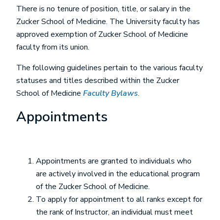
There is no tenure of position, title, or salary in the
Zucker School of Medicine. The University faculty has
approved exemption of Zucker School of Medicine
faculty from its union.
The following guidelines pertain to the various faculty
statuses and titles described within the Zucker
School of Medicine
Faculty Bylaws
.
Appointments
Appointments are granted to individuals who
are actively involved in the educational program
of the Zucker School of Medicine.
To apply for appointment to all ranks except for
the rank of Instructor, an individual must meet