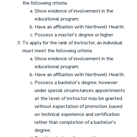
the following criteria:
Show evidence of involvement in the
educational program;
Have an affiliation with Northwell Health;
Possess a master's degree or higher.
To apply for the rank of Instructor, an individual
must meet the following criteria:
Show evidence of involvement in the
educational program;
Have an affiliation with Northwell Health;
Possess a bachelor's degree, however
under special circumstances appointments
at the level of instructor may be granted,
without expectation of promotion, based
on technical experience and certification
rather than completion of a bachelor's
degree;