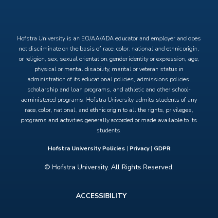
X
Facebook
Instagram
YouTube
Hofstra University is an EO/AA/ADA educator and employer and does
not discriminate on the basis of race, color, national and ethnic origin,
or religion, sex, sexual orientation, gender identity or expression, age,
physical or mental disability, marital or veteran status in
administration of its educational policies, admissions policies,
scholarship and loan programs, and athletic and other school-
administered programs. Hofstra University admits students of any
race, color, national, and ethnic origin to all the rights, privileges,
programs and activities generally accorded or made available to its
students.
Hofstra University Policies
|
Privacy
|
GDPR
© Hofstra University. All Rights Reserved.
Footer
ACCESSIBILITY
menu