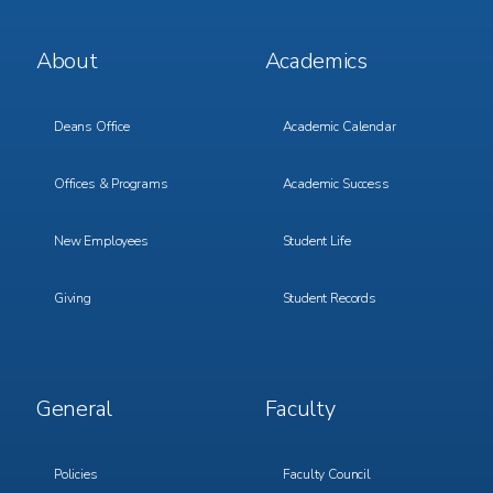
Footer
Footer
About
Academics
Menu
Menu
1
2
Deans Office
Academic Calendar
Offices & Programs
Academic Success
New Employees
Student Life
Giving
Student Records
Footer
Footer
General
Faculty
Menu
Menu
3
4
Policies
Faculty Council