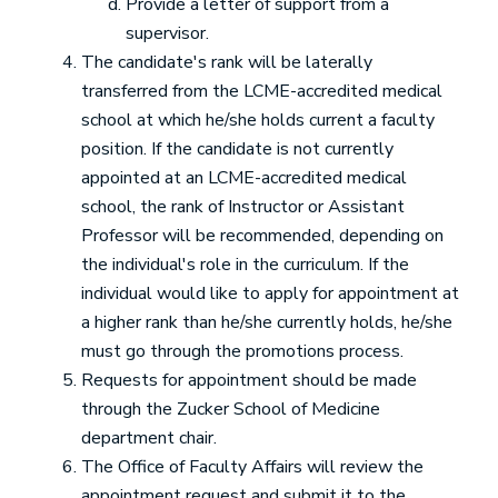
Provide a letter of support from a
supervisor.
The candidate's rank will be laterally
transferred from the LCME-accredited medical
school at which he/she holds current a faculty
position. If the candidate is not currently
appointed at an LCME-accredited medical
school, the rank of Instructor or Assistant
Professor will be recommended, depending on
the individual's role in the curriculum. If the
individual would like to apply for appointment at
a higher rank than he/she currently holds, he/she
must go through the promotions process.
Requests for appointment should be made
through the Zucker School of Medicine
department chair.
The Office of Faculty Affairs will review the
appointment request and submit it to the