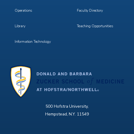
Operations
Faculty Directory
Library
Teaching Opportunities
Information Technology
500 Hofstra University,
Hempstead, N.Y. 11549