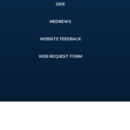
GIVE
MEDNEWS
WEBSITE FEEDBACK
WEB REQUEST FORM