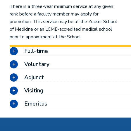
There is a three-year minimum service at any given
rank before a faculty member may apply for
promotion. This service may be at the Zucker School
of Medicine or an LCME-accredited medical school
prior to appointment at the School.
Full-time
Voluntary
Adjunct
Visiting
Emeritus