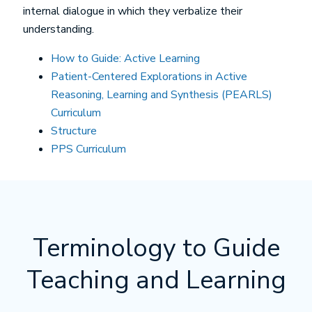
internal dialogue in which they verbalize their
understanding.
How to Guide: Active Learning
Patient-Centered Explorations in Active
Reasoning, Learning and Synthesis (PEARLS)
Curriculum
Structure
PPS Curriculum
Terminology to Guide
Teaching and Learning