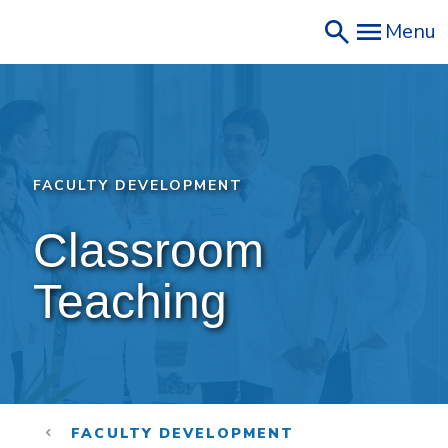
Skip
Menu
to
main
content
FACULTY DEVELOPMENT
Classroom 
Teaching
FACULTY DEVELOPMENT