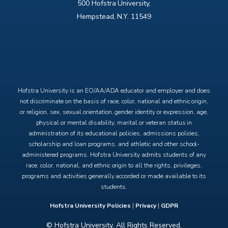
500 Hofstra University,
Hempstead, N.Y. 11549
X
Facebook
Instagram
YouTube
Hofstra University is an EO/AA/ADA educator and employer and does
not discriminate on the basis of race, color, national and ethnic origin,
or religion, sex, sexual orientation, gender identity or expression, age,
physical or mental disability, marital or veteran status in
administration of its educational policies, admissions policies,
scholarship and loan programs, and athletic and other school-
administered programs. Hofstra University admits students of any
race, color, national, and ethnic origin to all the rights, privileges,
programs and activities generally accorded or made available to its
students.
Hofstra University Policies
|
Privacy
|
GDPR
© Hofstra University. All Rights Reserved.