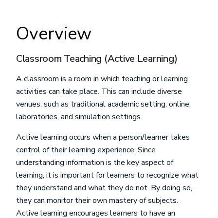
Overview
Classroom Teaching (Active Learning)
A classroom is a room in which teaching or learning
activities can take place. This can include diverse
venues, such as traditional academic setting, online,
laboratories, and simulation settings.
Active learning occurs when a person/learner takes
control of their learning experience. Since
understanding information is the key aspect of
learning, it is important for learners to recognize what
they understand and what they do not. By doing so,
they can monitor their own mastery of subjects.
Active learning encourages learners to have an