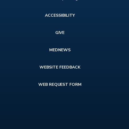
Footer
ACCESSIBILITY
menu
GIVE
MEDNEWS
WEBSITE FEEDBACK
WEB REQUEST FORM