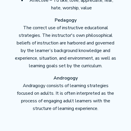
Affective – To like, love, appreciate, fear,
hate, worship, value
Pedagogy
The correct use of instructive educational
strategies. The instructor's own philosophical
beliefs of instruction are harbored and governed
by the learner’s background knowledge and
experience, situation, and environment, as well as
learning goals set by the curriculum.
Androgogy
Andragogy consists of learning strategies
focused on adults. It is often interpreted as the
process of engaging adult learners with the
structure of learning experience.