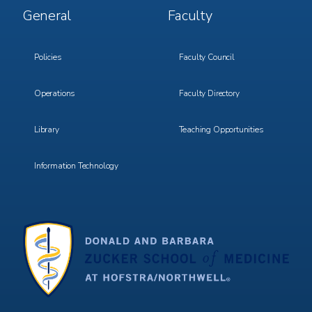
Footer
Footer
General
Faculty
Menu
Menu
3
4
Policies
Faculty Council
Operations
Faculty Directory
Library
Teaching Opportunities
Information Technology