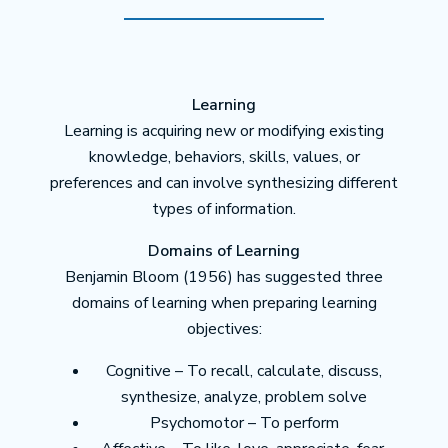
Learning
Learning is acquiring new or modifying existing
knowledge, behaviors, skills, values, or
preferences and can involve synthesizing different
types of information.
Domains of Learning
Benjamin Bloom (1956) has suggested three
domains of learning when preparing learning
objectives:
Cognitive – To recall, calculate, discuss,
synthesize, analyze, problem solve
Psychomotor – To perform