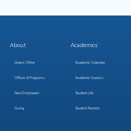
Footer
Footer
About
Academics
Menu
Menu
1
2
Deans Office
Academic Calendar
Offices & Programs
Academic Success
New Employees
Student Life
Giving
Student Records