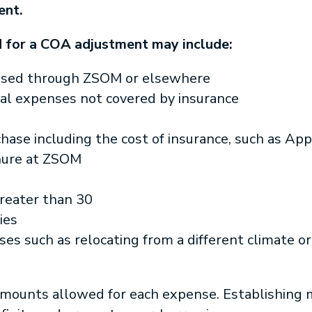
ent.
 for a COA adjustment may include:
hased through ZSOM or elsewhere
ical expenses not covered by insurance
ase including the cost of insurance, such as Ap
nure at ZSOM
reater than 30
ies
ses such as relocating from a different climate or 
ounts allowed for each expense. Establishing