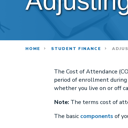
Adjustin
HOME
STUDENT FINANCE
ADJUS
The Cost of Attendance (COA
period of enrollment during
whether you live on or off 
Note:
The terms cost of att
The basic
components
of yo