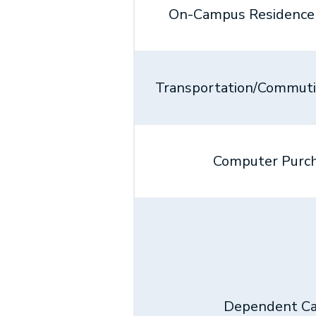
On-Campus Residence 
Transportation/Commut
Computer Purc
Dependent Ca