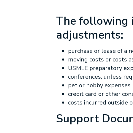
The following
adjustments:
purchase or lease of a 
moving costs or costs a
USMLE preparatory ex
conferences, unless requ
pet or hobby expenses
credit card or other c
costs incurred outside 
Support Docum