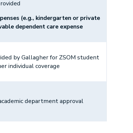
rovided
penses (e.g., kindergarten or private
owable dependent care expense
vided by Gallagher for ZSOM student
her individual coverage
 academic department approval