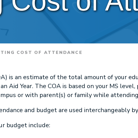
g Cost of A
TING COST OF ATTENDANCE
) is an estimate of the total amount of your edu
 an Aid Year. The COA is based on your MS level,
campus or with parent(s) or family while attendi
endance and budget are used interchangeably by 
ur budget include: