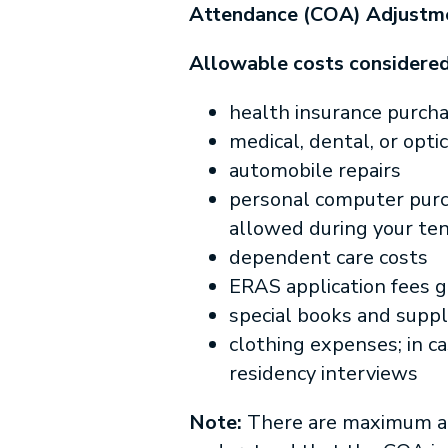
Attendance (COA) Adjustm
Allowable costs considered
health insurance purc
medical, dental, or opt
automobile repairs
personal computer purch
allowed during your te
dependent care costs
ERAS application fees g
special books and suppl
clothing expenses; in ca
residency interviews
Note:
There are maximum am