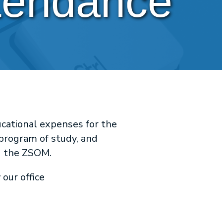
ttendance
cational expenses for the
 program of study, and
ng the ZSOM.
our office