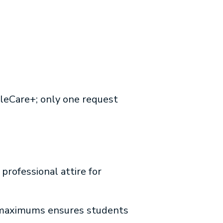
pleCare+; only one request
professional attire for
 maximums ensures students