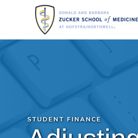
Skip
to
main
content
STUDENT FINANCE