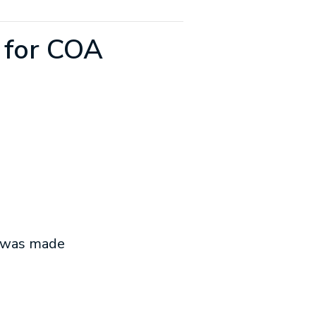
 for COA
t was made