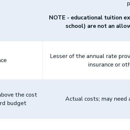
p
NOTE - educational tuition ex
school) are not an all
Lesser of the annual rate pro
nce
insurance or ot
above the cost
Actual costs; may need
ard budget