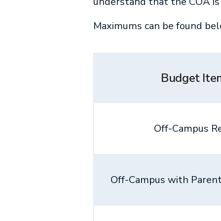
understand that the COA is 
Maximums can be found bel
Budget Ite
Off-Campus R
Off-Campus with Parent(