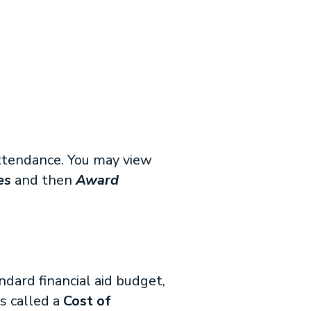
 attendance. You may view
es
and then
Award
ndard financial aid budget,
is called a
Cost of