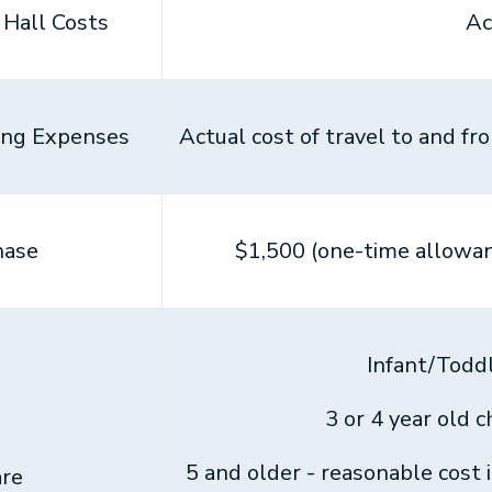
Hall Costs
Ac
ing Expenses
Actual cost of travel to and f
hase
$1,500 (one-time allowan
Infant/Todd
3 or 4 year old 
5 and older - reasonable cost 
re