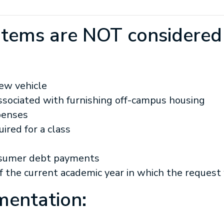
 items are NOT considered
new vehicle
ssociated with furnishing off-campus housing
penses
ired for a class
onsumer debt payments
of the current academic year in which the reques
entation: