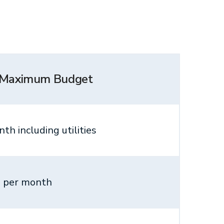
 Maximum Budget
th including utilities
 per month