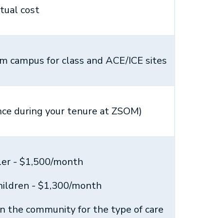
tual cost
rom campus for class and ACE/ICE sites
ce during your tenure at ZSOM)
ler - $1,500/month
children - $1,300/month
in the community for the type of care