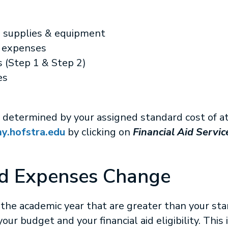
, supplies & equipment
l expenses
 (Step 1 & Step 2)
es
ty is determined by your assigned standard cost of
y.hofstra.edu
by clicking on
Financial Aid Servic
d Expenses Change
 the academic year that are greater than your sta
ur budget and your financial aid eligibility. This 