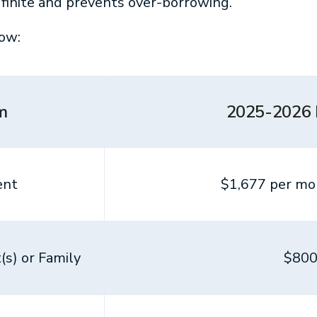
finite and prevents over-borrowing.
ow:
m
2025-2026
ent
$1,677 per mon
s) or Family
$800