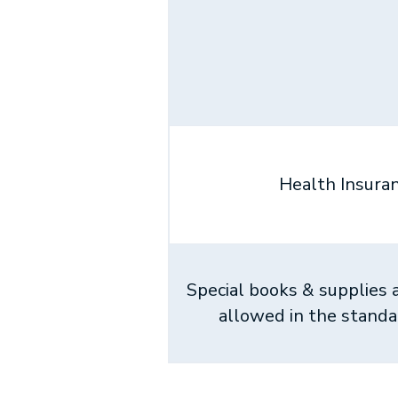
Health Insura
Special books & supplies 
allowed in the stand