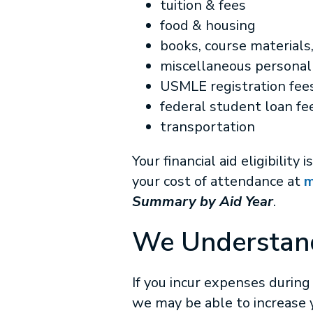
tuition & fees
food & housing
books, course materials
miscellaneous persona
USMLE registration fees
federal student loan fe
transportation
Your financial aid eligibili
your cost of attendance at
m
Summary by Aid Year
.
We Understan
If you incur expenses during
we may be able to increase yo