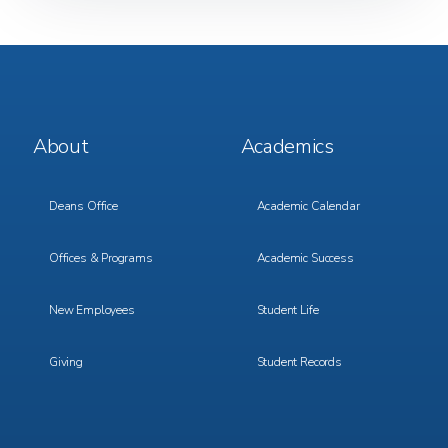
Footer
Footer
About
Academics
Menu
Menu
1
2
Deans Office
Academic Calendar
Offices & Programs
Academic Success
New Employees
Student Life
Giving
Student Records