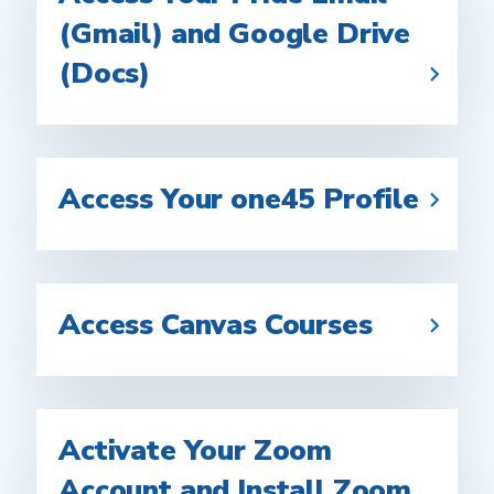
(Gmail) and Google Drive
(Docs)
Access Your one45 Profile
Access Canvas Courses
Activate Your Zoom
Account and Install Zoom