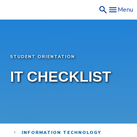
Skip
Menu
to
main
content
STUDENT ORIENTATION
IT CHECKLIST
INFORMATION TECHNOLOGY