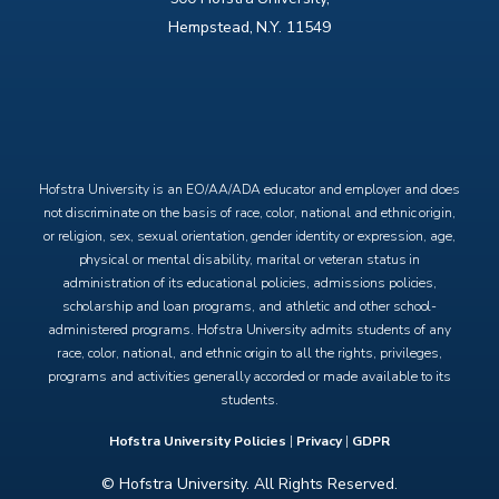
Hempstead, N.Y. 11549
X
Facebook
Instagram
YouTube
Hofstra University is an EO/AA/ADA educator and employer and does
not discriminate on the basis of race, color, national and ethnic origin,
or religion, sex, sexual orientation, gender identity or expression, age,
physical or mental disability, marital or veteran status in
administration of its educational policies, admissions policies,
scholarship and loan programs, and athletic and other school-
administered programs. Hofstra University admits students of any
race, color, national, and ethnic origin to all the rights, privileges,
programs and activities generally accorded or made available to its
students.
Hofstra University Policies
|
Privacy
|
GDPR
© Hofstra University. All Rights Reserved.