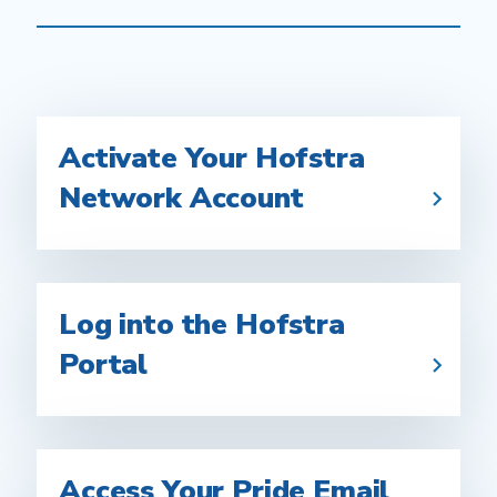
Activate Your Hofstra
Network Account
Log into the Hofstra
Portal
Access Your Pride Email