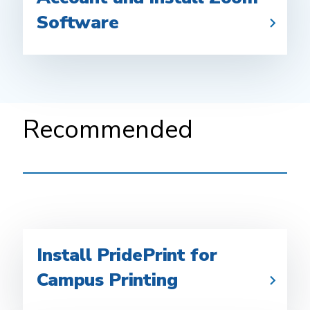
Software
Recommended
Install PridePrint for
Campus Printing