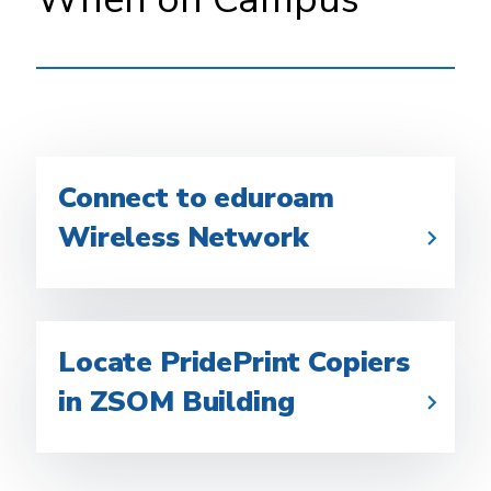
Connect to eduroam
Wireless Network
Locate PridePrint Copiers
in ZSOM Building