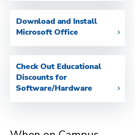
Download and Install
Microsoft Office
Check Out Educational
Discounts for
Software/Hardware
When on Campus