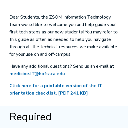
Dear Students, the ZSOM Information Technology
team would like to welcome you and help guide your
first tech steps as our new students! You may refer to
this guide as often as needed to help you navigate
through all the technical resources we make available
for your use on and off-campus.
Have any additional questions? Send us an e-mail at
medicine.IT@hofstra.edu
.
Click here for a printable version of the IT
orientation checklist. [PDF 241 KB]
Required