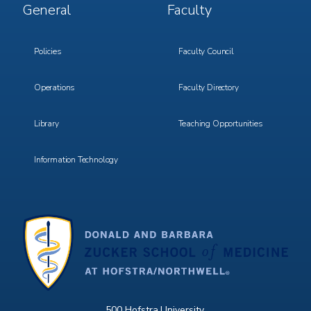
Footer
Footer
General
Faculty
Menu
Menu
3
4
Policies
Faculty Council
Operations
Faculty Directory
Library
Teaching Opportunities
Information Technology
500 Hofstra University,