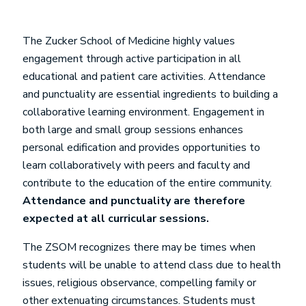
The Zucker School of Medicine highly values
engagement through active participation in all
educational and patient care activities. Attendance
and punctuality are essential ingredients to building a
collaborative learning environment. Engagement in
both large and small group sessions enhances
personal edification and provides opportunities to
learn collaboratively with peers and faculty and
contribute to the education of the entire community.
Attendance and punctuality are therefore
expected at all curricular sessions.
The ZSOM recognizes there may be times when
students will be unable to attend class due to health
issues, religious observance, compelling family or
other extenuating circumstances. Students must