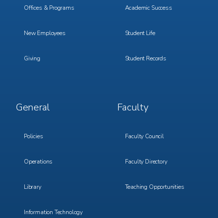
Offices & Programs
Academic Success
New Employees
Student Life
Giving
Student Records
Footer
Footer
General
Faculty
Menu
Menu
3
4
Policies
Faculty Council
Operations
Faculty Directory
Library
Teaching Opportunities
Information Technology