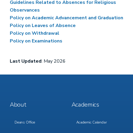
Guidelines Related to Absences for Religious
Observances
Policy on Academic Advancement and Graduation
Policy on Leaves of Absence
Policy on Withdrawal
Policy on Examinations
Last Updated
: May 2026
Footer
Footer
About
Academics
Menu
Menu
1
2
Deans Office
Academic Calendar