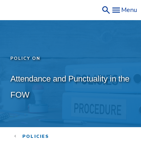
Skip
Menu
to
main
content
POLICY ON
Attendance and Punctuality in the 
FOW
POLICIES