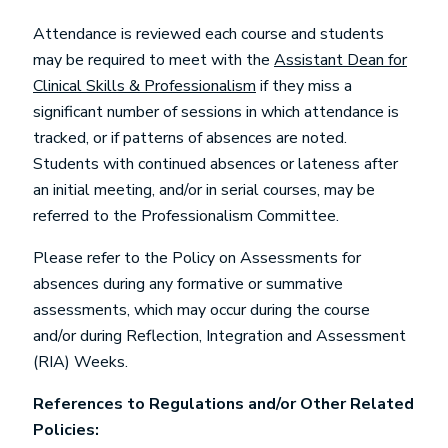
Attendance is reviewed each course and students
may be required to meet with the
Assistant Dean for
Clinical Skills & Professionalism
if they miss a
significant number of sessions in which attendance is
tracked, or if patterns of absences are noted.
Students with continued absences or lateness after
an initial meeting, and/or in serial courses, may be
referred to the Professionalism Committee.
Please refer to the Policy on Assessments for
absences during any formative or summative
assessments, which may occur during the course
and/or during Reflection, Integration and Assessment
(RIA) Weeks.
References to Regulations and/or Other Related
Policies: