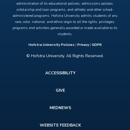
administration of its educational policies, admissions policies,
scholarship and loan programs, and athletic and other school-
administered programs. Hofstra University admits students of any
race, color, national, and ethnic origin to all the rights, privileges,
programs and activities generally accorded or made available to its
students.
Hofstra University Policies
|
Privacy
|
GDPR
© Hofstra University. All Rights Reserved.
Footer
ACCESSIBILITY
menu
GIVE
MEDNEWS
WEBSITE FEEDBACK