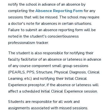
notify the school in advance of an absence by
completing the
Absence Reporting Form
for any
sessions that will be missed. The school may require
a doctor's note for absences in certain situations.
Failure to submit an absence reporting form will be
noted in the student's conscientiousness
professionalism tracker.
The student is also responsible for notifying their
faculty facilitator of an absence or lateness in advance
of any course component small group sessions
(PEARLS, PPS, Structure, Physical Diagnosis, Clinical
Learning, etc.) and notifying their Initial Clinical
Experience preceptor, if the absence or lateness will
affect a scheduled Initial Clinical Experience session.
Students are responsible for all work and
assignments associated with missed sessions.