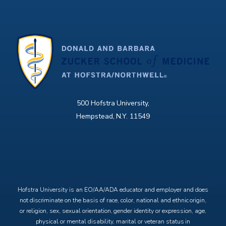
500 Hofstra University,
Hempstead, N.Y. 11549
X
Facebook
Instagram
YouTube
Hofstra University is an EO/AA/ADA educator and employer and does
not discriminate on the basis of race, color, national and ethnic origin,
or religion, sex, sexual orientation, gender identity or expression, age,
physical or mental disability, marital or veteran status in