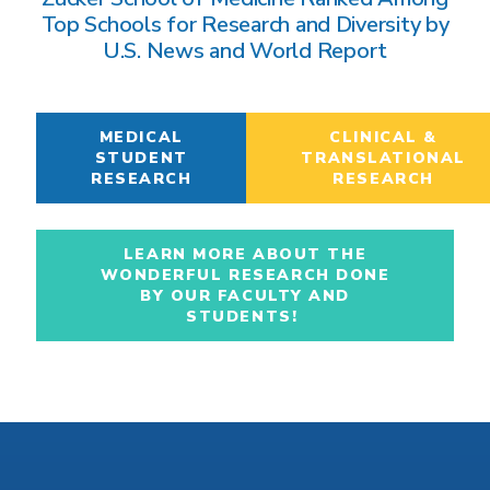
Top Schools for Research and Diversity by
U.S. News and World Report
MEDICAL
CLINICAL &
STUDENT
TRANSLATIONAL
RESEARCH
RESEARCH
LEARN MORE ABOUT THE
WONDERFUL RESEARCH DONE
BY OUR FACULTY AND
STUDENTS!