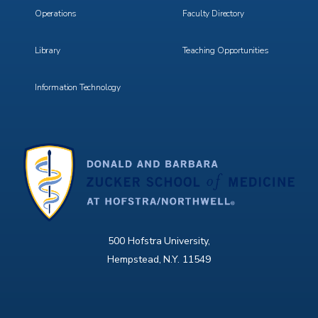
Operations
Faculty Directory
Library
Teaching Opportunities
Information Technology
500 Hofstra University,
Hempstead, N.Y. 11549