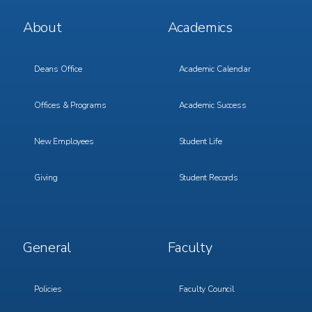
Footer
Footer
About
Academics
Menu
Menu
1
2
Deans Office
Academic Calendar
Offices & Programs
Academic Success
New Employees
Student Life
Giving
Student Records
Footer
Footer
General
Faculty
Menu
Menu
3
4
Policies
Faculty Council