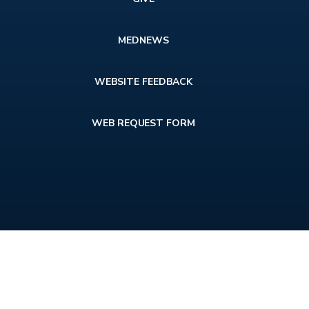
MEDNEWS
WEBSITE FEEDBACK
WEB REQUEST FORM