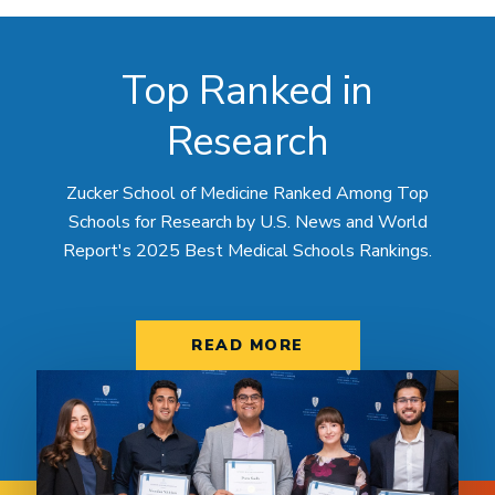
Top Ranked in
Research
Zucker School of Medicine Ranked Among Top
Schools for Research by U.S. News and World
Report's 2025 Best Medical Schools Rankings.
READ MORE