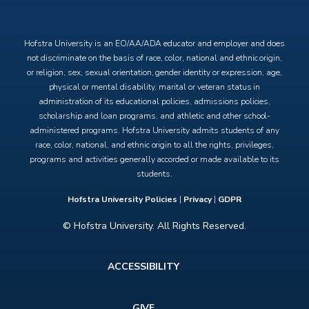
X
Facebook
Instagram
YouTube
Hofstra University is an EO/AA/ADA educator and employer and does
not discriminate on the basis of race, color, national and ethnic origin,
or religion, sex, sexual orientation, gender identity or expression, age,
physical or mental disability, marital or veteran status in
administration of its educational policies, admissions policies,
scholarship and loan programs, and athletic and other school-
administered programs. Hofstra University admits students of any
race, color, national, and ethnic origin to all the rights, privileges,
programs and activities generally accorded or made available to its
students.
Hofstra University Policies
|
Privacy
|
GDPR
© Hofstra University. All Rights Reserved.
Footer
ACCESSIBILITY
menu
GIVE