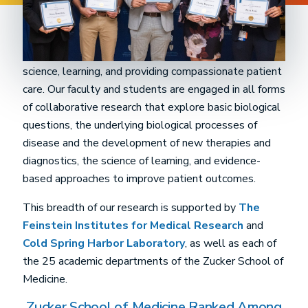
The Donald and Barbara Zucker School of Medicine is
dedicated to discovery and innovation in biomedical
science, learning, and providing compassionate patient
care. Our faculty and students are engaged in all forms
of collaborative research that explore basic biological
questions, the underlying biological processes of
disease and the development of new therapies and
diagnostics, the science of learning, and evidence-
based approaches to improve patient outcomes.
This breadth of our research is supported by
The
Feinstein Institutes for Medical Research
and
Cold Spring Harbor Laboratory
, as well as each of
the 25 academic departments of the Zucker School of
Medicine.
Zucker School of Medicine Ranked Among