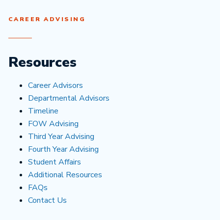
CAREER ADVISING
Resources
Career Advisors
Departmental Advisors
Timeline
FOW Advising
Third Year Advising
Fourth Year Advising
Student Affairs
Additional Resources
FAQs
Contact Us