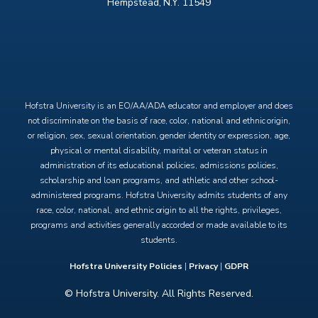
Hempstead, N.Y. 11549
X
Facebook
Instagram
YouTube
Hofstra University is an EO/AA/ADA educator and employer and does
not discriminate on the basis of race, color, national and ethnic origin,
or religion, sex, sexual orientation, gender identity or expression, age,
physical or mental disability, marital or veteran status in
administration of its educational policies, admissions policies,
scholarship and loan programs, and athletic and other school-
administered programs. Hofstra University admits students of any
race, color, national, and ethnic origin to all the rights, privileges,
programs and activities generally accorded or made available to its
students.
Hofstra University Policies
|
Privacy
|
GDPR
© Hofstra University. All Rights Reserved.