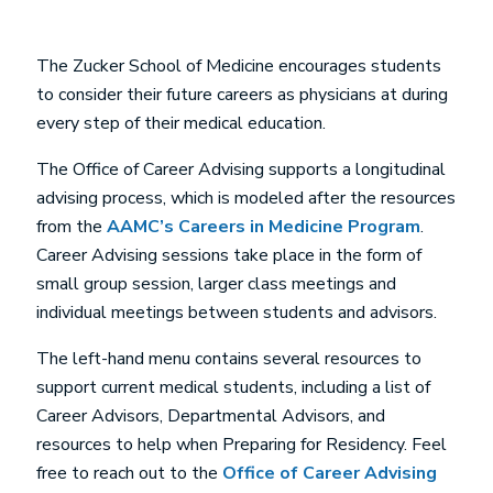
The Zucker School of Medicine encourages students
to consider their future careers as physicians at during
every step of their medical education.
The Office of Career Advising supports a longitudinal
advising process, which is modeled after the resources
from the
AAMC’s Careers in Medicine Program
.
Career Advising sessions take place in the form of
small group session, larger class meetings and
individual meetings between students and advisors.
The left-hand menu contains several resources to
support current medical students, including a list of
Career Advisors, Departmental Advisors, and
resources to help when Preparing for Residency. Feel
free to reach out to the
Office of Career Advising