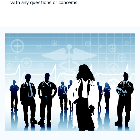
with any questions or concerns.