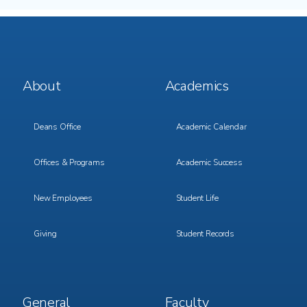
Footer
Footer
About
Academics
Menu
Menu
1
2
Deans Office
Academic Calendar
Offices & Programs
Academic Success
New Employees
Student Life
Giving
Student Records
Footer
Footer
General
Faculty