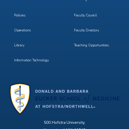
Menu
Menu
3
4
Policies
Faculty Council
Operations
Faculty Directory
Library
Teaching Opportunities
Information Technology
500 Hofstra University,