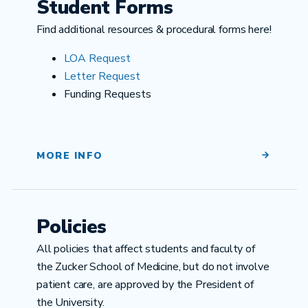
Student Forms
Find additional resources & procedural forms here!
LOA Request
Letter Request
Funding Requests
MORE INFO
Policies
All policies that affect students and faculty of
the Zucker School of Medicine, but do not involve
patient care, are approved by the President of
the University.