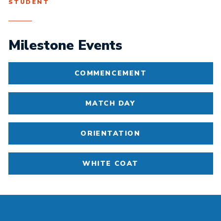
STUDENT
Milestone Events
COMMENCEMENT
MATCH DAY
ORIENTATION
WHITE COAT