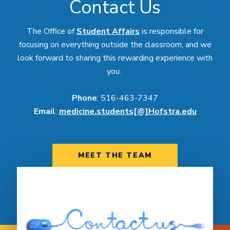
Contact Us
The Office of
Student Affairs
is responsible for
focusing on everything outside the classroom, and we
look forward to sharing this rewarding experience with
you.
Phone
: 516-463-7347
Email
:
medicine.students[@]Hofstra.edu
MEET THE TEAM