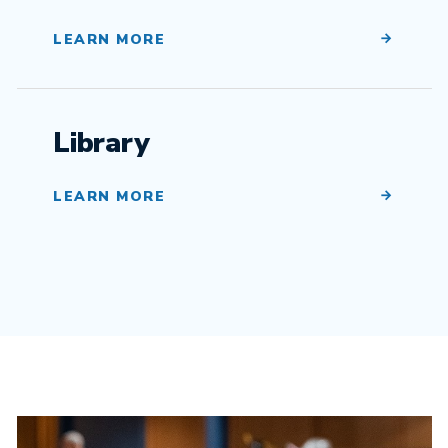
LEARN MORE
Library
LEARN MORE