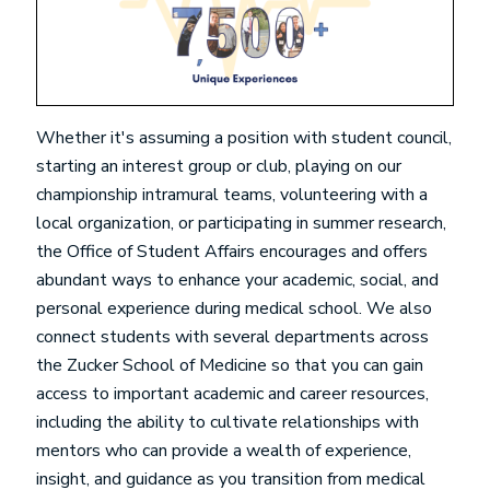
Whether it's assuming a position with student council,
starting an interest group or club, playing on our
championship intramural teams, volunteering with a
local organization, or participating in summer research,
the Office of Student Affairs encourages and offers
abundant ways to enhance your academic, social, and
personal experience during medical school. We also
connect students with several departments across
the Zucker School of Medicine so that you can gain
access to important academic and career resources,
including the ability to cultivate relationships with
mentors who can provide a wealth of experience,
insight, and guidance as you transition from medical