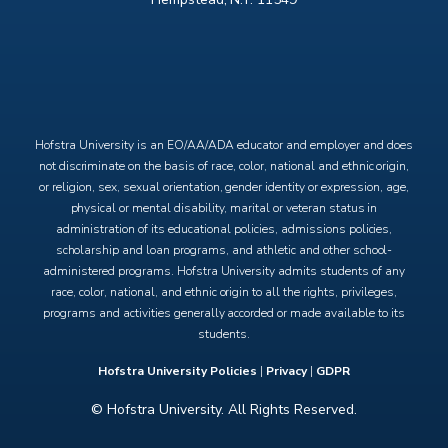
X
Facebook
Instagram
YouTube
Hofstra University is an EO/AA/ADA educator and employer and does
not discriminate on the basis of race, color, national and ethnic origin,
or religion, sex, sexual orientation, gender identity or expression, age,
physical or mental disability, marital or veteran status in
administration of its educational policies, admissions policies,
scholarship and loan programs, and athletic and other school-
administered programs. Hofstra University admits students of any
race, color, national, and ethnic origin to all the rights, privileges,
programs and activities generally accorded or made available to its
students.
Hofstra University Policies
|
Privacy
|
GDPR
© Hofstra University. All Rights Reserved.