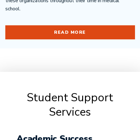
these organizations throughout their time in medical
school.
READ MORE
Student Support
Services
Academic Success