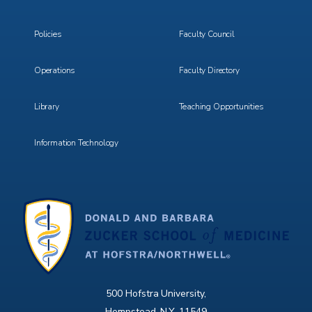
Menu
Menu
3
4
Policies
Faculty Council
Operations
Faculty Directory
Library
Teaching Opportunities
Information Technology
500 Hofstra University,
Hempstead, N.Y. 11549