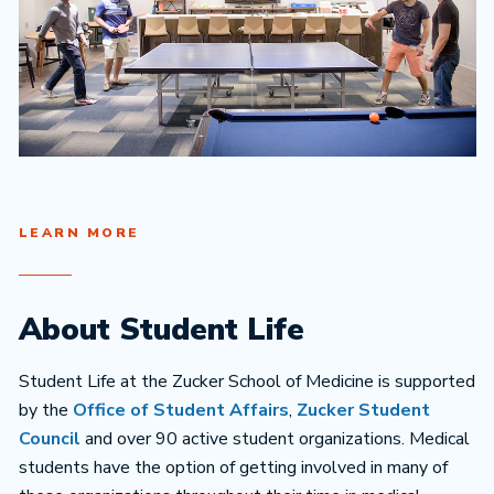
LEARN MORE
About Student Life
Student Life at the Zucker School of Medicine is supported
by the
Office of Student Affairs
,
Zucker Student
Council
and over 90 active student organizations. Medical
students have the option of getting involved in many of