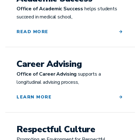
Office of Academic Success
helps students
succeed in medical school,
READ MORE
Career Advising
Office of Career Advising
supports a
longitudinal advising process,
LEARN MORE
Respectful Culture
Promoting an Environment for Respectful