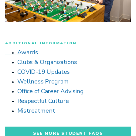
ADDITIONAL INFORMATION
Awards
Clubs & Organizations
COVID-19 Updates
Wellness Program
Office of Career Advising
Respectful Culture
Mistreatment
SEE MORE STUDENT FAQS