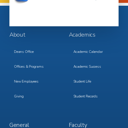
Footer
Footer
About
Academics
Menu
Menu
1
2
Deans Office
Academic Calendar
Offices & Programs
Academic Success
New Employees
Student Life
Giving
Student Records
Footer
Footer
General
Faculty