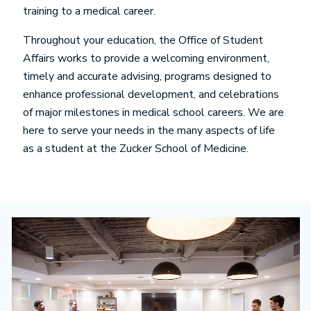
training to a medical career.
Throughout your education, the Office of Student
Affairs works to provide a welcoming environment,
timely and accurate advising, programs designed to
enhance professional development, and celebrations
of major milestones in medical school careers. We are
here to serve your needs in the many aspects of life
as a student at the Zucker School of Medicine.