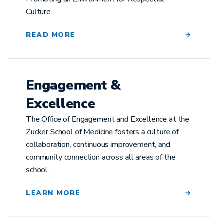
Culture.
READ MORE
Engagement &
Excellence
The Office of Engagement and Excellence at the
Zucker School of Medicine fosters a culture of
collaboration, continuous improvement, and
community connection across all areas of the
school.
LEARN MORE