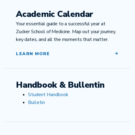
Academic Calendar
Your essential guide to a successful year at
Zucker School of Medicine. Map out your journey,
key dates, and all the moments that matter.
LEARN MORE
Handbook & Bullentin
Student Handbook
Bulletin