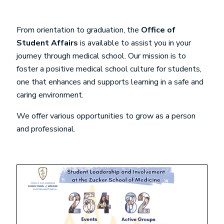
From orientation to graduation, the
Office of
Student Affairs
is available to assist you in your
journey through medical school. Our mission is to
foster a positive medical school culture for students,
one that enhances and supports learning in a safe and
caring environment.
We offer various opportunities to grow as a person
and professional.