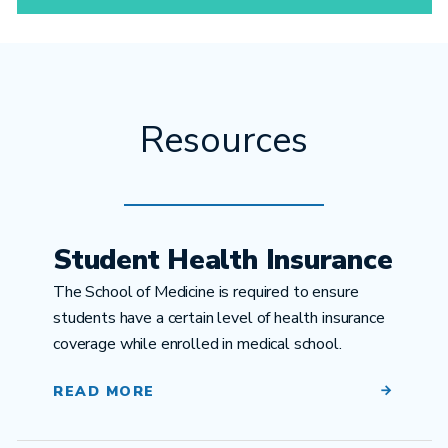
Resources
Student Health Insurance
The School of Medicine is required to ensure
students have a certain level of health insurance
coverage while enrolled in medical school.
READ MORE