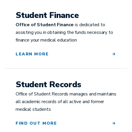
Student Finance
Office of Student Finance
is dedicated to
assisting you in obtaining the funds necessary to
finance your medical education
LEARN MORE
Student Records
Office of Student Records manages and maintains
all academic records of all active and former
medical students
FIND OUT MORE