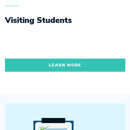
Visiting Students
LEARN MORE