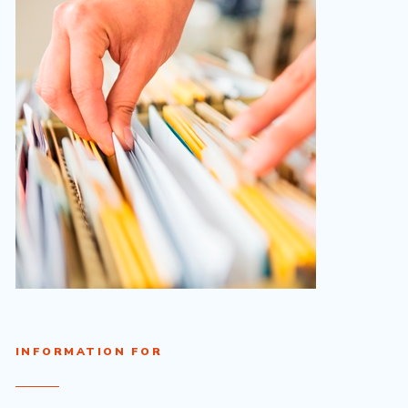
INFORMATION FOR