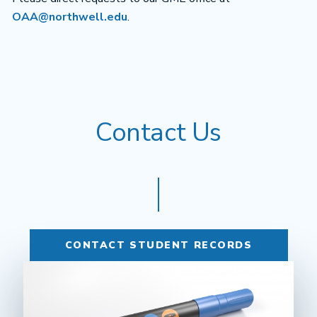
OAA@northwell.edu
.
Contact Us
CONTACT STUDENT RECORDS