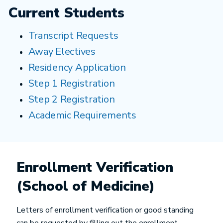
Current Students
Transcript Requests
Away Electives
Residency Application
Step 1 Registration
Step 2 Registration
Academic Requirements
Enrollment Verification
(School of Medicine)
Letters of enrollment verification or good standing