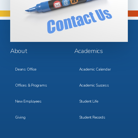
Footer
Footer
About
Academics
Menu
Menu
1
2
Deans Office
Academic Calendar
Offices & Programs
Academic Success
New Employees
Student Life
Giving
Student Records