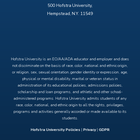
500 Hofstra University,
Hempstead, N.Y. 11549
X
Facebook
Instagram
YouTube
Hofstra University is an EO/AA/ADA educator and employer and does
not discriminate on the basis of race, color, national and ethnic origin,
or religion, sex, sexual orientation, gender identity or expression, age,
physical or mental disability, marital or veteran status in
administration of its educational policies, admissions policies,
scholarship and loan programs, and athletic and other school-
administered programs. Hofstra University admits students of any
race, color, national, and ethnic origin to all the rights, privileges,
programs and activities generally accorded or made available to its
students.
Hofstra University Policies
|
Privacy
|
GDPR