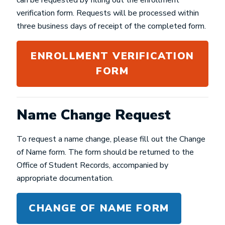
can be requested by filling out the enrollment
verification form. Requests will be processed within
three business days of receipt of the completed form.
ENROLLMENT VERIFICATION
FORM
Name Change Request
To request a name change, please fill out the Change
of Name form. The form should be returned to the
Office of Student Records, accompanied by
appropriate documentation.
CHANGE OF NAME FORM