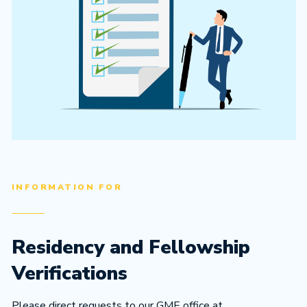
INFORMATION FOR
Residency and Fellowship
Verifications
Please direct requests to our GME office at