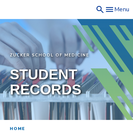
Skip
Menu
to
main
content
ZUCKER SCHOOL OF MEDICINE
STUDENT
RECORDS
HOME