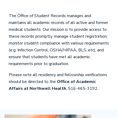
The Office of Student Records manages and
maintains all academic records of all active and former
medical students. Our mission is to provide access to
these records promptly, manage student registration,
monitor student compliance with various requirements
(e.g. Infection Control, OSHA/HIPAA, BLS, etc), and
ensure that students have met all academic
requirements prior to graduation.
Please note all residency and fellowship verifications
should be directed to the
Office of Academic
Affairs at Northwell Health
, 516-465-3192.