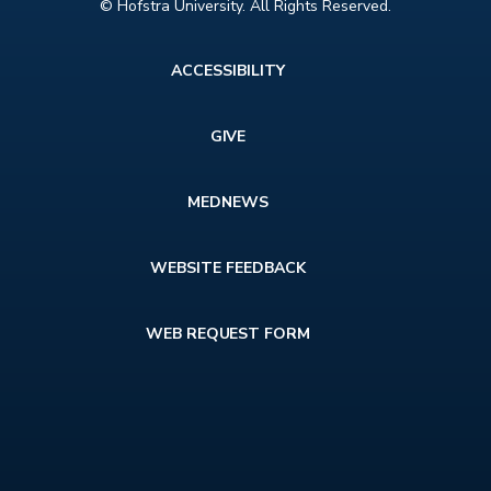
© Hofstra University. All Rights Reserved.
Footer
ACCESSIBILITY
menu
GIVE
MEDNEWS
WEBSITE FEEDBACK
WEB REQUEST FORM