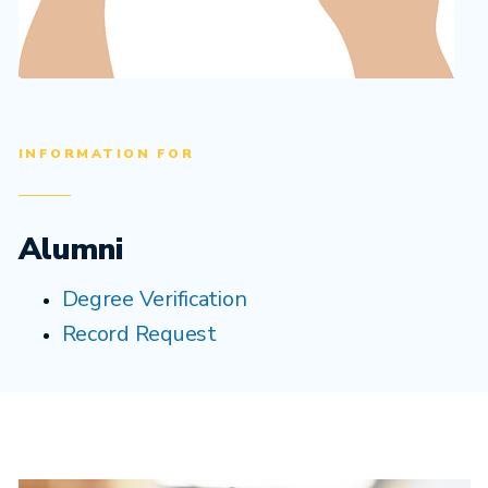
INFORMATION FOR
Alumni
Degree Verification
Record Request