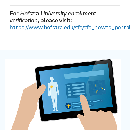
For
Hofstra University enrollment
verification
, please visit:
https://www.hofstra.edu/sfs/sfs_howto_porta