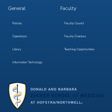
Footer
Footer
General
Faculty
Menu
Menu
3
4
Policies
Faculty Council
Operations
Faculty Directory
Library
Teaching Opportunities
Information Technology