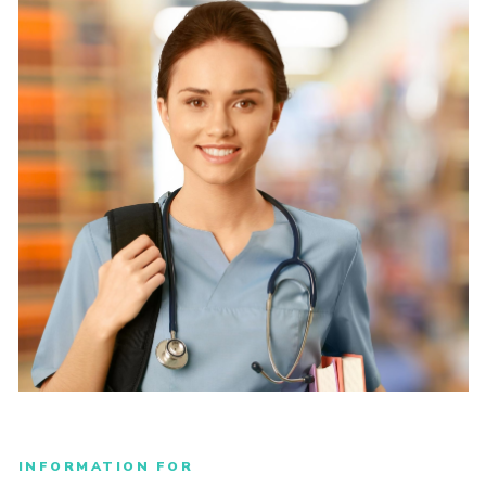
INFORMATION FOR