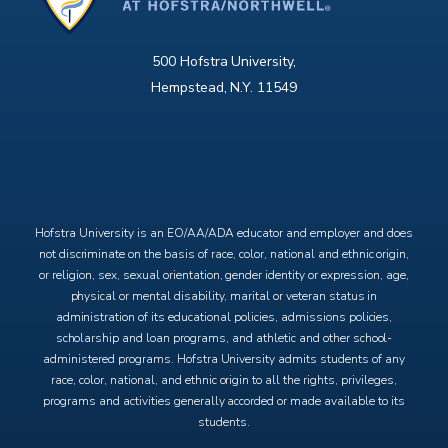
500 Hofstra University,
Hempstead, N.Y. 11549
X
Facebook
Instagram
YouTube
Hofstra University is an EO/AA/ADA educator and employer and does
not discriminate on the basis of race, color, national and ethnic origin,
or religion, sex, sexual orientation, gender identity or expression, age,
physical or mental disability, marital or veteran status in
administration of its educational policies, admissions policies,
scholarship and loan programs, and athletic and other school-
administered programs. Hofstra University admits students of any
race, color, national, and ethnic origin to all the rights, privileges,
programs and activities generally accorded or made available to its
students.