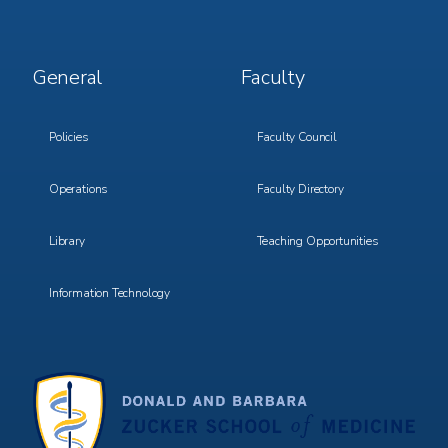
Footer
Footer
General
Faculty
Menu
Menu
3
4
Policies
Faculty Council
Operations
Faculty Directory
Library
Teaching Opportunities
Information Technology