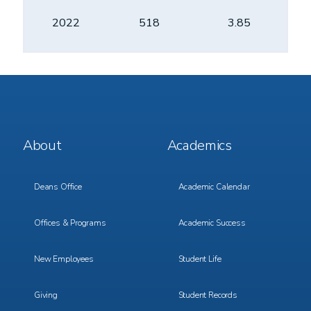
2022
518
3.85
Footer
Footer
About
Academics
Menu
Menu
1
2
Deans Office
Academic Calendar
Offices & Programs
Academic Success
New Employees
Student Life
Giving
Student Records