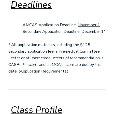
Deadlines
AMCAS Application Deadline:
November 1
Secondary Application Deadline:
December 1*
* All application materials, including the $125
secondary application fee, a Premedical Committee
Letter or at least three letters of recommendation, a
CASPer™ score, and an MCAT score are due by this
date. (Application Requirements.)
Class Profile