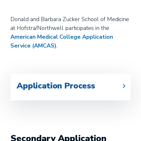
Donald and Barbara Zucker School of Medicine
at Hofstra/Northwell participates in the
American Medical College Application
Service (AMCAS)
.
Application Process
Secondary Application