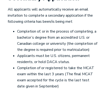
All applicants will automatically receive an email
invitation to complete a secondary application if the
following criteria has been/is being met:
Completion of, or in the process of completing, a
bachelor’s degree from an accredited U.S. or
Canadian college or university (the completion of
the degree is required prior to matriculation)
Applicants must be U.S. citizens, permanent
residents, or hold DACA status.
Completion of or registered to take the MCAT
exam within the last 3 years (The final MCAT
exam accepted for the cycle is the last test
date given in September)