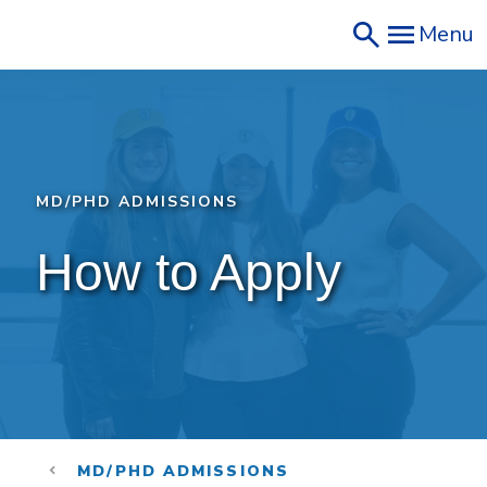
Skip
Menu
to
main
content
MD/PHD ADMISSIONS
How to Apply 
MD/PHD ADMISSIONS