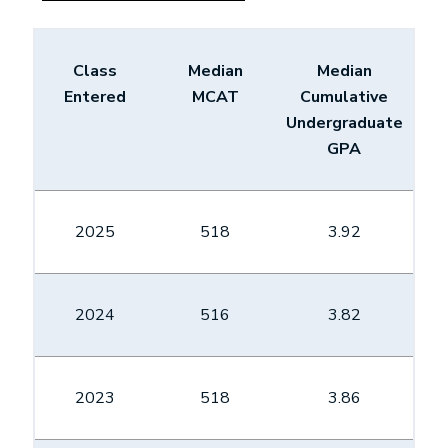
Class
Median
Median
Entered
MCAT
Cumulative
Undergraduate
GPA
2025
518
3.92
2024
516
3.82
2023
518
3.86