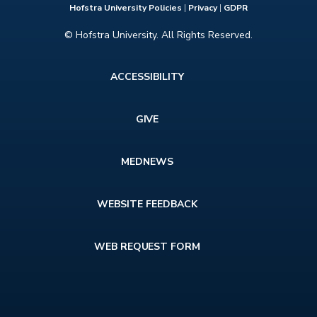
Hofstra University Policies
|
Privacy
|
GDPR
© Hofstra University. All Rights Reserved.
Footer
ACCESSIBILITY
menu
GIVE
MEDNEWS
WEBSITE FEEDBACK
WEB REQUEST FORM