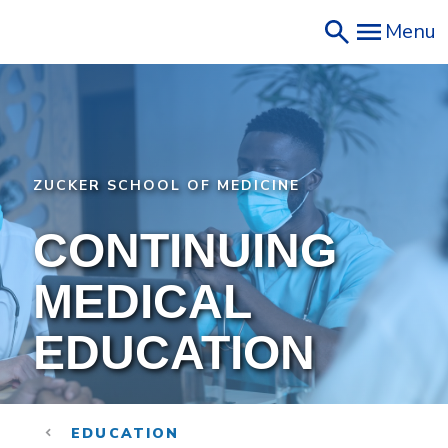
Skip
Menu
to
main
content
ZUCKER SCHOOL OF MEDICINE
CONTINUING
MEDICAL
EDUCATION
EDUCATION