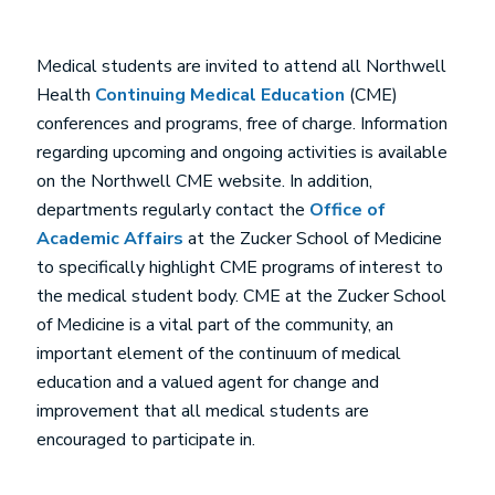
Medical students are invited to attend all Northwell
Health
Continuing Medical Education
(CME)
conferences and programs, free of charge. Information
regarding upcoming and ongoing activities is available
on the Northwell CME website. In addition,
departments regularly contact the
Office of
Academic Affairs
at the Zucker School of Medicine
to specifically highlight CME programs of interest to
the medical student body. CME at the Zucker School
of Medicine is a vital part of the community, an
important element of the continuum of medical
education and a valued agent for change and
improvement that all medical students are
encouraged to participate in.