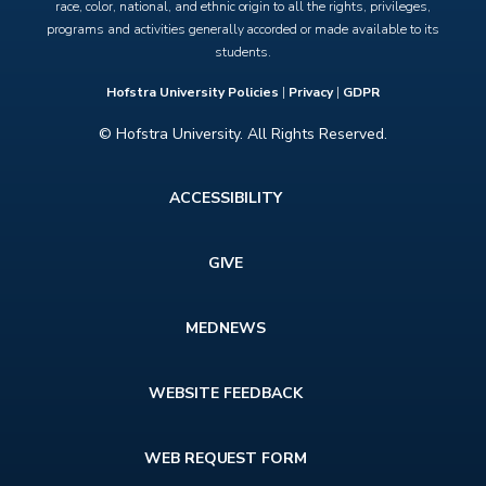
race, color, national, and ethnic origin to all the rights, privileges,
programs and activities generally accorded or made available to its
students.
Hofstra University Policies
|
Privacy
|
GDPR
© Hofstra University. All Rights Reserved.
Footer
ACCESSIBILITY
menu
GIVE
MEDNEWS
WEBSITE FEEDBACK
WEB REQUEST FORM