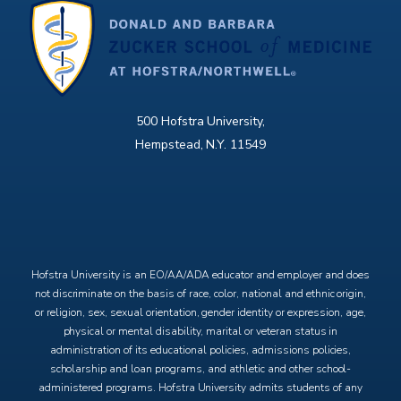
500 Hofstra University,
Hempstead, N.Y. 11549
X
Facebook
Instagram
YouTube
Hofstra University is an EO/AA/ADA educator and employer and does
not discriminate on the basis of race, color, national and ethnic origin,
or religion, sex, sexual orientation, gender identity or expression, age,
physical or mental disability, marital or veteran status in
administration of its educational policies, admissions policies,
scholarship and loan programs, and athletic and other school-
administered programs. Hofstra University admits students of any