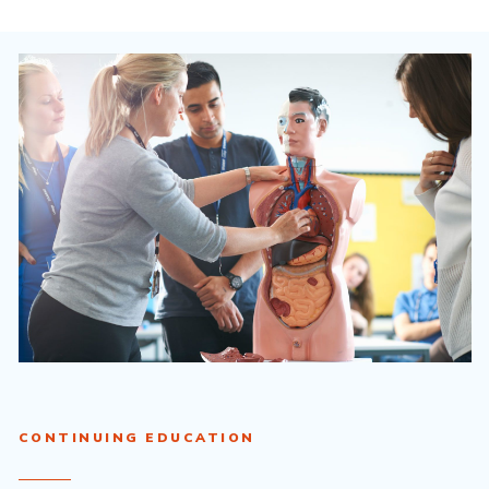
CONTINUING EDUCATION