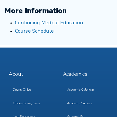
More Information
Continuing Medical Education
Course Schedule
Footer
Footer
About
Academics
Menu
Menu
1
2
Deans Office
Academic Calendar
Offices & Programs
Academic Success
New Employees
Student Life