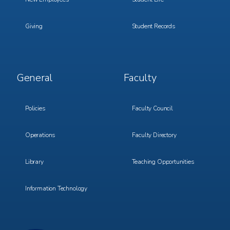
Giving
Student Records
Footer
Footer
General
Faculty
Menu
Menu
3
4
Policies
Faculty Council
Operations
Faculty Directory
Library
Teaching Opportunities
Information Technology