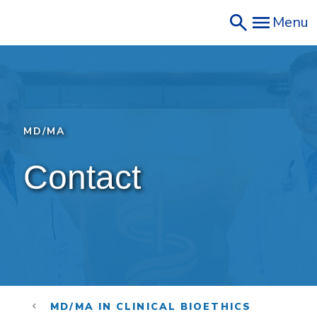
Skip
Menu
to
main
content
MD/MA
Contact
MD/MA IN CLINICAL BIOETHICS