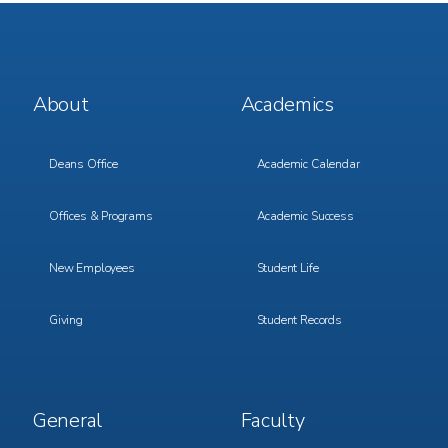
Footer
Footer
About
Academics
Menu
Menu
1
2
Deans Office
Academic Calendar
Offices & Programs
Academic Success
New Employees
Student Life
Giving
Student Records
Footer
Footer
General
Faculty
Menu
Menu