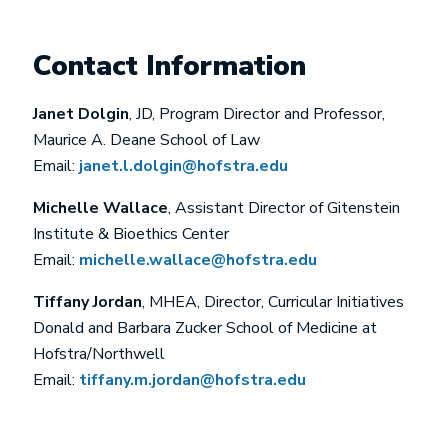
Contact Information
Janet Dolgin
, JD, Program Director and Professor,
Maurice A. Deane School of Law
Email:
j
anet.l.dolgin@hofstra.edu
Michelle Wallace
, Assistant Director of Gitenstein
Institute & Bioethics Center
Email:
michelle.wallace@hofstra.edu
Tiffany Jordan
, MHEA, Director, Curricular Initiatives
Donald and Barbara Zucker School of Medicine at
Hofstra/Northwell
Email:
tiffany.m.jordan@hofstra.edu