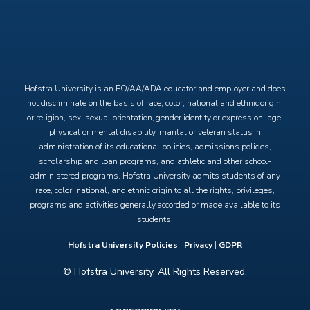
X
Facebook
Instagram
YouTube
Hofstra University is an EO/AA/ADA educator and employer and does
not discriminate on the basis of race, color, national and ethnic origin,
or religion, sex, sexual orientation, gender identity or expression, age,
physical or mental disability, marital or veteran status in
administration of its educational policies, admissions policies,
scholarship and loan programs, and athletic and other school-
administered programs. Hofstra University admits students of any
race, color, national, and ethnic origin to all the rights, privileges,
programs and activities generally accorded or made available to its
students.
Hofstra University Policies
|
Privacy
|
GDPR
© Hofstra University. All Rights Reserved.