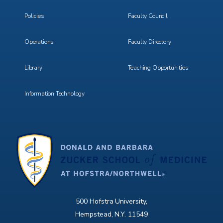
3
4
Policies
Faculty Council
Operations
Faculty Directory
Library
Teaching Opportunities
Information Technology
500 Hofstra University,
Hempstead, N.Y. 11549