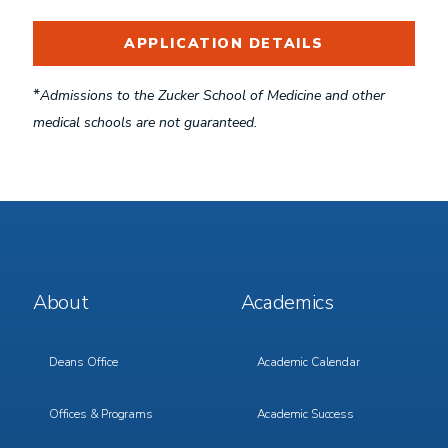
APPLICATION DETAILS
*
Admissions to the Zucker School of Medicine and other
medical schools are not guaranteed.
Footer
Footer
About
Academics
Menu
Menu
1
2
Deans Office
Academic Calendar
Offices & Programs
Academic Success