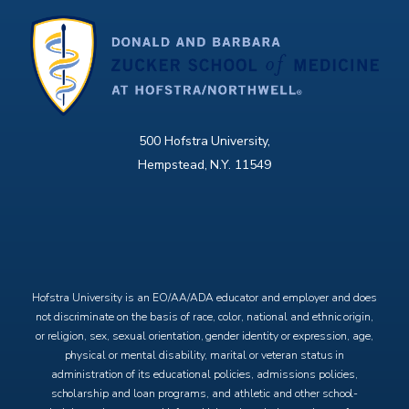
500 Hofstra University,
Hempstead, N.Y. 11549
X
Facebook
Instagram
YouTube
Hofstra University is an EO/AA/ADA educator and employer and does
not discriminate on the basis of race, color, national and ethnic origin,
or religion, sex, sexual orientation, gender identity or expression, age,
physical or mental disability, marital or veteran status in
administration of its educational policies, admissions policies,
scholarship and loan programs, and athletic and other school-