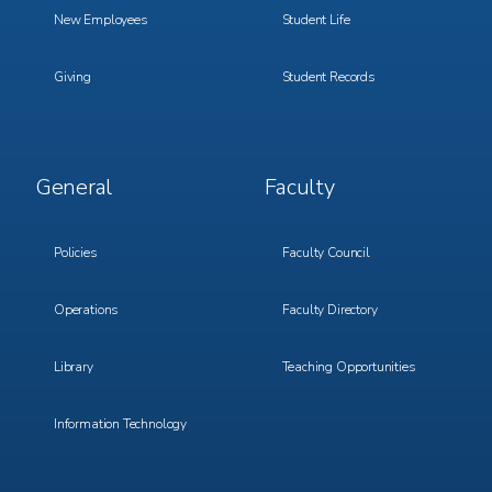
New Employees
Student Life
Giving
Student Records
Footer
Footer
General
Faculty
Menu
Menu
3
4
Policies
Faculty Council
Operations
Faculty Directory
Library
Teaching Opportunities
Information Technology