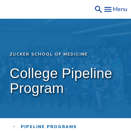
Skip
Menu
to
main
content
ZUCKER SCHOOL OF MEDICINE
College Pipeline 
Program
PIPELINE PROGRAMS