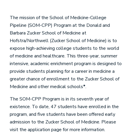
The mission of the School of Medicine-College
Pipeline (SOM-CPP) Program at the Donald and
Barbara Zucker School of Medicine at
Hofstra/Northwell (Zucker School of Medicine) is to
expose high-achieving college students to the world
of medicine and healthcare. This three-year, summer
intensive, academic enrichment program is designed to
provide students planning for a career in medicine a
greater chance of enrollment to the Zucker School of
Medicine and other medical schools
*
.
The SOM-CPP Program is in its seventh year of
existence. To date, 47 students have enrolled in the
program, and five students have been offered early
admission to the Zucker School of Medicine. Please
visit the application page for more information.