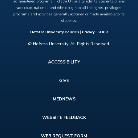
administered programs. Hofstra University admits students of any
race, color, national, and ethnic origin to all the rights, privileges,
programs and activities generally accorded or made available to its
students.
Hofstra University Policies
|
Privacy
|
GDPR
© Hofstra University. All Rights Reserved.
Footer
ACCESSIBILITY
menu
GIVE
MEDNEWS
WEBSITE FEEDBACK
WEB REQUEST FORM