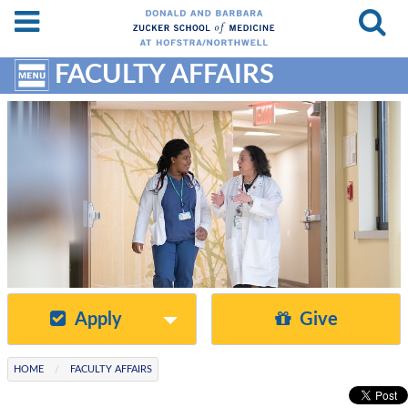
Skip
Resources
to
&
Site
Content
Search
FACULTY AFFAIRS
Menu
Apply
Give
HOME
FACULTY AFFAIRS