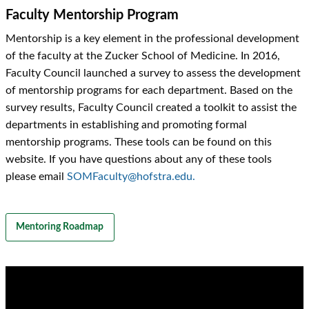
Faculty Mentorship Program
Mentorship is a key element in the professional development
of the faculty at the Zucker School of Medicine. In 2016,
Faculty Council launched a survey to assess the development
of mentorship programs for each department. Based on the
survey results, Faculty Council created a toolkit to assist the
departments in establishing and promoting formal
mentorship programs. These tools can be found on this
website. If you have questions about any of these tools
please email
SOMFaculty@hofstra.edu.
Mentoring Roadmap