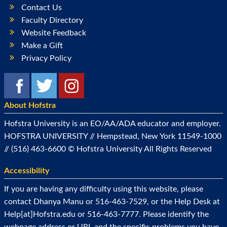
Contact Us
Faculty Directory
Website Feedback
Make a Gift
Privacy Policy
About Hofstra
Hofstra University is an EO/AA/ADA educator and employer.
HOFSTRA UNIVERSITY // Hempstead, New York 11549-1000
//
(516) 463-6600
© Hofstra University All Rights Reserved
Accessibility
If you are having any difficulty using this website, please
contact
Dhanya Manu
or
516-463-7529
, or the Help Desk at
Help[at]Hofstra.edu
or
516-463-7777
. Please identify the