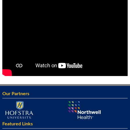
Our Partners
Featured Links